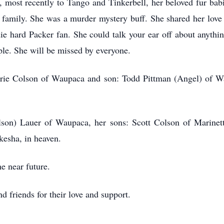
, most recently to Tango and Tinkerbell, her beloved fur ba
 family. She was a murder mystery buff. She shared her love
ie hard Packer fan. She could talk your ear off about anythin
ple. She will be missed by everyone.
lerie Colson of Waupaca and son: Todd Pittman (Angel) of W
Colson) Lauer of Waupaca, her sons: Scott Colson of Marine
kesha, in heaven.
he near future.
d friends for their love and support.