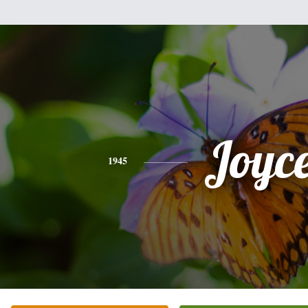
Joyc
1945