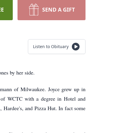
EE
SEND A GIFT
Listen to Obituary
nes by her side.
emann of Milwaukee. Joyce grew up in
e of WCTC with a degree in Hotel and
 Hardee's, and Pizza Hut. In fact some