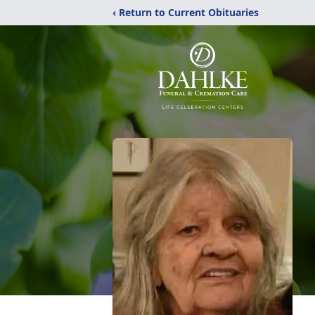
‹ Return to Current Obituaries