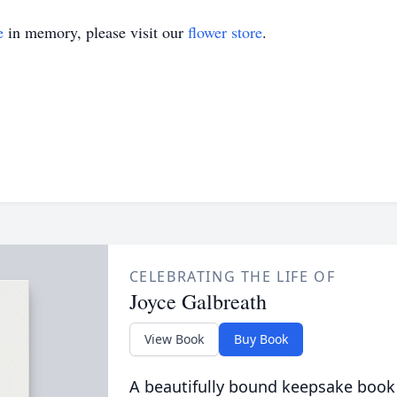
e
in memory, please visit our
flower store
.
CELEBRATING THE LIFE OF
Joyce Galbreath
View Book
Buy Book
A beautifully bound keepsake book