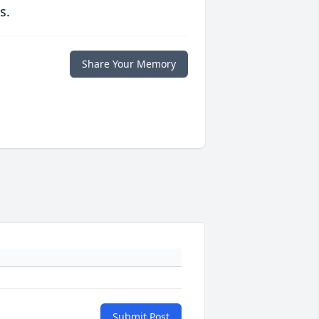
s.
Share Your Memory
Submit Post