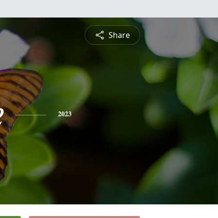
Share
e
2023