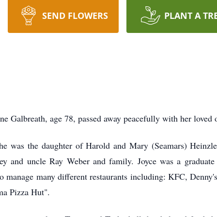
SEND FLOWERS
PLANT A TR
ne Galbreath, age 78, passed away peacefully with her loved o
She was the daughter of Harold and Mary (Seamars) Heinzl
ley and uncle Ray Weber and family. Joyce was a graduat
 manage many different restaurants including: KFC, Denny's,
ma Pizza Hut".