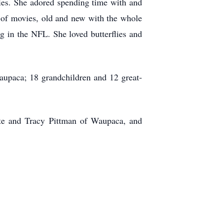
bies. She adored spending time with and
 of movies, old and new with the whole
g in the NFL. She loved butterflies and
aupaca; 18 grandchildren and 12 great-
tte and Tracy Pittman of Waupaca, and