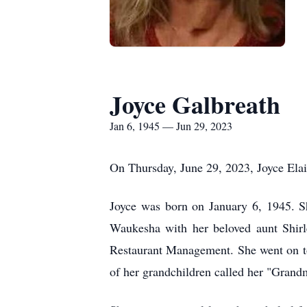
Joyce Galbreath
Jan 6, 1945 — Jun 29, 2023
On Thursday, June 29, 2023, Joyce Elai
Joyce was born on January 6, 1945. 
Waukesha with her beloved aunt Shir
Restaurant Management. She went on to
of her grandchildren called her "Grand