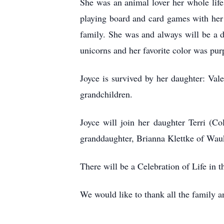
She was an animal lover her whole life
playing board and card games with her
family. She was and always will be a d
unicorns and her favorite color was pur
Joyce is survived by her daughter: Va
grandchildren.
Joyce will join her daughter Terri (
granddaughter, Brianna Klettke of Wau
There will be a Celebration of Life in t
We would like to thank all the family an