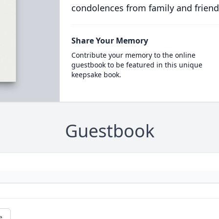
condolences from family and friend
Share Your Memory
Contribute your memory to the online
guestbook to be featured in this unique
keepsake book.
Guestbook
e