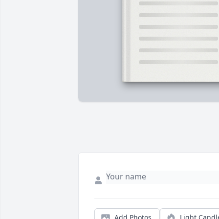
Add Photos
Light Candl