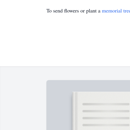
To send flowers or plant a
memorial tre