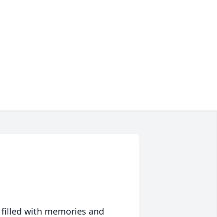
 filled with memories and