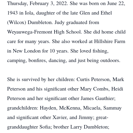
Thursday, February 3, 2022. She was born on June 22,
1943 in Iola, daughter of the late Glen and Ethel
(Wilcox) Dumbleton. Judy graduated from
Weyauwega-Fremont High School. She did home child
care for many years. She also worked at Hillshire Farm
in New London for 10 years. She loved fishing,
camping, bonfires, dancing, and just being outdoors.
She is survived by her children: Curtis Peterson, Mark
Peterson and his significant other Mary Combs, Heidi
Peterson and her significant other James Gauthier;
grandchildren: Hayden, McKenna, Micaela, Sammay
and significant other Xavier, and Jimmy; great-
granddaughter Sofia; brother Larry Dumbleton;