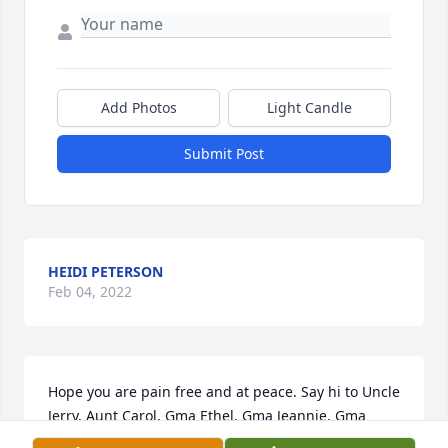
Add Photos
Light Candle
Submit Post
HEIDI PETERSON
Feb 04, 2022
Hope you are pain free and at peace. Say hi to Uncle 
Jerry, Aunt Carol, Gma Ethel, Gma Jeannie, Gma 
Beata and every one else you finally get to see 