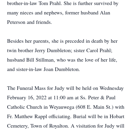
brother-in-law Tom Prahl. She is further survived by
many nieces and nephews, former husband Alan
Peterson and friends.
Besides her parents, she is preceded in death by her
twin brother Jerry Dumbleton; sister Carol Prahl;
husband Bill Stillman, who was the love of her life,
and sister-in-law Joan Dumbleton.
The Funeral Mass for Judy will be held on Wednesday
February 16, 2022 at 11:00 am at Ss. Peter & Paul
Catholic Church in Weyauwega (608 E. Main St.) with
Fr. Matthew Rappl officiating. Burial will be in Hobart
Cemetery, Town of Royalton. A visitation for Judy will