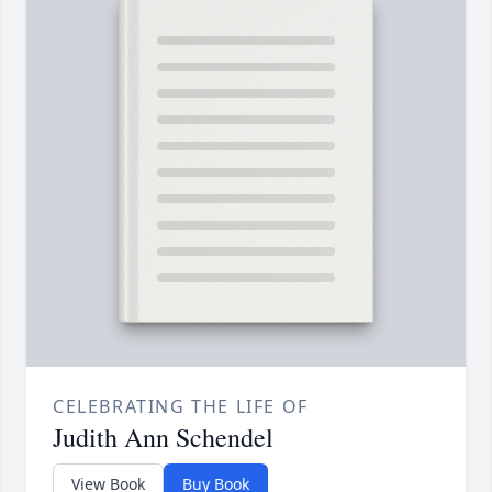
CELEBRATING THE LIFE OF
Judith Ann Schendel
View Book
Buy Book