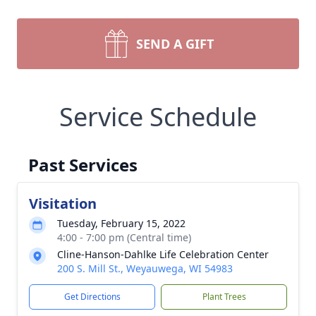
SEND A GIFT
Service Schedule
Past Services
Visitation
Tuesday, February 15, 2022
4:00 - 7:00 pm (Central time)
Cline-Hanson-Dahlke Life Celebration Center
200 S. Mill St., Weyauwega, WI 54983
Get Directions
Plant Trees