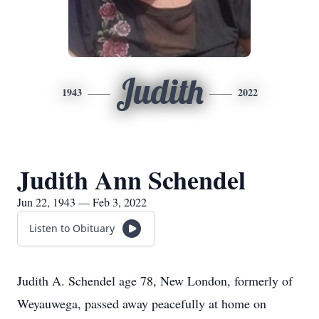
Judith
1943
2022
Judith Ann Schendel
Jun 22, 1943 — Feb 3, 2022
Listen to Obituary
Judith A. Schendel age 78, New London, formerly of
Weyauwega, passed away peacefully at home on