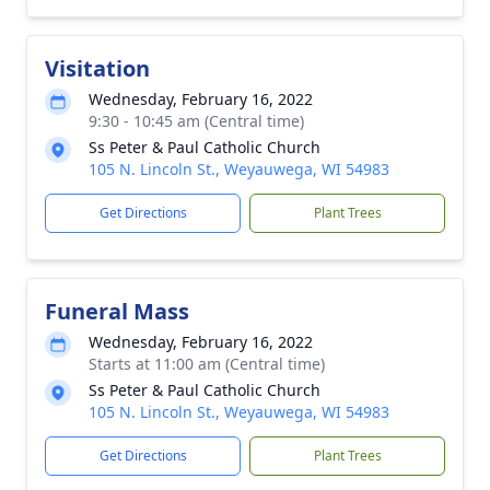
Visitation
Wednesday, February 16, 2022
9:30 - 10:45 am (Central time)
Ss Peter & Paul Catholic Church
105 N. Lincoln St., Weyauwega, WI 54983
Get Directions
Plant Trees
Funeral Mass
Wednesday, February 16, 2022
Starts at 11:00 am (Central time)
Ss Peter & Paul Catholic Church
105 N. Lincoln St., Weyauwega, WI 54983
Get Directions
Plant Trees