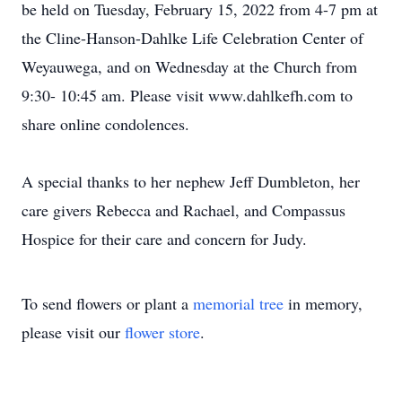
be held on Tuesday, February 15, 2022 from 4-7 pm at
the Cline-Hanson-Dahlke Life Celebration Center of
Weyauwega, and on Wednesday at the Church from
9:30- 10:45 am. Please visit www.dahlkefh.com to
share online condolences.
A special thanks to her nephew Jeff Dumbleton, her
care givers Rebecca and Rachael, and Compassus
Hospice for their care and concern for Judy.
To send flowers or plant a
memorial tree
in memory,
please visit our
flower store
.