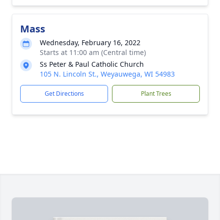
Mass
Wednesday, February 16, 2022
Starts at 11:00 am (Central time)
Ss Peter & Paul Catholic Church
105 N. Lincoln St., Weyauwega, WI 54983
Get Directions
Plant Trees