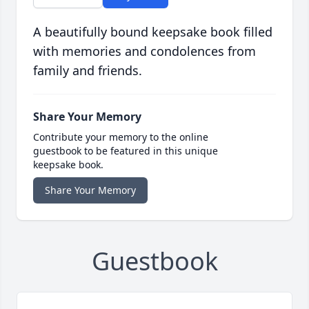
A beautifully bound keepsake book filled
with memories and condolences from
family and friends.
Share Your Memory
Contribute your memory to the online
guestbook to be featured in this unique
keepsake book.
Share Your Memory
Guestbook