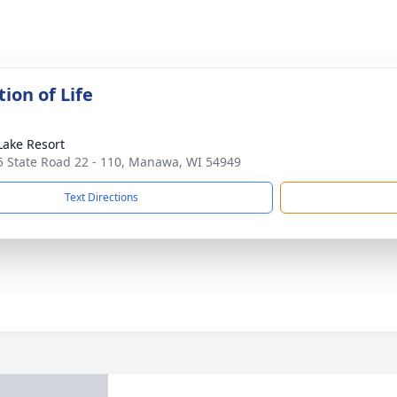
ion of Life
Lake Resort
 State Road 22 - 110, Manawa, WI 54949
Text Directions