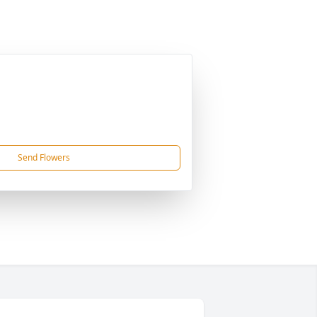
Send Flowers