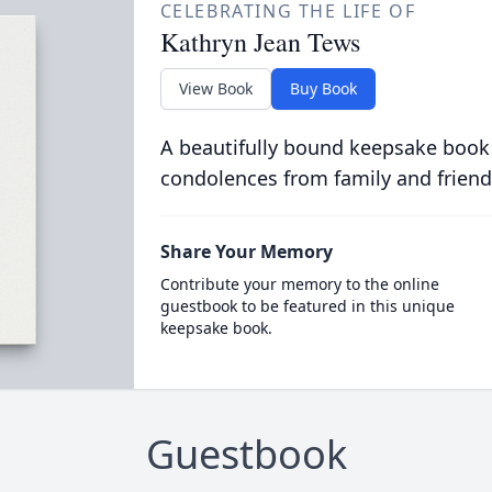
CELEBRATING THE LIFE OF
Kathryn Jean Tews
View Book
Buy Book
A beautifully bound keepsake book
condolences from family and friend
Share Your Memory
Contribute your memory to the online
guestbook to be featured in this unique
keepsake book.
Guestbook