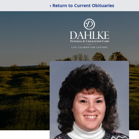
‹ Return to Current Obituaries