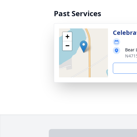
Past Services
Celebrat
+
−
Bear 
N4715