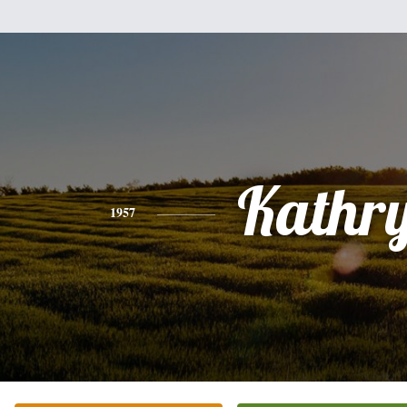
Kathr
1957