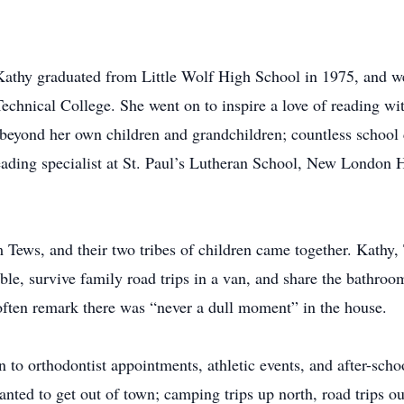
 Kathy graduated from Little Wolf High School in 1975, and w
hnical College. She went on to inspire a love of reading wit
 beyond her own children and grandchildren; countless school 
reading specialist at St. Paul’s Lutheran School, New London
ews, and their two tribes of children came together. Kathy, T
ble, survive family road trips in a van, and share the bathro
ften remark there was “never a dull moment” in the house.
o orthodontist appointments, athletic events, and after-school
anted to get out of town; camping trips up north, road trips ou