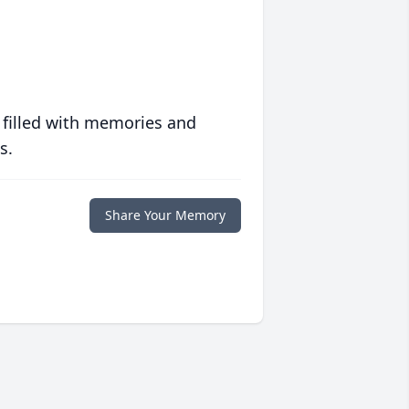
 filled with memories and
s.
Share Your Memory