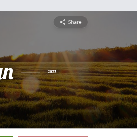
Share
yn
2022