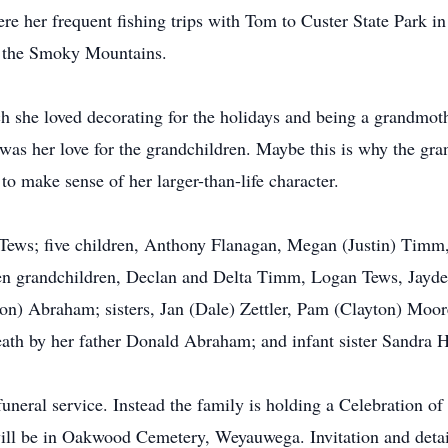
re her frequent fishing trips with Tom to Custer State Park in 
d the Smoky Mountains.
she loved decorating for the holidays and being a grandmoth
was her love for the grandchildren. Maybe this is why the gra
 make sense of her larger-than-life character.
 Tews; five children, Anthony Flanagan, Megan (Justin) Tim
n grandchildren, Declan and Delta Timm, Logan Tews, Jayd
son) Abraham; sisters, Jan (Dale) Zettler, Pam (Clayton) Mo
ath by her father Donald Abraham; and infant sister Sandra H
 funeral service. Instead the family is holding a Celebration o
ll be in Oakwood Cemetery, Weyauwega. Invitation and detail