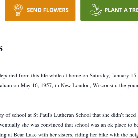
SEND FLOWERS
PLANT A TR
s
parted from this life while at home on Saturday, January 15, 
raham on May 16, 1957, in New London, Wisconsin, the youn
ay of school at St Paul's Lutheran School that she didn’t need 
ventually she was convinced that school was an ok place to 
ing at Bear Lake with her sisters, riding her bike with the nei