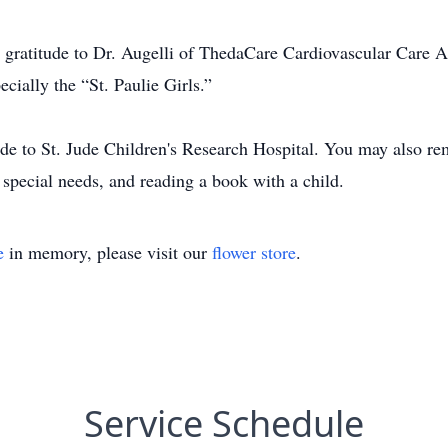
e gratitude to Dr. Augelli of ThedaCare Cardiovascular Care A
ecially the “St. Paulie Girls.”
ade to St. Jude Children's Research Hospital. You may also re
 special needs, and reading a book with a child.
e
in memory, please visit our
flower store
.
Service Schedule