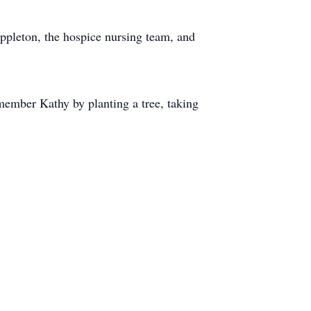
ppleton, the hospice nursing team, and
member Kathy by planting a tree, taking