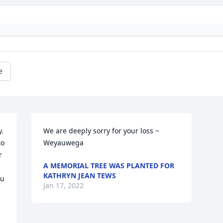
e
. 
We are deeply sorry for your loss ~ 
o 
Weyauwega
 
A MEMORIAL TREE WAS PLANTED FOR
KATHRYN JEAN TEWS
u 
Jan 17, 2022