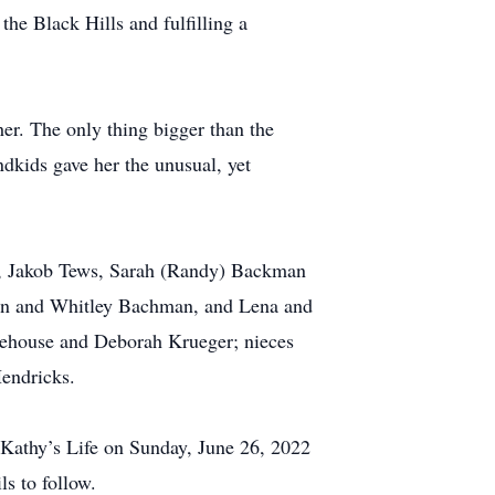
the Black Hills and fulfilling a
er. The only thing bigger than the
ndkids gave her the unusual, yet
m, Jakob Tews, Sarah (Randy) Backman
en and Whitley Bachman, and Lena and
orehouse and Deborah Krueger; nieces
endricks.
f Kathy’s Life on Sunday, June 26, 2022
s to follow.