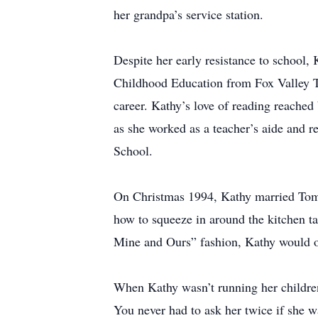
her grandpa’s service station.
Despite her early resistance to school,
Childhood Education from Fox Valley Tec
career. Kathy’s love of reading reached
as she worked as a teacher’s aide and 
School.
On Christmas 1994, Kathy married Tom T
how to squeeze in around the kitchen ta
Mine and Ours” fashion, Kathy would o
When Kathy wasn’t running her children t
You never had to ask her twice if she w