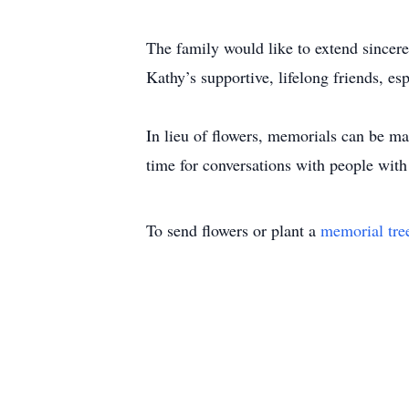
The family would like to extend sincer
Kathy’s supportive, lifelong friends, esp
In lieu of flowers, memorials can be m
time for conversations with people with
To send flowers or plant a
memorial tre