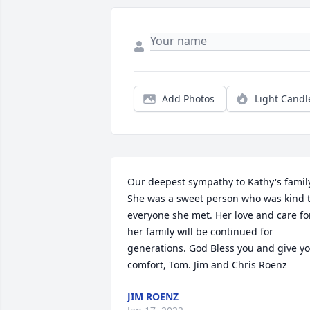
Add Photos
Light Candl
Our deepest sympathy to Kathy's family
She was a sweet person who was kind t
everyone she met. Her love and care for
her family will be continued for 
generations. God Bless you and give yo
comfort, Tom. Jim and Chris Roenz
JIM ROENZ