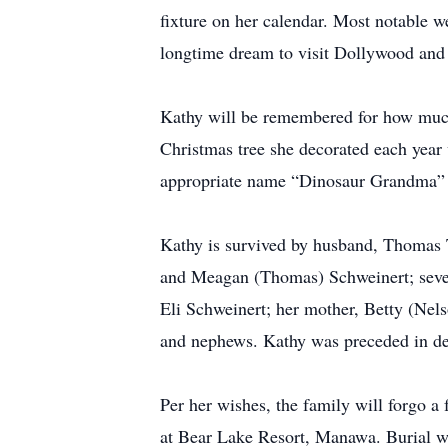
fixture on her calendar. Most notable we
longtime dream to visit Dollywood an
Kathy will be remembered for how much 
Christmas tree she decorated each year 
appropriate name “Dinosaur Grandma” to
Kathy is survived by husband, Thomas
and Meagan (Thomas) Schweinert; seve
Eli Schweinert; her mother, Betty (Nel
and nephews. Kathy was preceded in de
Per her wishes, the family will forgo a
at Bear Lake Resort, Manawa. Burial wi