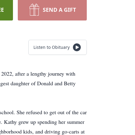
EE
SEND A GIFT
Listen to Obituary
2022, after a lengthy journey with
gest daughter of Donald and Betty
school. She refused to get out of the car
be. Kathy grew up spending her summer
ghborhood kids, and driving go-carts at