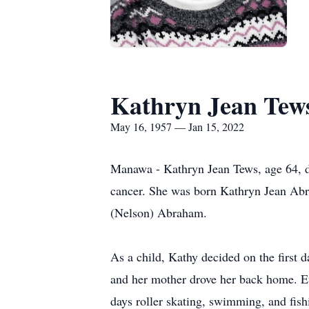
Kathryn Jean Tew
May 16, 1957 — Jan 15, 2022
Manawa - Kathryn Jean Tews, age 64, de
cancer. She was born Kathryn Jean Ab
(Nelson) Abraham.
As a child, Kathy decided on the first d
and her mother drove her back home. E
days roller skating, swimming, and fish