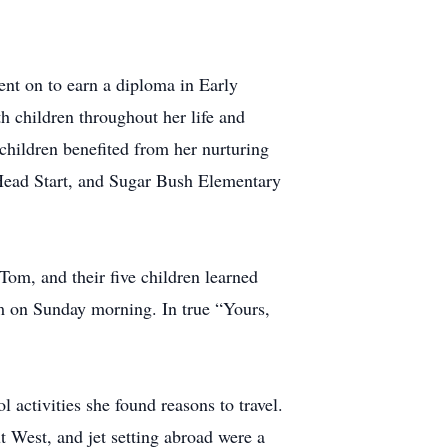
ent on to earn a diploma in Early
h children throughout her life and
children benefited from her nurturing
 Head Start, and Sugar Bush Elementary
om, and their five children learned
om on Sunday morning. In true “Yours,
 activities she found reasons to travel.
t West, and jet setting abroad were a