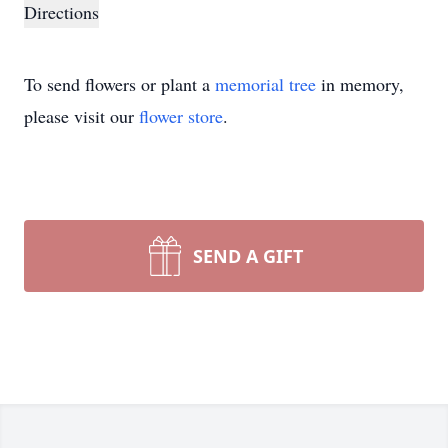
Directions
To send flowers or plant a
memorial tree
in memory,
please visit our
flower store
.
SEND A GIFT