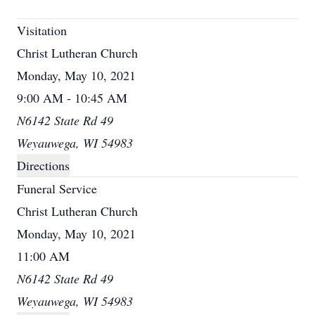
Visitation
Christ Lutheran Church
Monday, May 10, 2021
9:00 AM - 10:45 AM
N6142 State Rd 49
Weyauwega, WI 54983
Directions
Funeral Service
Christ Lutheran Church
Monday, May 10, 2021
11:00 AM
N6142 State Rd 49
Weyauwega, WI 54983