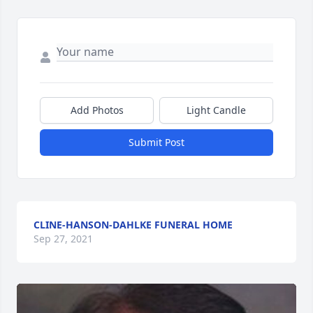
Add Photos
Light Candle
Submit Post
CLINE-HANSON-DAHLKE FUNERAL HOME
Sep 27, 2021