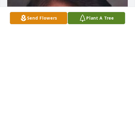
Send Flowers
Plant A Tree
Friends and Family uploaded 1 to the gallery.
FRIENDS AND FAMILY
May 07, 2021