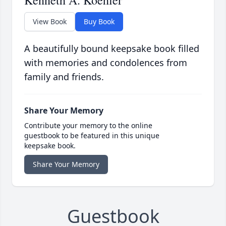
Kenneth A. Koehler
View Book
Buy Book
A beautifully bound keepsake book filled
with memories and condolences from
family and friends.
Share Your Memory
Contribute your memory to the online
guestbook to be featured in this unique
keepsake book.
Share Your Memory
Guestbook