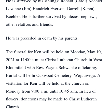
He is survived by his siblings: Ronald (Carol) Koehler,
Lavonne (Jim) Handrich Everson, Darrell (Karen)
Koehler. He is further survived by nieces, nephews,
other relatives and friends.
He was preceded in death by his parents.
The funeral for Ken will be held on Monday, May 10,
2021 at 11:00 a.m. at Christ Lutheran Church in West
Bloomfield with Rev. Wayne Schwanke officiating.
Burial will be in Oakwood Cemetery, Weyauwega. A
visitation for Ken will be held at the church on
Monday from 9:00 a.m. until 10:45 a.m. In lieu of
flowers, donations may be made to Christ Lutheran
Church.