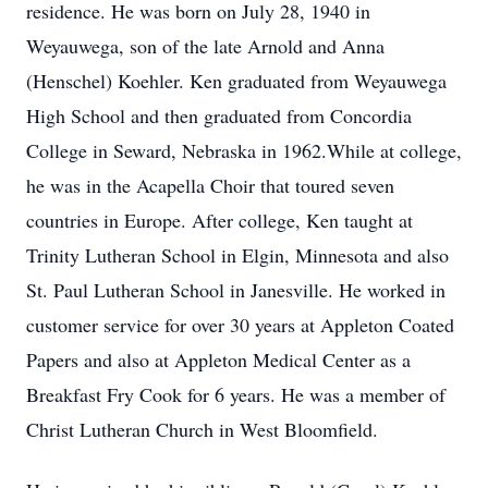
residence. He was born on July 28, 1940 in
Weyauwega, son of the late Arnold and Anna
(Henschel) Koehler. Ken graduated from Weyauwega
High School and then graduated from Concordia
College in Seward, Nebraska in 1962.While at college,
he was in the Acapella Choir that toured seven
countries in Europe. After college, Ken taught at
Trinity Lutheran School in Elgin, Minnesota and also
St. Paul Lutheran School in Janesville. He worked in
customer service for over 30 years at Appleton Coated
Papers and also at Appleton Medical Center as a
Breakfast Fry Cook for 6 years. He was a member of
Christ Lutheran Church in West Bloomfield.