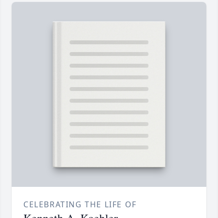
CELEBRATING THE LIFE OF