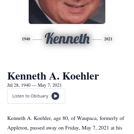
Kenneth
1940
2021
Kenneth A. Koehler
Jul 28, 1940 — May 7, 2021
Listen to Obituary
Kenneth A. Koehler, age 80, of Waupaca, formerly of
Appleton, passed away on Friday, May 7, 2021 at his