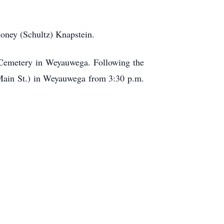
loney (Schultz) Knapstein.
d Cemetery in Weyauwega. Following the
. Main St.) in Weyauwega from 3:30 p.m.