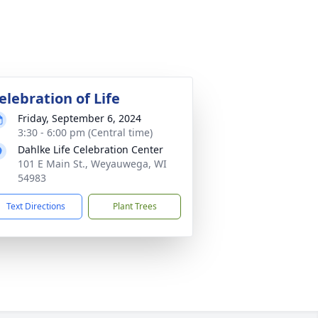
elebration of Life
Friday, September 6, 2024
3:30 - 6:00 pm (Central time)
Dahlke Life Celebration Center
101 E Main St., Weyauwega, WI
54983
Text Directions
Plant Trees