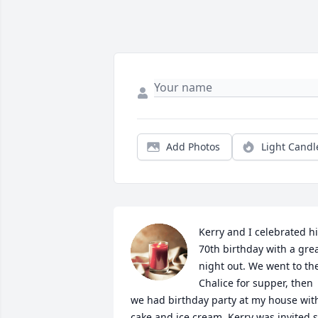
Add Photos
Light Candl
Kerry and I celebrated hi
70th birthday with a grea
night out. We went to the
Chalice for supper, then 
we had birthday party at my house with
cake and ice cream. Kerry was invited s