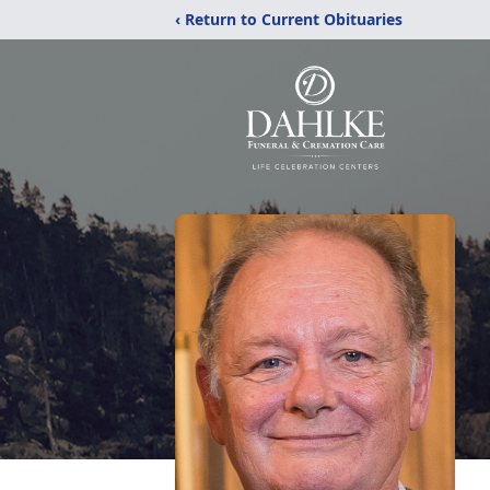
‹ Return to Current Obituaries