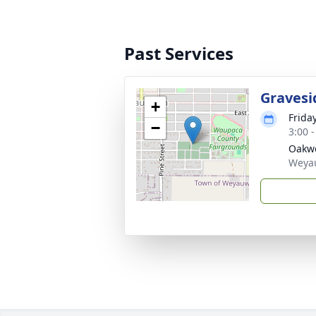
Past Services
Gravesi
+
Frida
−
3:00 
Oakw
Weya