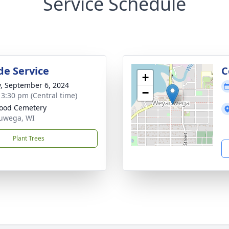
Service Schedule
de Service
C
+
y, September 6, 2024
−
- 3:30 pm (Central time)
ood Cemetery
uwega, WI
Plant Trees