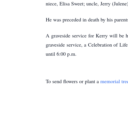
niece, Elisa Sweet; uncle, Jerry (Julene
He was preceded in death by his parent
A graveside service for Kerry will be
graveside service, a Celebration of Li
until 6:00 p.m.
To send flowers or plant a
memorial tre