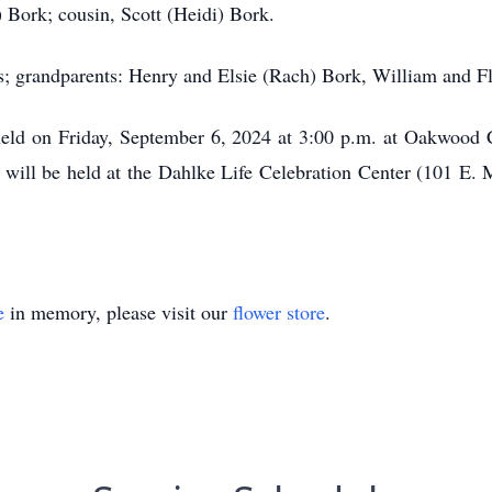
) Bork; cousin, Scott (Heidi) Bork.
s; grandparents: Henry and Elsie (Rach) Bork, William and F
 held on Friday, September 6, 2024 at 3:00 p.m. at Oakwoo
fe will be held at the Dahlke Life Celebration Center (101 E
e
in memory, please visit our
flower store
.