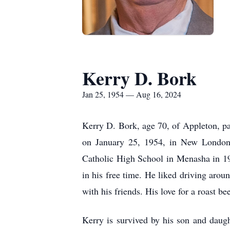
Kerry D. Bork
Jan 25, 1954 — Aug 16, 2024
Kerry D. Bork, age 70, of Appleton, p
on January 25, 1954, in New London,
Catholic High School in Menasha in 19
in his free time. He liked driving arou
with his friends. His love for a roast 
Kerry is survived by his son and daugh