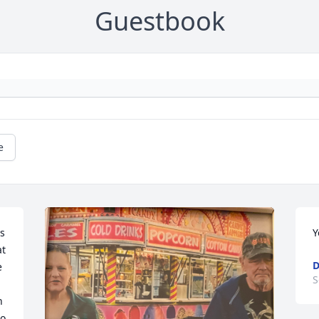
Guestbook
e
s 
Y
t 
D
 
S
 
o 