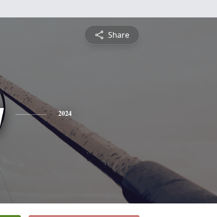
Share
y
2024