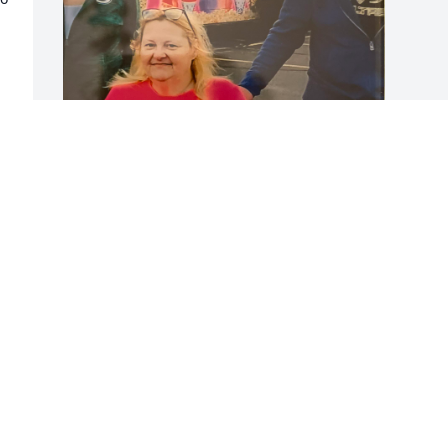
Kerry was a dear friend to 
both Lisa and I. This 
picture was taken at the 
carnival in Neenah. We 
really enjoyed watching the people on 
the rides, and eating A WHOLE LOT OF 
CARNIVAL FOOD!!!!!  We will miss him 
dearly. Rest in peace my friend
RENEE SCHWERIN
Nov 23, 2024