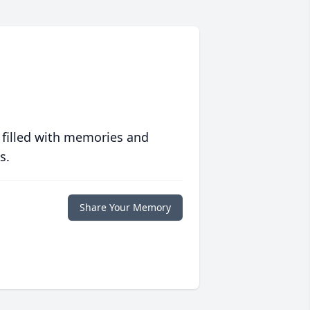
 filled with memories and
s.
Share Your Memory