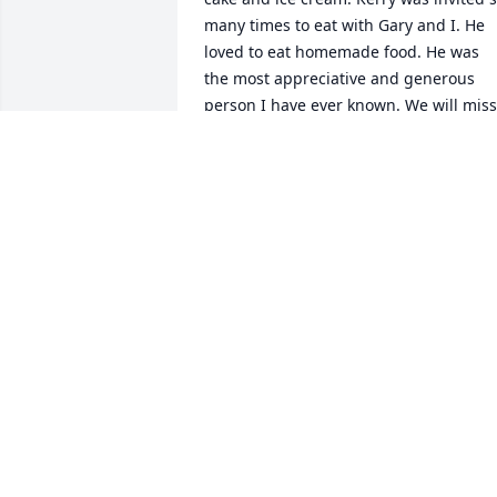
many times to eat with Gary and I. He 
loved to eat homemade food. He was 
the most appreciative and generous 
person I have ever known. We will miss 
his smile , his laughter, his endless 
stories, and his silly antics. Rest in 
peace my dear friend I will always 
remember you and hope to see you 
again in eternal life. Love from all of us
RENEE SCHWERIN
Nov 23, 2024