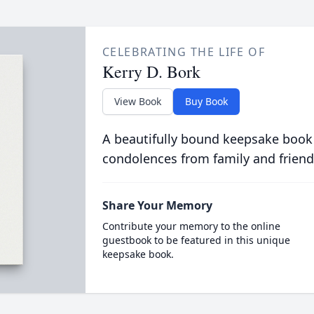
CELEBRATING THE LIFE OF
Kerry D. Bork
View Book
Buy Book
A beautifully bound keepsake book
condolences from family and friend
Share Your Memory
Contribute your memory to the online
guestbook to be featured in this unique
keepsake book.