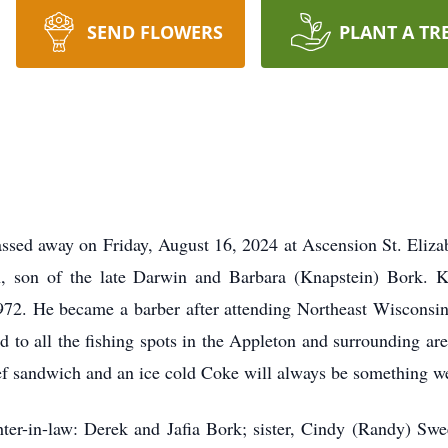
SEND FLOWERS
PLANT A TR
assed away on Friday, August 16, 2024 at Ascension St. Eliza
 son of the late Darwin and Barbara (Knapstein) Bork. K
72. He became a barber after attending Northeast Wisconsin 
nd to all the fishing spots in the Appleton and surrounding ar
beef sandwich and an ice cold Coke will always be something w
ter-in-law: Derek and Jafia Bork; sister, Cindy (Randy) Swe