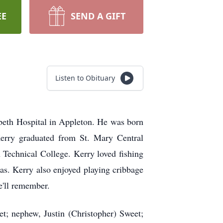
EE
SEND A GIFT
Listen to Obituary
beth Hospital in Appleton. He was born
erry graduated from St. Mary Central
Technical College. Kerry loved fishing
eas. Kerry also enjoyed playing cribbage
e'll remember.
et; nephew, Justin (Christopher) Sweet;