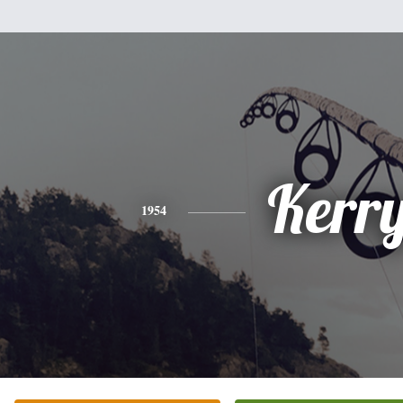
Kerr
1954