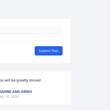
Submit Post
ou will be greatly missed
IANNE AND ARIAH
ep 24, 2024