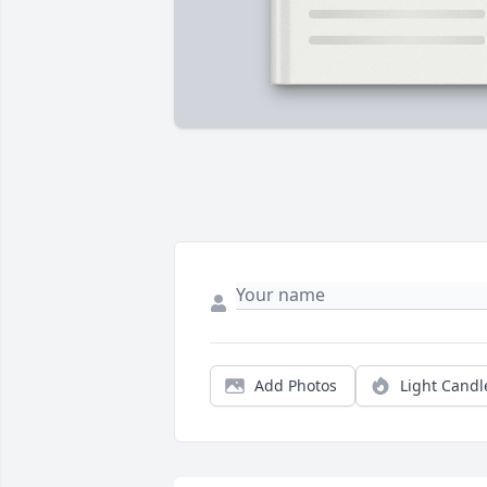
Add Photos
Light Candl