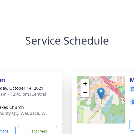
Service Schedule
on
M
+
day, October 14, 2021
−
 am - 12:45 pm (Central
akes Church
ounty QQ, Waupaca, WI
1
ctions
Plant Trees