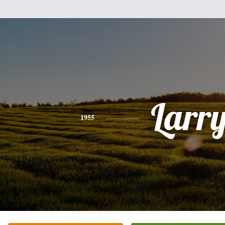
Larr
1955