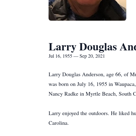
Larry Douglas An
Jul 16, 1955 — Sep 20, 2021
Larry Douglas Anderson, age 66, of Mu
was born on July 16, 1955 in Waupaca,
Nancy Radke in Myrtle Beach, South C
Larry enjoyed the outdoors. He liked hu
Carolina.