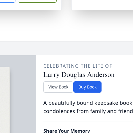
CELEBRATING THE LIFE OF
Larry Douglas Anderson
View Book
Buy Book
A beautifully bound keepsake book
condolences from family and friend
Share Your Memory