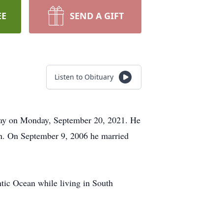
EE
SEND A GIFT
Listen to Obituary
away on Monday, September 20, 2021. He
n. On September 9, 2006 he married
ntic Ocean while living in South