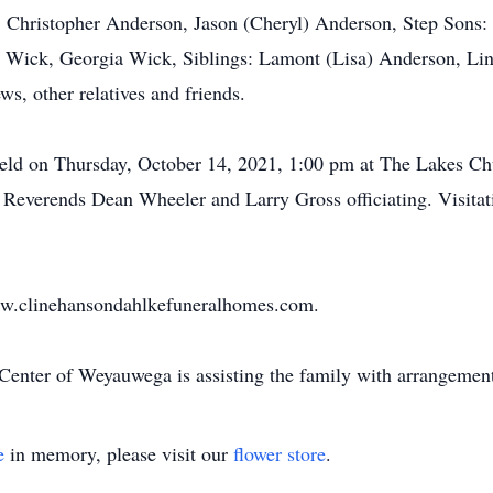
s: Christopher Anderson, Jason (Cheryl) Anderson, Step Son
y Wick, Georgia Wick, Siblings: Lamont (Lisa) Anderson, Li
s, other relatives and friends.
held on Thursday, October 14, 2021, 1:00 pm at The Lakes Ch
verends Dean Wheeler and Larry Gross officiating. Visitati
ww.clinehansondahlkefuneralhomes.com.
Center of Weyauwega is assisting the family with arrangement
e
in memory, please visit our
flower store
.