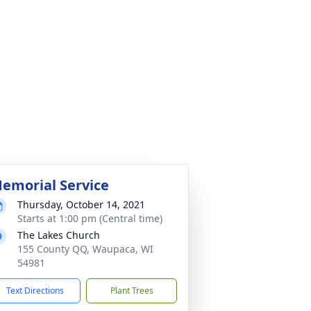
emorial Service
Thursday, October 14, 2021
Starts at 1:00 pm (Central time)
The Lakes Church
155 County QQ, Waupaca, WI
54981
Text Directions
Plant Trees