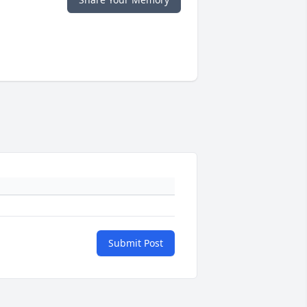
Submit Post