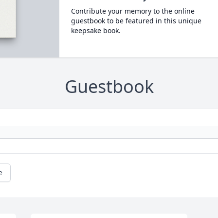
Contribute your memory to the online
guestbook to be featured in this unique
keepsake book.
Guestbook
e