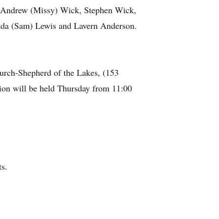
s: Andrew (Missy) Wick, Stephen Wick,
nda (Sam) Lewis and Lavern Anderson.
urch-Shepherd of the Lakes, (153
on will be held Thursday from 11:00
s.