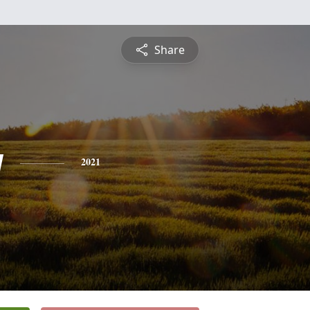
Share
y
2021