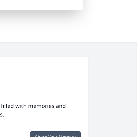
 filled with memories and
s.
Share Your Memory