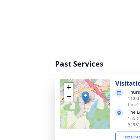
Past Services
Visitati
+
Thurs
−
11:00
time)
The L
155 C
5498
Text Dire