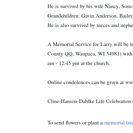
He is survived by his wife Nancy, Son
Grandchildren: Gavin Anderson, Baile
He is also survived by nieces and nephew
A Memorial Service for Larry will be 
County QQ, Waupaca, WI 54981) with Re
am - 12:45 pm at the church.
Online condolences can be given at w
Cline-Hanson-Dahlke Life Celebration 
To send flowers or plant a
memorial tre