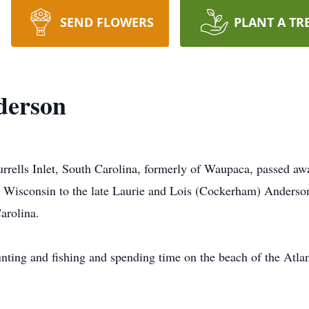
SEND FLOWERS
PLANT A TR
derson
rrells Inlet, South Carolina, formerly of Waupaca, passed 
 Wisconsin to the late Laurie and Lois (Cockerham) Anderso
arolina.
nting and fishing and spending time on the beach of the Atla