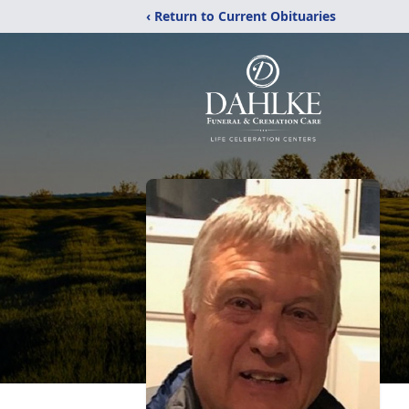
‹ Return to Current Obituaries