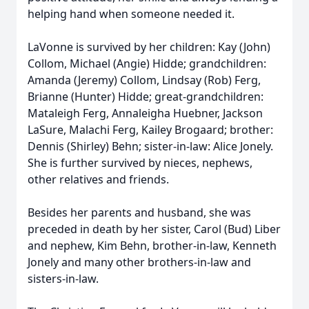
helping hand when someone needed it.
LaVonne is survived by her children: Kay (John)
Collom, Michael (Angie) Hidde; grandchildren:
Amanda (Jeremy) Collom, Lindsay (Rob) Ferg,
Brianne (Hunter) Hidde; great-grandchildren:
Mataleigh Ferg, Annaleigha Huebner, Jackson
LaSure, Malachi Ferg, Kailey Brogaard; brother:
Dennis (Shirley) Behn; sister-in-law: Alice Jonely.
She is further survived by nieces, nephews,
other relatives and friends.
Besides her parents and husband, she was
preceded in death by her sister, Carol (Bud) Liber
and nephew, Kim Behn, brother-in-law, Kenneth
Jonely and many other brothers-in-law and
sisters-in-law.