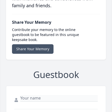
family and friends.
Share Your Memory
Contribute your memory to the online
guestbook to be featured in this unique
keepsake book.
Share Your Memory
Guestbook