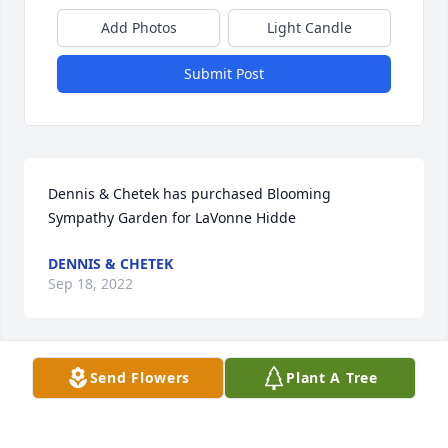
Add Photos
Light Candle
Submit Post
Dennis & Chetek has purchased Blooming 
Sympathy Garden for LaVonne Hidde
DENNIS & CHETEK
Sep 18, 2022
Send Flowers
Plant A Tree
Thank you God for Lavonne!!! Asleep in Jesus!!
ROBB ROBBERT