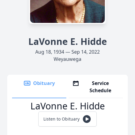
LaVonne E. Hidde
Aug 18, 1934 — Sep 14, 2022
Weyauwega
Obituary
Service
Schedule
LaVonne E. Hidde
Listen to Obituary