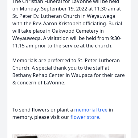
The Christian Funeral for LaVonne will be held
on Monday, September 19, 2022 at 11:30 am at
St. Peter Ev. Lutheran Church in Weyauwega
with the Rev. Aaron Kristopeit officiating. Burial
will take place in Oakwood Cemetery in
Weyauwega. A visitation will be held from 9:30-
11:15 am prior to the service at the church.
Memorials are preferred to St. Peter Lutheran
Church. A special thank you to the staff at
Bethany Rehab Center in Waupaca for their care
& concern of LaVonne.
To send flowers or plant a
memorial tree
in
memory, please visit our
flower store
.