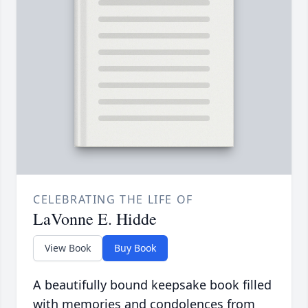
CELEBRATING THE LIFE OF
LaVonne E. Hidde
View Book
Buy Book
A beautifully bound keepsake book filled
with memories and condolences from