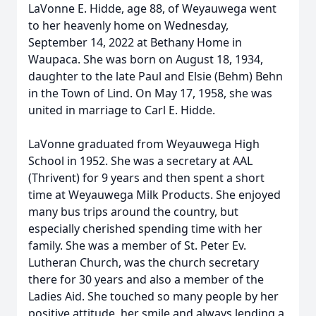
LaVonne E. Hidde, age 88, of Weyauwega went
to her heavenly home on Wednesday,
September 14, 2022 at Bethany Home in
Waupaca. She was born on August 18, 1934,
daughter to the late Paul and Elsie (Behm) Behn
in the Town of Lind. On May 17, 1958, she was
united in marriage to Carl E. Hidde.
LaVonne graduated from Weyauwega High
School in 1952. She was a secretary at AAL
(Thrivent) for 9 years and then spent a short
time at Weyauwega Milk Products. She enjoyed
many bus trips around the country, but
especially cherished spending time with her
family. She was a member of St. Peter Ev.
Lutheran Church, was the church secretary
there for 30 years and also a member of the
Ladies Aid. She touched so many people by her
positive attitude, her smile and always lending a