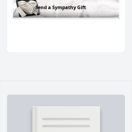
Send a Sympathy Gift