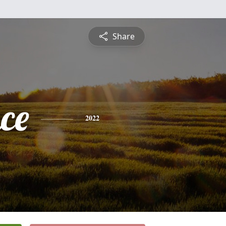
Share
ce
2022