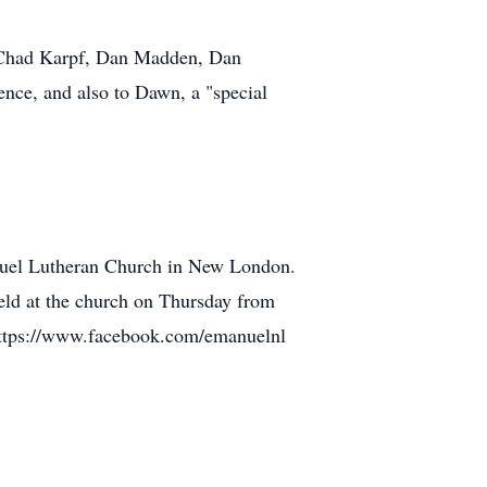
k, Chad Karpf, Dan Madden, Dan
ence, and also to Dawn, a "special
anuel Lutheran Church in New London.
eld at the church on Thursday from
: https://www.facebook.com/emanuelnl