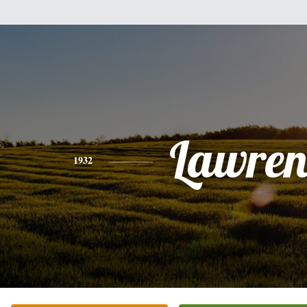
Lawren
1932