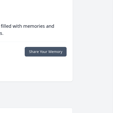
 filled with memories and
s.
Share Your Memory