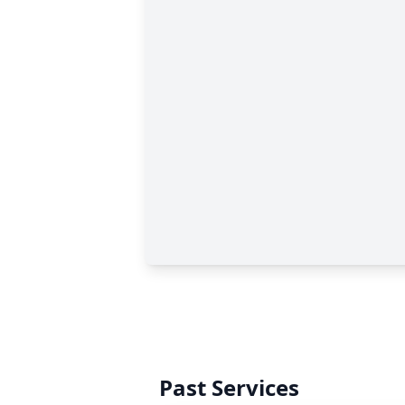
Past Services