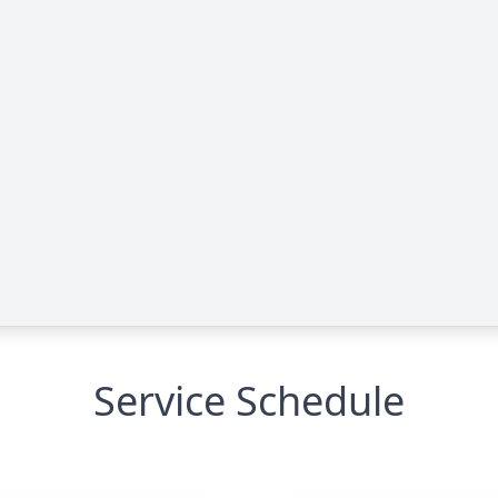
Service Schedule