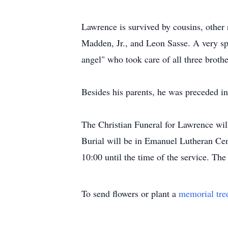
Lawrence is survived by cousins, othe
Madden, Jr., and Leon Sasse. A very spe
angel" who took care of all three brothe
Besides his parents, he was preceded in
The Christian Funeral for Lawrence wi
Burial will be in Emanuel Lutheran Cem
10:00 until the time of the service. T
To send flowers or plant a
memorial tre