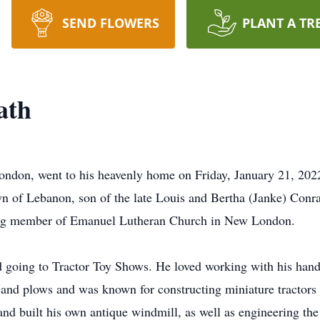
SEND FLOWERS
PLANT A TR
ath
ndon, went to his heavenly home on Friday, January 21, 20
n of Lebanon, son of the late Louis and Bertha (Janke) Conr
elong member of Emanuel Lutheran Church in New London.
 going to Tractor Toy Shows. He loved working with his hands,
 and plows and was known for constructing miniature tractors w
and built his own antique windmill, as well as engineering th