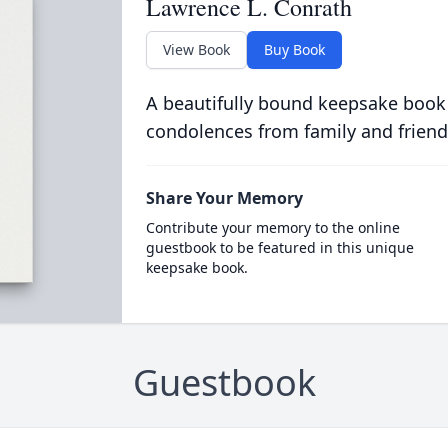
Lawrence L. Conrath
View Book
Buy Book
A beautifully bound keepsake book
condolences from family and friend
Share Your Memory
Contribute your memory to the online
guestbook to be featured in this unique
keepsake book.
Guestbook