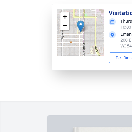
Visitati
+
Thurs
−
10:00
Emanu
200 E
WI 54
Text Dire