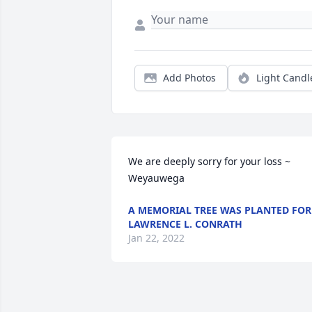
Add Photos
Light Candl
We are deeply sorry for your loss ~ 
Weyauwega
A MEMORIAL TREE WAS PLANTED FOR
LAWRENCE L. CONRATH
Jan 22, 2022