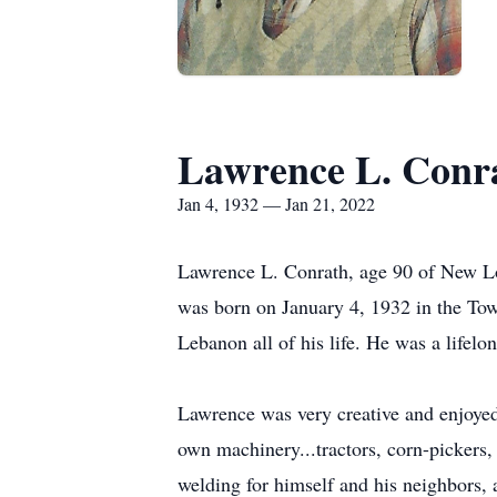
Lawrence L. Conr
Jan 4, 1932 — Jan 21, 2022
Lawrence L. Conrath, age 90 of New Lo
was born on January 4, 1932 in the Tow
Lebanon all of his life. He was a lif
Lawrence was very creative and enjoyed
own machinery...tractors, corn-pickers,
welding for himself and his neighbors, 