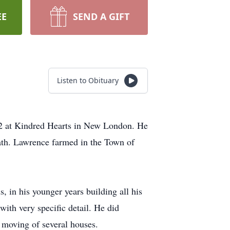
EE
SEND A GIFT
Listen to Obituary
22 at Kindred Hearts in New London. He
ath. Lawrence farmed in the Town of
 in his younger years building all his
ith very specific detail. He did
e moving of several houses.