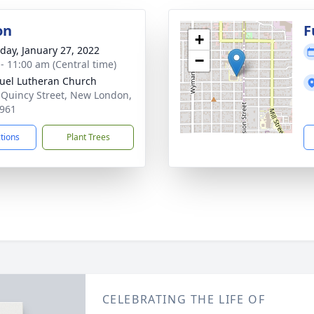
on
F
+
day, January 27, 2022
−
 - 11:00 am (Central time)
el Lutheran Church
 Quincy Street, New London,
961
ctions
Plant Trees
CELEBRATING THE LIFE OF