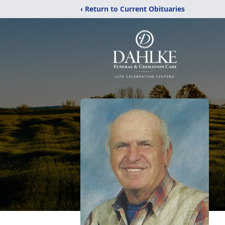
‹ Return to Current Obituaries