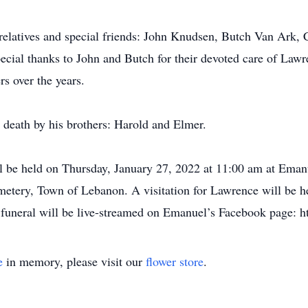
r relatives and special friends: John Knudsen, Butch Van Ar
cial thanks to John and Butch for their devoted care of Lawr
rs over the years.
 death by his brothers: Harold and Elmer.
ll be held on Thursday, January 27, 2022 at 11:00 am at Em
etery, Town of Lebanon. A visitation for Lawrence will be h
he funeral will be live-streamed on Emanuel’s Facebook page
e
in memory, please visit our
flower store
.