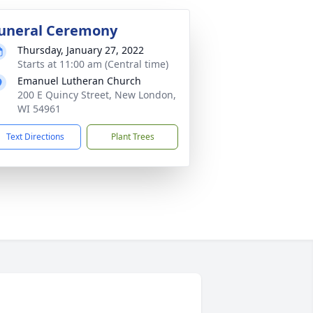
uneral Ceremony
Thursday, January 27, 2022
Starts at 11:00 am (Central time)
Emanuel Lutheran Church
200 E Quincy Street, New London,
WI 54961
Text Directions
Plant Trees