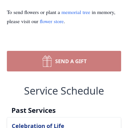
To send flowers or plant a
memorial tree
in memory,
please visit our
flower store
.
SEND A GIFT
Service Schedule
Past Services
Celebration of Life