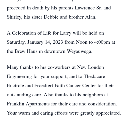
preceded in death by his parents Lawrence Sr. and
Shirley, his sister Debbie and brother Alan.
A Celebration of Life for Larry will be held on
Saturday, January 14, 2023 from Noon to 4:00pm at
the Brew Haus in downtown Weyauwega.
Many thanks to his co-workers at New London
Engineering for your support, and to Thedacare
Encircle and Froedtert Faith Cancer Center for their
outstanding care. Also thanks to his neighbors at
Franklin Apartments for their care and consideration.
Your warm and caring efforts were greatly appreciated.