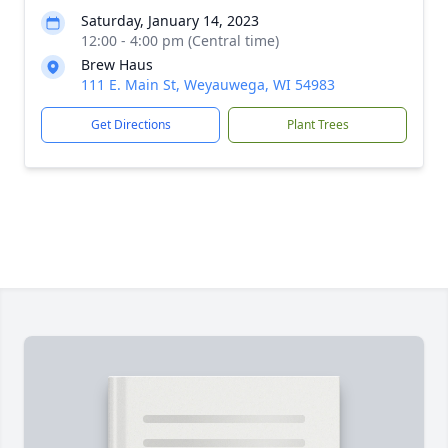
Saturday, January 14, 2023
12:00 - 4:00 pm (Central time)
Brew Haus
111 E. Main St, Weyauwega, WI 54983
Get Directions
Plant Trees