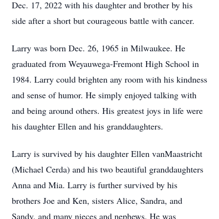
Dec. 17, 2022 with his daughter and brother by his
side after a short but courageous battle with cancer.
Larry was born Dec. 26, 1965 in Milwaukee. He
graduated from Weyauwega-Fremont High School in
1984. Larry could brighten any room with his kindness
and sense of humor. He simply enjoyed talking with
and being around others. His greatest joys in life were
his daughter Ellen and his granddaughters.
Larry is survived by his daughter Ellen vanMaastricht
(Michael Cerda) and his two beautiful granddaughters
Anna and Mia. Larry is further survived by his
brothers Joe and Ken, sisters Alice, Sandra, and
Sandy, and many nieces and nephews. He was