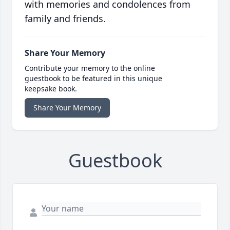
with memories and condolences from
family and friends.
Share Your Memory
Contribute your memory to the online
guestbook to be featured in this unique
keepsake book.
Share Your Memory
Guestbook