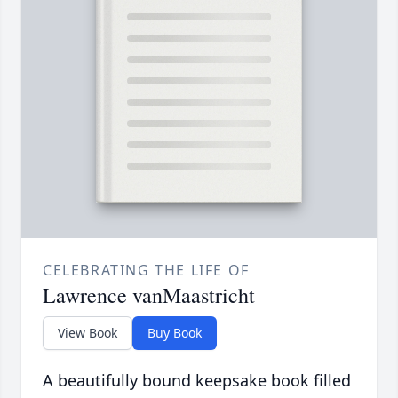
CELEBRATING THE LIFE OF
Lawrence vanMaastricht
View Book
Buy Book
A beautifully bound keepsake book filled