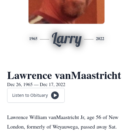
Larry
1965
2022
Lawrence vanMaastricht
Dec 26, 1965 — Dec 17, 2022
Listen to Obituary
Lawrence William vanMaastricht Jr, age 56 of New
London, formerly of Weyauwega, passed away Sat.