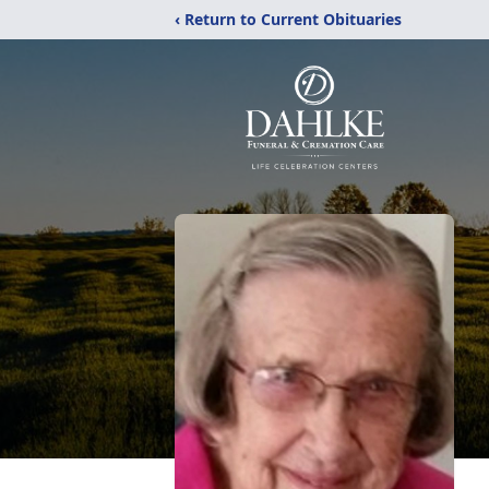
‹ Return to Current Obituaries