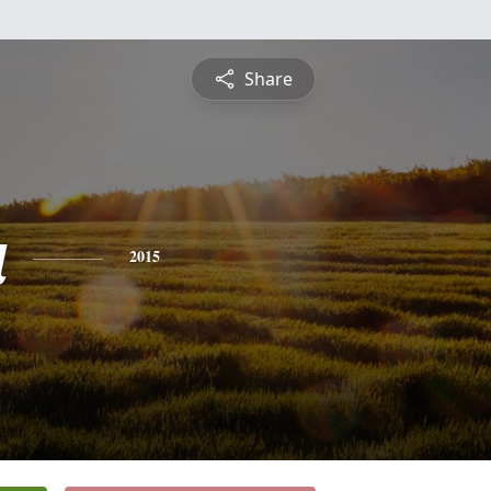
Share
a
2015