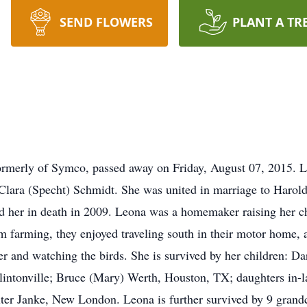
SEND FLOWERS
PLANT A TR
formerly of Symco, passed away on Friday, August 07, 2015. 
Clara (Specht) Schmidt. She was united in marriage to Harold
her in death in 2009. Leona was a homemaker raising her ch
m farming, they enjoyed traveling south in their motor home, 
ter and watching the birds. She is survived by her children: D
lintonville; Bruce (Mary) Werth, Houston, TX; daughters in-
alter Janke, New London. Leona is further survived by 9 grand