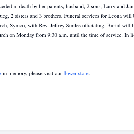
eceded in death by her parents, husband, 2 sons, Larry and Ja
eg, 2 sisters and 3 brothers. Funeral services for Leona wil
rch, Symco, with Rev. Jeffrey Smiles officiating. Burial will
hurch on Monday from 9:30 a.m. until the time of service. In li
e
in memory, please visit our
flower store
.