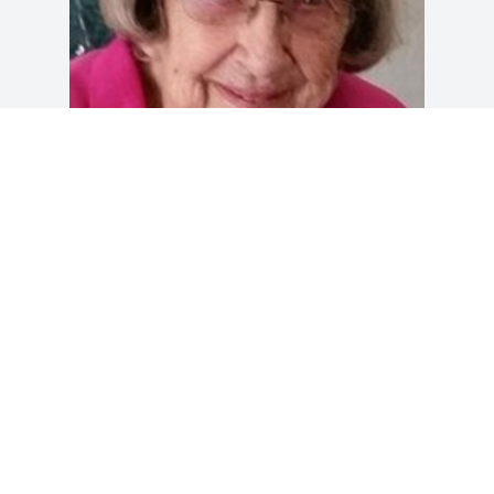
Friends and Family uploaded 1 to the 
gallery.
FRIENDS AND FAMILY
Aug 07, 2015
Visits: 19
This site is protected by reCAPTCHA and the
Google
Privacy Policy
and
Terms of Service
apply.