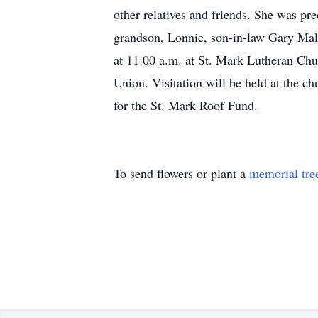
other relatives and friends. She was pr
grandson, Lonnie, son-in-law Gary Malu
at 11:00 a.m. at St. Mark Lutheran Chu
Union. Visitation will be held at the c
for the St. Mark Roof Fund.
To send flowers or plant a
memorial tre