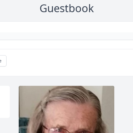
Guestbook
e