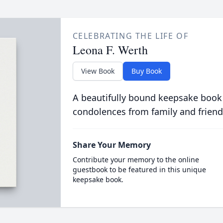
CELEBRATING THE LIFE OF
Leona F. Werth
View Book
Buy Book
A beautifully bound keepsake book
condolences from family and friend
Share Your Memory
Contribute your memory to the online
guestbook to be featured in this unique
keepsake book.