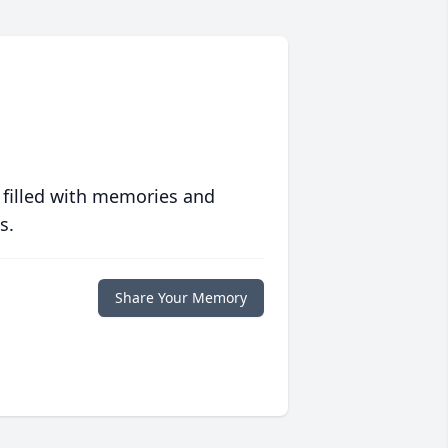
 filled with memories and
s.
Share Your Memory