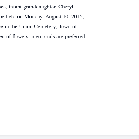
mes, infant granddaughter, Cheryl,
l be held on Monday, August 10, 2015,
 be in the Union Cemetery, Town of
eu of flowers, memorials are preferred