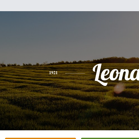
Leon
1921