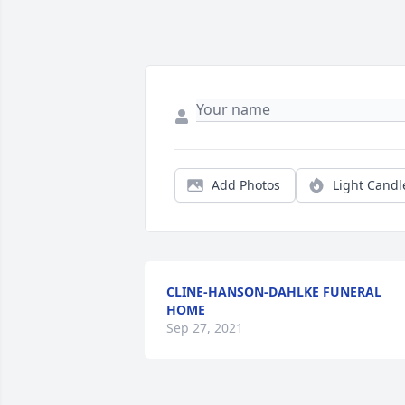
Add Photos
Light Candl
CLINE-HANSON-DAHLKE FUNERAL
HOME
Sep 27, 2021