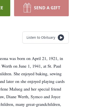
EE
SEND A GIFT
Listen to Obituary
Leona was born on April 21, 1921, in
 Werth on June 1, 1941, at St. Paul
ildren. She enjoyed baking, sewing
and later on she enjoyed playing cards
arlene Malueg and her special friend
law, Diane Werth, Symco and Joyce
children, many great-grandchildren,