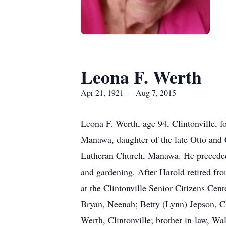
Leona F. Werth
Apr 21, 1921 — Aug 7, 2015
Leona F. Werth, age 94, Clintonville, 
Manawa, daughter of the late Otto and 
Lutheran Church, Manawa. He preceded 
and gardening. After Harold retired fro
at the Clintonville Senior Citizens Cen
Bryan, Neenah; Betty (Lynn) Jepson, C
Werth, Clintonville; brother in-law, W