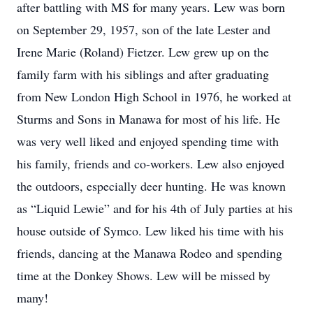
after battling with MS for many years. Lew was born
on September 29, 1957, son of the late Lester and
Irene Marie (Roland) Fietzer. Lew grew up on the
family farm with his siblings and after graduating
from New London High School in 1976, he worked at
Sturms and Sons in Manawa for most of his life. He
was very well liked and enjoyed spending time with
his family, friends and co-workers. Lew also enjoyed
the outdoors, especially deer hunting. He was known
as “Liquid Lewie” and for his 4th of July parties at his
house outside of Symco. Lew liked his time with his
friends, dancing at the Manawa Rodeo and spending
time at the Donkey Shows. Lew will be missed by
many!