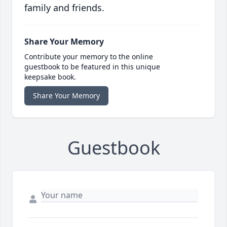
family and friends.
Share Your Memory
Contribute your memory to the online
guestbook to be featured in this unique
keepsake book.
Share Your Memory
Guestbook