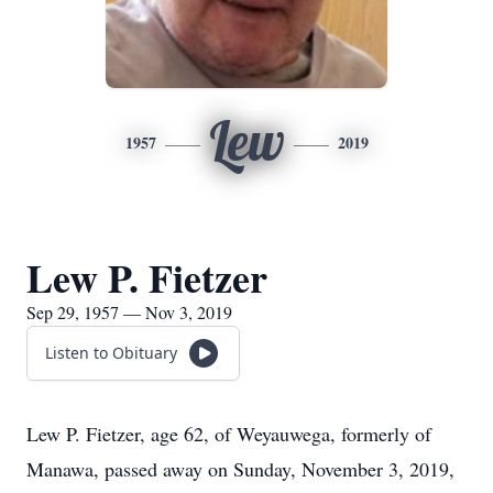
Lew
1957
2019
Lew P. Fietzer
Sep 29, 1957 — Nov 3, 2019
Listen to Obituary
Lew P. Fietzer, age 62, of Weyauwega, formerly of
Manawa, passed away on Sunday, November 3, 2019,