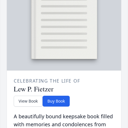
CELEBRATING THE LIFE OF
Lew P. Fietzer
View Book
Buy Book
A beautifully bound keepsake book filled
with memories and condolences from