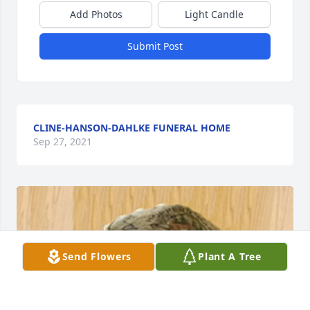
Add Photos
Light Candle
Submit Post
CLINE-HANSON-DAHLKE FUNERAL HOME
Sep 27, 2021
Send Flowers
Plant A Tree