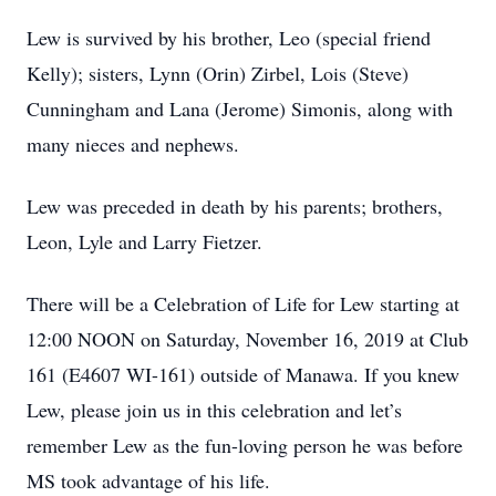
Lew is survived by his brother, Leo (special friend
Kelly); sisters, Lynn (Orin) Zirbel, Lois (Steve)
Cunningham and Lana (Jerome) Simonis, along with
many nieces and nephews.
Lew was preceded in death by his parents; brothers,
Leon, Lyle and Larry Fietzer.
There will be a Celebration of Life for Lew starting at
12:00 NOON on Saturday, November 16, 2019 at Club
161 (E4607 WI-161) outside of Manawa. If you knew
Lew, please join us in this celebration and let’s
remember Lew as the fun-loving person he was before
MS took advantage of his life.