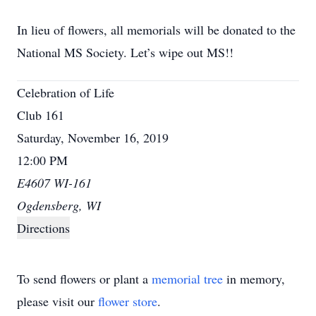
In lieu of flowers, all memorials will be donated to the
National MS Society. Let’s wipe out MS!!
Celebration of Life
Club 161
Saturday, November 16, 2019
12:00 PM
E4607 WI-161
Ogdensberg, WI
Directions
To send flowers or plant a
memorial tree
in memory,
please visit our
flower store
.