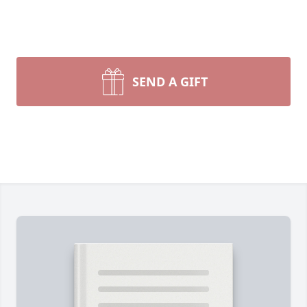
SEND A GIFT