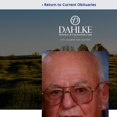
‹ Return to Current Obituaries