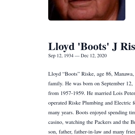
Lloyd 'Boots' J Ri
Sep 12, 1934 — Dec 12, 2020
Lloyd “Boots” Riske, age 86, Manawa, p
family. He was born on September 12, 1
from 1957-1959. He married Lois Pete
operated Riske Plumbing and Electric fo
many years. Boots enjoyed spending time
casino, watching the Packers and the B
son, father, father-in-law and many frie