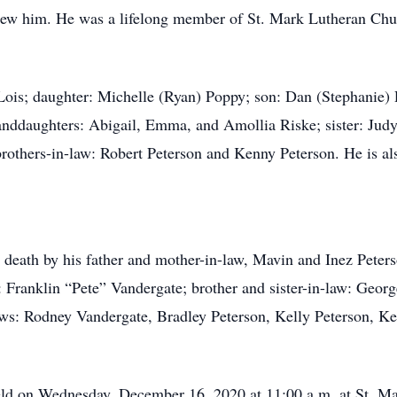
new him. He was a lifelong member of St. Mark Lutheran Ch
, Lois; daughter: Michelle (Ryan) Poppy; son: Dan (Stephanie
anddaughters: Abigail, Emma, and Amollia Riske; sister: Judy
 brothers-in-law: Robert Peterson and Kenny Peterson. He is a
 death by his father and mother-in-law, Mavin and Inez Peterso
 Franklin “Pete” Vandergate; brother and sister-in-law: Georg
ws: Rodney Vandergate, Bradley Peterson, Kelly Peterson, Ke
 held on Wednesday, December 16, 2020 at 11:00 a.m. at St. 