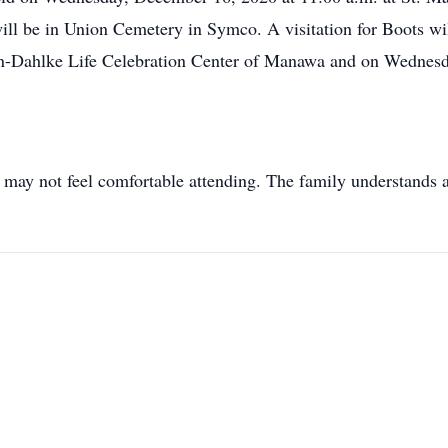
 will be in Union Cemetery in Symco. A visitation for Boots w
n-Dahlke Life Celebration Center of Manawa and on Wednesda
 may not feel comfortable attending. The family understands a