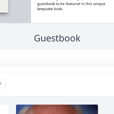
guestbook to be featured in this unique
keepsake book.
Guestbook
e