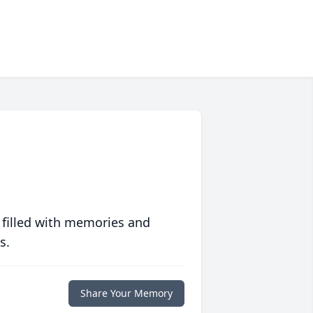
 filled with memories and
s.
Share Your Memory