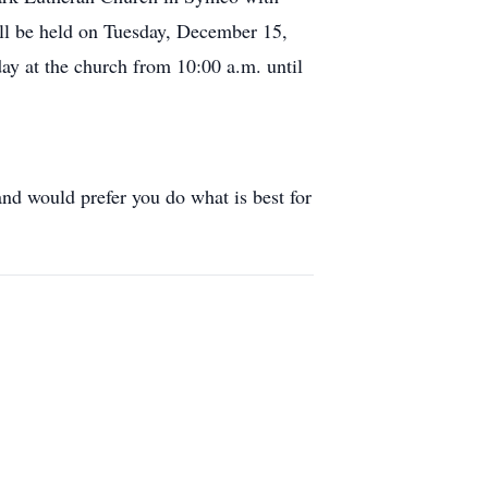
ill be held on Tuesday, December 15,
y at the church from 10:00 a.m. until
nd would prefer you do what is best for