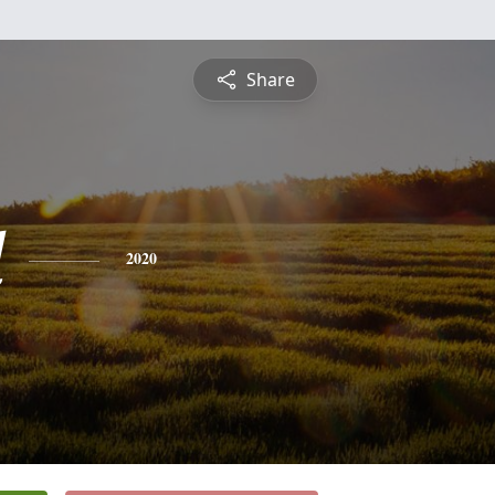
Share
d
2020