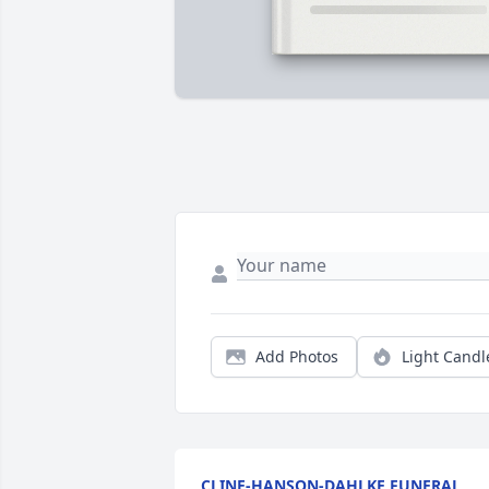
Add Photos
Light Candl
CLINE-HANSON-DAHLKE FUNERAL