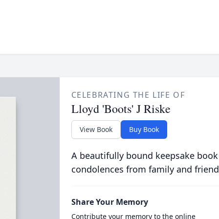
CELEBRATING THE LIFE OF
Lloyd 'Boots' J Riske
View Book
Buy Book
A beautifully bound keepsake book
condolences from family and friend
Share Your Memory
Contribute your memory to the online