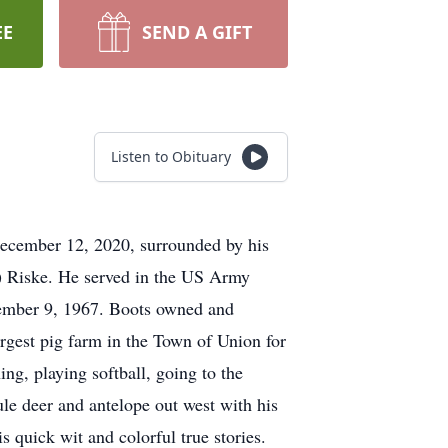
EE
SEND A GIFT
Listen to Obituary
December 12, 2020, surrounded by his
t) Riske. He served in the US Army
ember 9, 1967. Boots owned and
argest pig farm in the Town of Union for
ng, playing softball, going to the
le deer and antelope out west with his
s quick wit and colorful true stories.