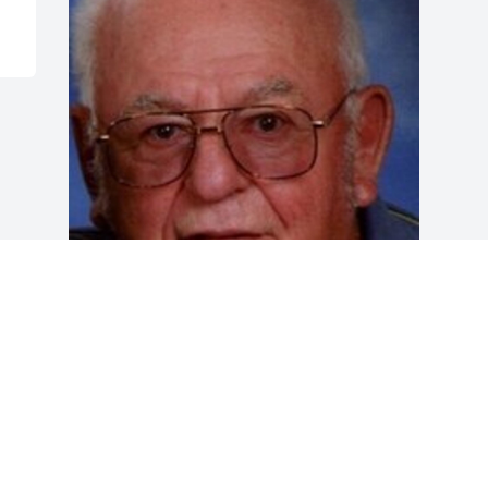
Friends and Family uploaded 1 to the 
gallery.
FRIENDS AND FAMILY
Dec 12, 2020