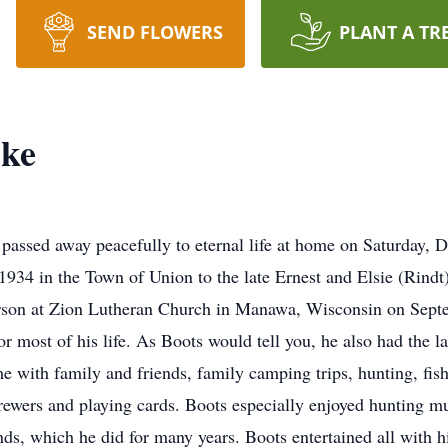
SEND FLOWERS
PLANT A TR
ske
assed away peacefully to eternal life at home on Saturday, 
934 in the Town of Union to the late Ernest and Elsie (Rind
rson at Zion Lutheran Church in Manawa, Wisconsin on Sept
r most of his life. As Boots would tell you, he also had the l
 with family and friends, family camping trips, hunting, fishi
rewers and playing cards. Boots especially enjoyed hunting mu
nds, which he did for many years. Boots entertained all with hi