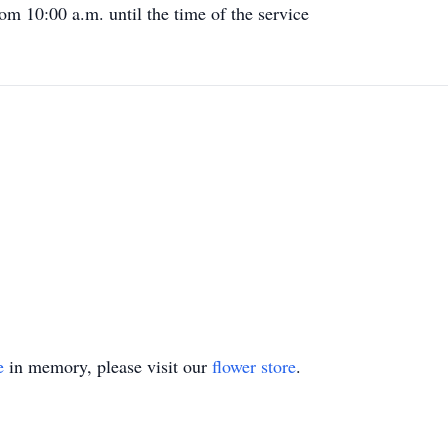
m 10:00 a.m. until the time of the service
e
in memory, please visit our
flower store
.