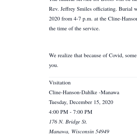
Rev. Jeffrey Smiles officiating. Burial
2020 from 4-7 p.m. at the Cline-Hanso
the time of the service.
We realize that because of Covid, some
you.
Visitation
Cline-Hanson-Dahlke -Manawa
Tuesday, December 15, 2020
4:00 PM - 7:00 PM
176 N. Bridge St.
Manawa, Wisconsin 54949