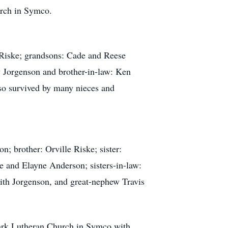
urch in Symco.
) Riske; grandsons: Cade and Reese
 Jorgenson and brother-in-law: Ken
lso survived by many nieces and
n; brother: Orville Riske; sister:
e and Elayne Anderson; sisters-in-law:
ith Jorgenson, and great-nephew Travis
Mark Lutheran Church in Symco with