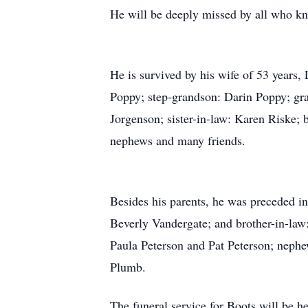
He will be deeply missed by all who k
He is survived by his wife of 53 years
Poppy; step-grandson: Darin Poppy; gr
Jorgenson; sister-in-law: Karen Riske;
nephews and many friends.
Besides his parents, he was preceded in
Beverly Vandergate; and brother-in-law:
Paula Peterson and Pat Peterson; nephe
Plumb.
The funeral service for Boots will be