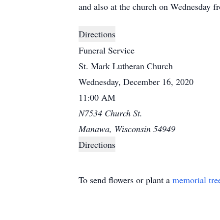
and also at the church on Wednesday fro
Directions
Funeral Service
St. Mark Lutheran Church
Wednesday, December 16, 2020
11:00 AM
N7534 Church St.
Manawa, Wisconsin 54949
Directions
To send flowers or plant a
memorial tre