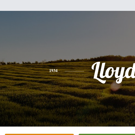
Lloy
1934