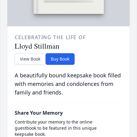
CELEBRATING THE LIFE OF
Lloyd Stillman
View Book
Buy Book
A beautifully bound keepsake book filled
with memories and condolences from
family and friends.
Share Your Memory
Contribute your memory to the online
guestbook to be featured in this unique
keepsake book.