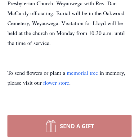
Presbyterian Church, Weyauwega with Rev. Dan
McCurdy officiating. Burial will be in the Oakwood
Cemetery, Weyauwega. Visitation for Lloyd will be
held at the church on Monday from 10:30 a.m. until
the time of service.
To send flowers or plant a
memorial tree
in memory,
please visit our
flower store
.
SEND A GIFT