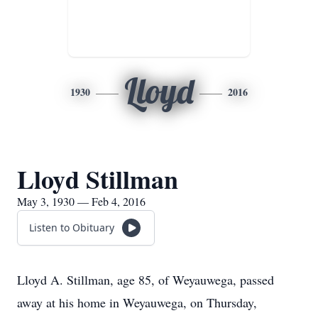
Lloyd
1930
2016
Lloyd Stillman
May 3, 1930 — Feb 4, 2016
Listen to Obituary
Lloyd A. Stillman, age 85, of Weyauwega, passed
away at his home in Weyauwega, on Thursday,