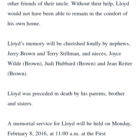
other friends of their uncle. Without their help, Lloyd
would not have been able to remain in the comfort of
his own home.
Lloyd’s memory will be cherished fondly by nephews,
Jerry Brown and Terry Stillman, and nieces, Joyce
Wilde (Brown), Judi Hubbard (Brown) and Jean Reiter
(Brown).
Lloyd was preceded in death by his parents, brother
and sisters.
A memorial service for Lloyd will be held on Monday,
February 8, 2016, at 11:00 a.m. at the First