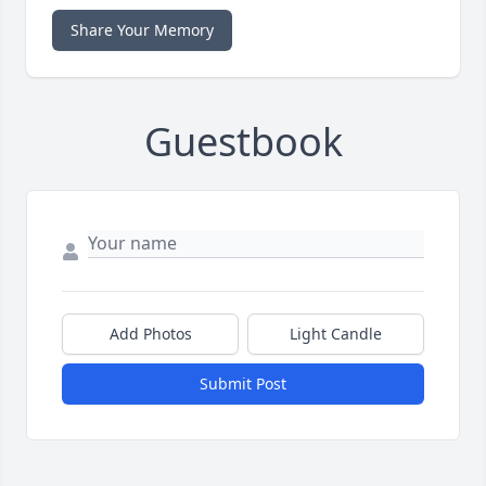
Share Your Memory
Guestbook
Add Photos
Light Candle
Submit Post