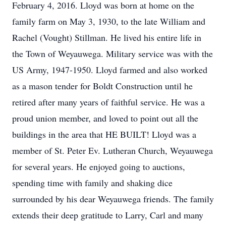
February 4, 2016. Lloyd was born at home on the
family farm on May 3, 1930, to the late William and
Rachel (Vought) Stillman. He lived his entire life in
the Town of Weyauwega. Military service was with the
US Army, 1947-1950. Lloyd farmed and also worked
as a mason tender for Boldt Construction until he
retired after many years of faithful service. He was a
proud union member, and loved to point out all the
buildings in the area that HE BUILT! Lloyd was a
member of St. Peter Ev. Lutheran Church, Weyauwega
for several years. He enjoyed going to auctions,
spending time with family and shaking dice
surrounded by his dear Weyauwega friends. The family
extends their deep gratitude to Larry, Carl and many