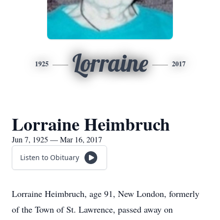
Lorraine
1925
2017
Lorraine Heimbruch
Jun 7, 1925 — Mar 16, 2017
Listen to Obituary
Lorraine Heimbruch, age 91, New London, formerly
of the Town of St. Lawrence, passed away on