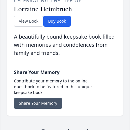
CELEBRATING THE LIFE OF
Lorraine Heimbruch
View Book
Buy Book
A beautifully bound keepsake book filled
with memories and condolences from
family and friends.
Share Your Memory
Contribute your memory to the online
guestbook to be featured in this unique
keepsake book.
Share Your Memory