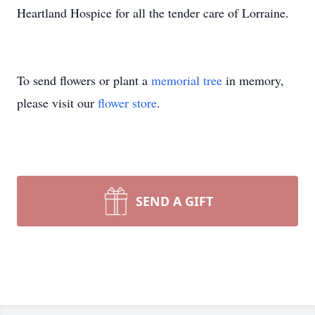
Heartland Hospice for all the tender care of Lorraine.
To send flowers or plant a
memorial tree
in memory,
please visit our
flower store
.
SEND A GIFT