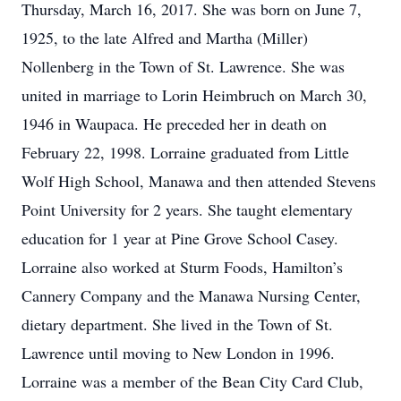
Thursday, March 16, 2017. She was born on June 7,
1925, to the late Alfred and Martha (Miller)
Nollenberg in the Town of St. Lawrence. She was
united in marriage to Lorin Heimbruch on March 30,
1946 in Waupaca. He preceded her in death on
February 22, 1998. Lorraine graduated from Little
Wolf High School, Manawa and then attended Stevens
Point University for 2 years. She taught elementary
education for 1 year at Pine Grove School Casey.
Lorraine also worked at Sturm Foods, Hamilton’s
Cannery Company and the Manawa Nursing Center,
dietary department. She lived in the Town of St.
Lawrence until moving to New London in 1996.
Lorraine was a member of the Bean City Card Club,