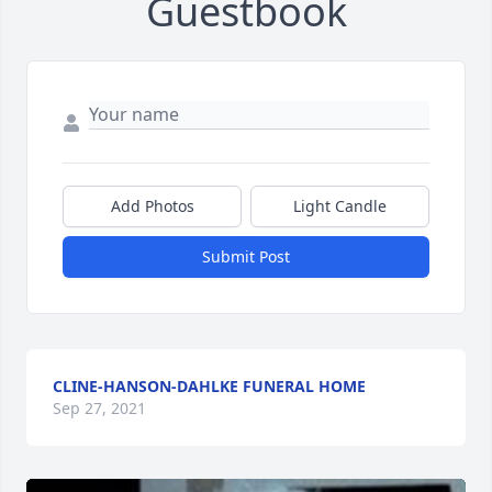
Guestbook
Add Photos
Light Candle
Submit Post
CLINE-HANSON-DAHLKE FUNERAL HOME
Sep 27, 2021