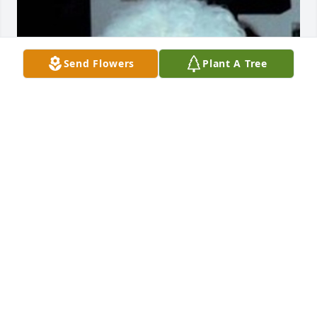
Send Flowers
Plant A Tree
Friends and Family uploaded 1 to the gallery.
FRIENDS AND FAMILY
Mar 16, 2017