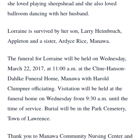
she loved playing sheepshead and she also loved
ballroom dancing with her husband.
Lorraine is survived by her son, Larry Heimbruch,
Appleton and a sister, Ardyce Rice, Manawa.
The funeral for Lorraine will be held on Wednesday,
March 22, 2017, at 11:00 a.m. at the Cline-Hanson-
Dahlke Funeral Home, Manawa with Harold
Clumpner officiating. Visitation will be held at the
funeral home on Wednesday from 9:30 a.m. until the
time of service. Burial will be in the Park Cemetery,
Town of Lawrence.
Thank you to Manawa Community Nursing Center and