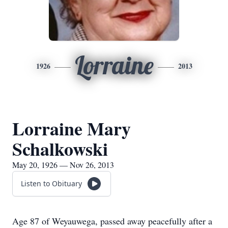
Lorraine
1926
2013
Lorraine Mary
Schalkowski
May 20, 1926 — Nov 26, 2013
Listen to Obituary
Age 87 of Weyauwega, passed away peacefully after a