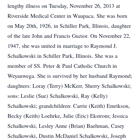
lengthy illness on Tuesday, November 26, 2013 at
Riverside Medical Center in Waupaca. She was born
on May 20th, 1926, in Schiller Park, Illinois, daughter
of the late John and Francis Guzior. On November 22,
1947, she was united in marriage to Raymond J.
Schalkowski in Schiller Park, Illinois. She was a
member of SS. Peter & Paul Catholic Church in
Weyauwega. She is survived by her husband Raymond;
daughters: Loray (Terry) McKerr, Sherry Schalkowski;
sons: Leslie (Sue) Schalkowski, Ray (Kelly)
Schalkowski; grandchildren: Carrie (Keith) Emrikson,
Becky (Keith) Loehrke, Julie (Eric) Ekstrom; Jessica
Schalkowski, Lesley Anne (Brian) Baehman, Casey
Schalkowski, Dustin McDaniel Schalkowski, Joseph