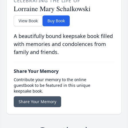
CELEBRATING THE LIFE OF
Lorraine Mary Schalkowski
View Book
Buy Book
A beautifully bound keepsake book filled
with memories and condolences from
family and friends.
Share Your Memory
Contribute your memory to the online
guestbook to be featured in this unique
keepsake book.
Share Your Memory