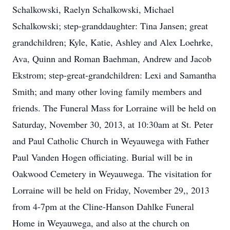
Schalkowski, Raelyn Schalkowski, Michael
Schalkowski; step-granddaughter: Tina Jansen; great
grandchildren; Kyle, Katie, Ashley and Alex Loehrke,
Ava, Quinn and Roman Baehman, Andrew and Jacob
Ekstrom; step-great-grandchildren: Lexi and Samantha
Smith; and many other loving family members and
friends. The Funeral Mass for Lorraine will be held on
Saturday, November 30, 2013, at 10:30am at St. Peter
and Paul Catholic Church in Weyauwega with Father
Paul Vanden Hogen officiating. Burial will be in
Oakwood Cemetery in Weyauwega. The visitation for
Lorraine will be held on Friday, November 29,, 2013
from 4-7pm at the Cline-Hanson Dahlke Funeral
Home in Weyauwega, and also at the church on