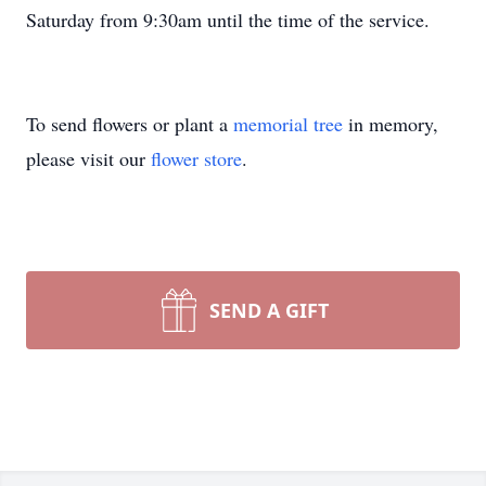
Saturday from 9:30am until the time of the service.
To send flowers or plant a
memorial tree
in memory,
please visit our
flower store
.
SEND A GIFT