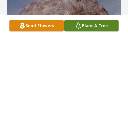
Send Flowers
Plant A Tree
Friends and Family uploaded 1 to the gallery.
FRIENDS AND FAMILY
Nov 26, 2013