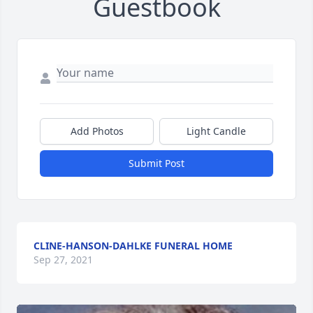
Guestbook
Add Photos
Light Candle
Submit Post
CLINE-HANSON-DAHLKE FUNERAL HOME
Sep 27, 2021