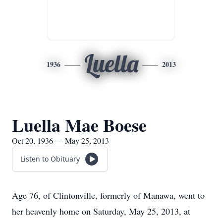
Luella
1936
2013
Luella Mae Boese
Oct 20, 1936 — May 25, 2013
Listen to Obituary
Age 76, of Clintonville, formerly of Manawa, went to
her heavenly home on Saturday, May 25, 2013, at