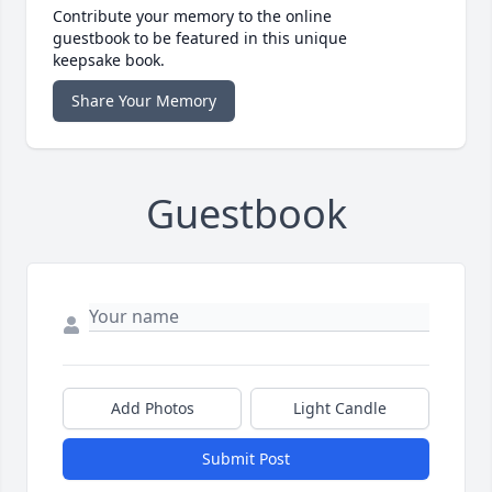
Contribute your memory to the online
guestbook to be featured in this unique
keepsake book.
Share Your Memory
Guestbook
Add Photos
Light Candle
Submit Post