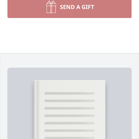
SEND A GIFT