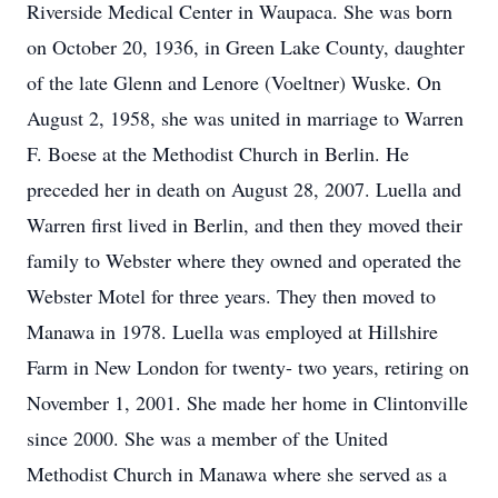
Riverside Medical Center in Waupaca. She was born
on October 20, 1936, in Green Lake County, daughter
of the late Glenn and Lenore (Voeltner) Wuske. On
August 2, 1958, she was united in marriage to Warren
F. Boese at the Methodist Church in Berlin. He
preceded her in death on August 28, 2007. Luella and
Warren first lived in Berlin, and then they moved their
family to Webster where they owned and operated the
Webster Motel for three years. They then moved to
Manawa in 1978. Luella was employed at Hillshire
Farm in New London for twenty- two years, retiring on
November 1, 2001. She made her home in Clintonville
since 2000. She was a member of the United
Methodist Church in Manawa where she served as a