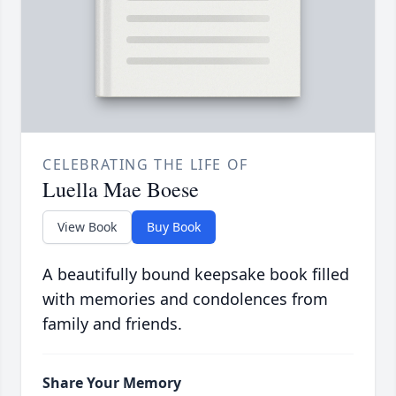
CELEBRATING THE LIFE OF
Luella Mae Boese
View Book
Buy Book
A beautifully bound keepsake book filled
with memories and condolences from
family and friends.
Share Your Memory