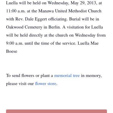
Luella will be held on Wednesday, May 29, 2013, at
11:00 a.m. at the Manawa United Methodist Church
with Rev. Dale Eggert officiating. Burial will be in
Oakwood Cemetery in Berlin. A visitation for Luella
will be held directly at the church on Wednesday from
9:00 a.m. until the time of the service. Luella Mae
Boese
To send flowers or plant a
memorial tree
in memory,
please visit our
flower store
.