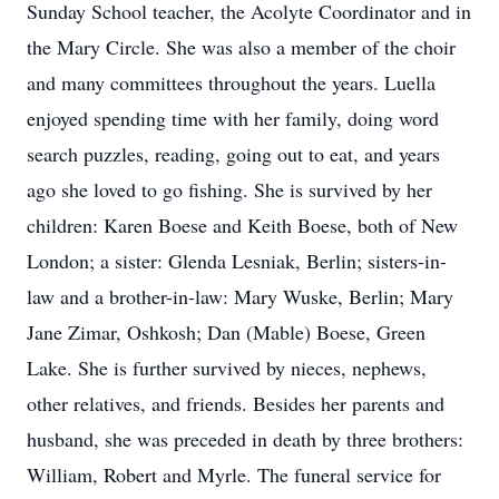
Sunday School teacher, the Acolyte Coordinator and in
the Mary Circle. She was also a member of the choir
and many committees throughout the years. Luella
enjoyed spending time with her family, doing word
search puzzles, reading, going out to eat, and years
ago she loved to go fishing. She is survived by her
children: Karen Boese and Keith Boese, both of New
London; a sister: Glenda Lesniak, Berlin; sisters-in-
law and a brother-in-law: Mary Wuske, Berlin; Mary
Jane Zimar, Oshkosh; Dan (Mable) Boese, Green
Lake. She is further survived by nieces, nephews,
other relatives, and friends. Besides her parents and
husband, she was preceded in death by three brothers:
William, Robert and Myrle. The funeral service for