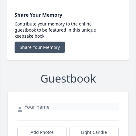
Share Your Memory
Contribute your memory to the online
guestbook to be featured in this unique
keepsake book.
Share Your Memory
Guestbook
Add Photos
Light Candle