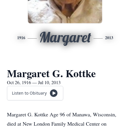
Margaret
1916
2013
Margaret G. Kottke
Oct 26, 1916 — Jul 10, 2013
Listen to Obituary
Margaret G. Kottke Age 96 of Manawa, Wisconsin,
died at New London Family Medical Center on