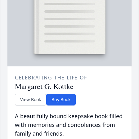
CELEBRATING THE LIFE OF
Margaret G. Kottke
View Book
Buy Book
A beautifully bound keepsake book filled
with memories and condolences from
family and friends.