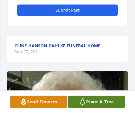
Submit Post
CLINE-HANSON-DAHLKE FUNERAL HOME
Sep 27, 2021
Send Flowers
Plant A Tree