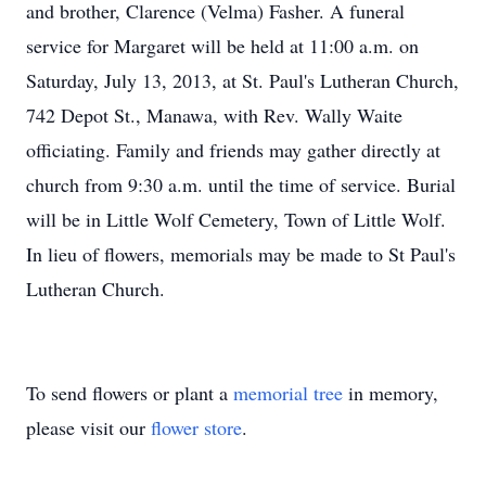
and brother, Clarence (Velma) Fasher. A funeral
service for Margaret will be held at 11:00 a.m. on
Saturday, July 13, 2013, at St. Paul's Lutheran Church,
742 Depot St., Manawa, with Rev. Wally Waite
officiating. Family and friends may gather directly at
church from 9:30 a.m. until the time of service. Burial
will be in Little Wolf Cemetery, Town of Little Wolf.
In lieu of flowers, memorials may be made to St Paul's
Lutheran Church.
To send flowers or plant a
memorial tree
in memory,
please visit our
flower store
.