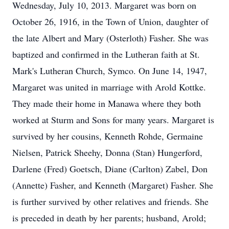
Wednesday, July 10, 2013. Margaret was born on
October 26, 1916, in the Town of Union, daughter of
the late Albert and Mary (Osterloth) Fasher. She was
baptized and confirmed in the Lutheran faith at St.
Mark's Lutheran Church, Symco. On June 14, 1947,
Margaret was united in marriage with Arold Kottke.
They made their home in Manawa where they both
worked at Sturm and Sons for many years. Margaret is
survived by her cousins, Kenneth Rohde, Germaine
Nielsen, Patrick Sheehy, Donna (Stan) Hungerford,
Darlene (Fred) Goetsch, Diane (Carlton) Zabel, Don
(Annette) Fasher, and Kenneth (Margaret) Fasher. She
is further survived by other relatives and friends. She
is preceded in death by her parents; husband, Arold;