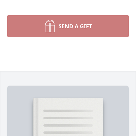
SEND A GIFT