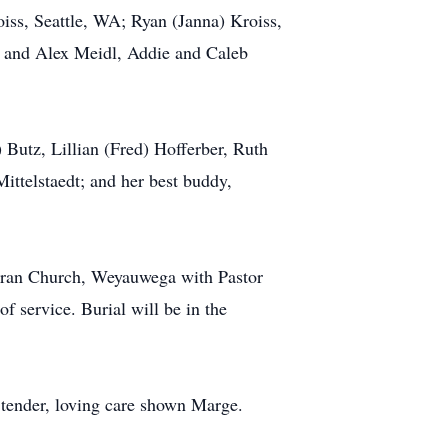
iss, Seattle, WA; Ryan (Janna) Kroiss,
n and Alex Meidl, Addie and Caleb
 Butz, Lillian (Fred) Hofferber, Ruth
ittelstaedt; and her best buddy,
theran Church, Weyauwega with Pastor
of service. Burial will be in the
e tender, loving care shown Marge.