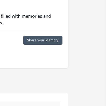
 filled with memories and
s.
Share Your Memory