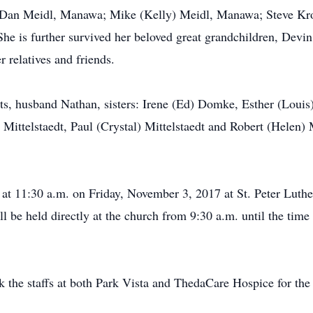
r; Dan Meidl, Manawa; Mike (Kelly) Meidl, Manawa; Steve Kro
e is further survived her beloved great grandchildren, Devi
 relatives and friends.
s, husband Nathan, sisters: Irene (Ed) Domke, Esther (Louis)
Mittelstaedt, Paul (Crystal) Mittelstaedt and Robert (Helen) M
d at 11:30 a.m. on Friday, November 3, 2017 at St. Peter Lu
l be held directly at the church from 9:30 a.m. until the time 
k the staffs at both Park Vista and ThedaCare Hospice for th