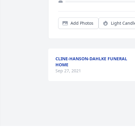
Add Photos
Light Candl
CLINE-HANSON-DAHLKE FUNERAL
HOME
Sep 27, 2021