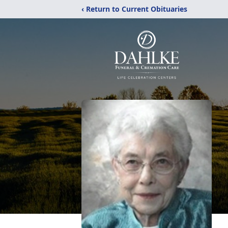
‹ Return to Current Obituaries