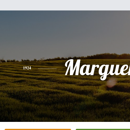
Marguer
1924