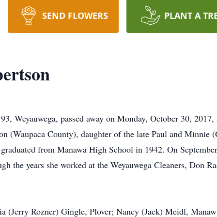
SEND FLOWERS
PLANT A TR
bertson
e 93, Weyauwega, passed away on Monday, October 30, 2017, 
on (Waupaca County), daughter of the late Paul and Minnie (G
 graduated from Manawa High School in 1942. On September 
ugh the years she worked at the Weyauwega Cleaners, Don Rad
ria (Jerry Rozner) Gingle, Plover; Nancy (Jack) Meidl, Manaw