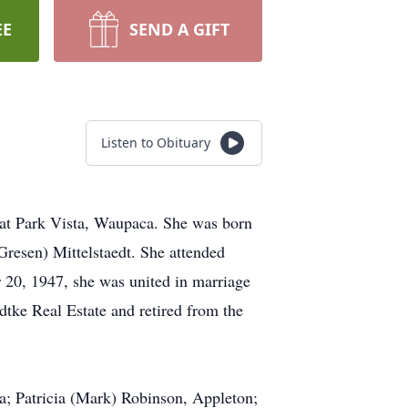
EE
SEND A GIFT
Listen to Obituary
at Park Vista, Waupaca. She was born
resen) Mittelstaedt. She attended
20, 1947, she was united in marriage
tke Real Estate and retired from the
a; Patricia (Mark) Robinson, Appleton;