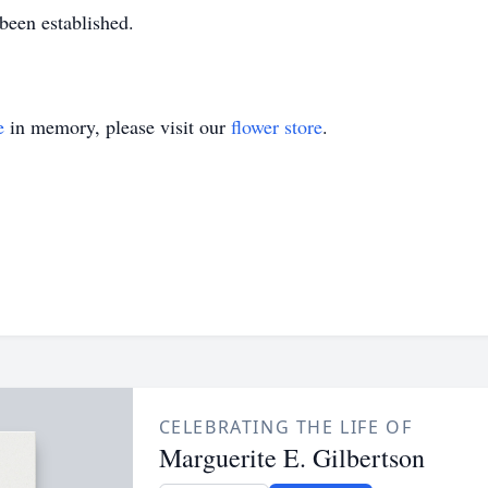
 been established.
e
in memory, please visit our
flower store
.
CELEBRATING THE LIFE OF
Marguerite E. Gilbertson