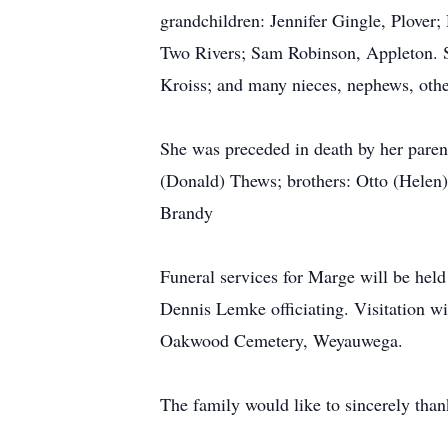
grandchildren: Jennifer Gingle, Plove
Two Rivers; Sam Robinson, Appleton. Sh
Kroiss; and many nieces, nephews, other
She was preceded in death by her parent
(Donald) Thews; brothers: Otto (Helen) 
Brandy
Funeral services for Marge will be hel
Dennis Lemke officiating. Visitation wil
Oakwood Cemetery, Weyauwega.
The family would like to sincerely than