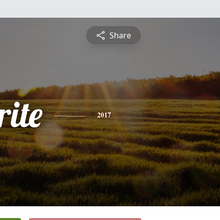
Share
ite
2017