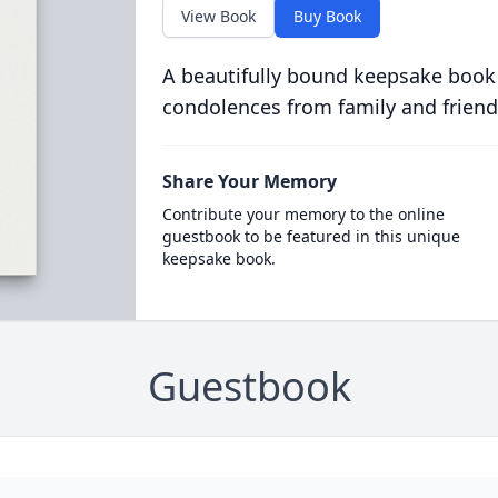
View Book
Buy Book
A beautifully bound keepsake book
condolences from family and friend
Share Your Memory
Contribute your memory to the online
guestbook to be featured in this unique
keepsake book.
Guestbook