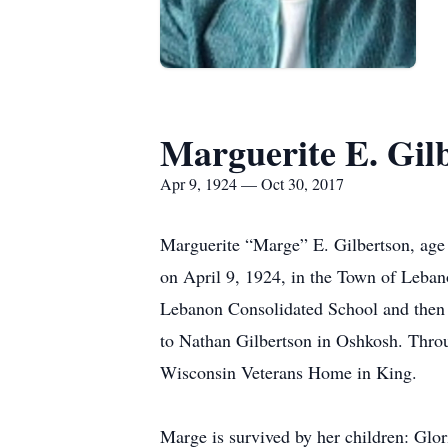
Marguerite E. Gil
Apr 9, 1924 — Oct 30, 2017
Marguerite “Marge” E. Gilbertson, ag
on April 9, 1924, in the Town of Leban
Lebanon Consolidated School and then
to Nathan Gilbertson in Oshkosh. Thro
Wisconsin Veterans Home in King.
Marge is survived by her children: Glo