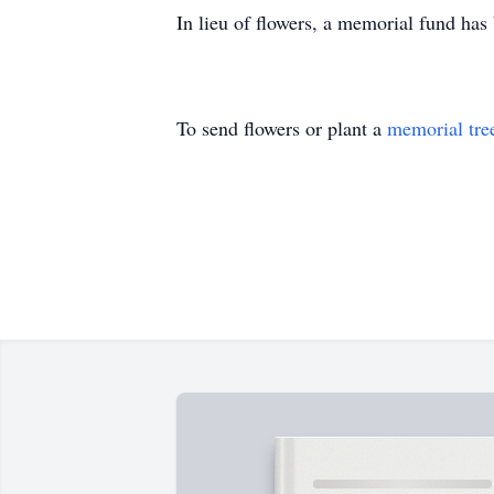
In lieu of flowers, a memorial fund has
To send flowers or plant a
memorial tre