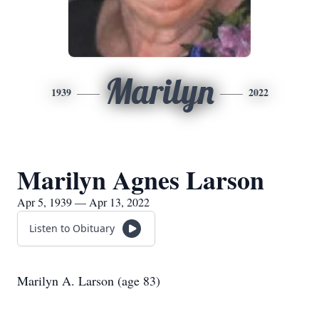
Marilyn
1939
2022
Marilyn Agnes Larson
Apr 5, 1939 — Apr 13, 2022
Listen to Obituary
Marilyn A. Larson (age 83)