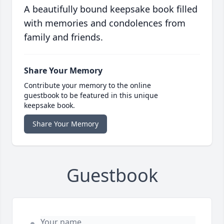
A beautifully bound keepsake book filled
with memories and condolences from
family and friends.
Share Your Memory
Contribute your memory to the online
guestbook to be featured in this unique
keepsake book.
Share Your Memory
Guestbook