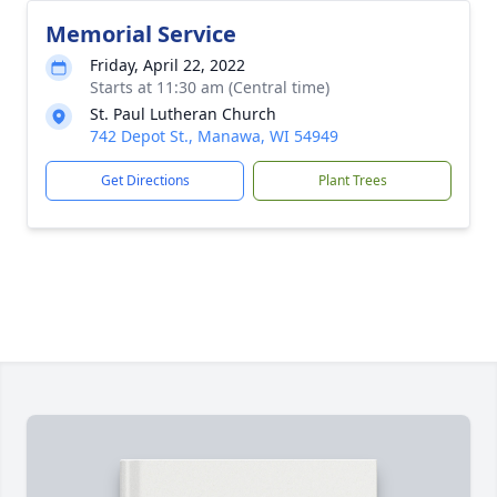
Memorial Service
Friday, April 22, 2022
Starts at 11:30 am (Central time)
St. Paul Lutheran Church
742 Depot St., Manawa, WI 54949
Get Directions
Plant Trees