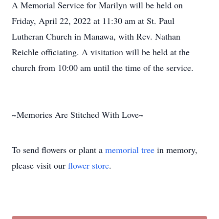
A Memorial Service for Marilyn will be held on
Friday, April 22, 2022 at 11:30 am at St. Paul
Lutheran Church in Manawa, with Rev. Nathan
Reichle officiating. A visitation will be held at the
church from 10:00 am until the time of the service.
~Memories Are Stitched With Love~
To send flowers or plant a
memorial tree
in memory,
please visit our
flower store
.