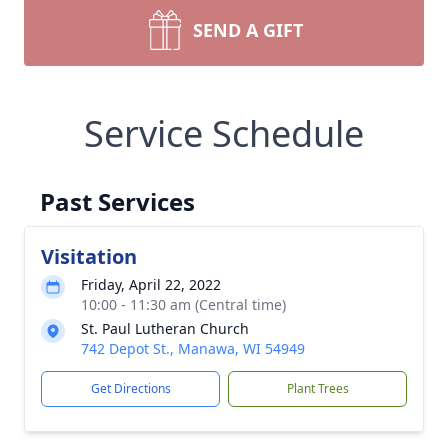
SEND A GIFT
Service Schedule
Past Services
Visitation
Friday, April 22, 2022
10:00 - 11:30 am (Central time)
St. Paul Lutheran Church
742 Depot St., Manawa, WI 54949
Get Directions
Plant Trees