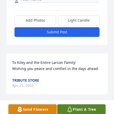
Add Photos
Light Candle
Submit Post
To Kiley and the Entire Larson Family:                                                   
Wishing you peace and comfort in the days ahead.
TRIBUTE STORE
Apr 21, 2022
Send Flowers
Plant A Tree
Our thoughts and prayers are with you. Love Justin, 