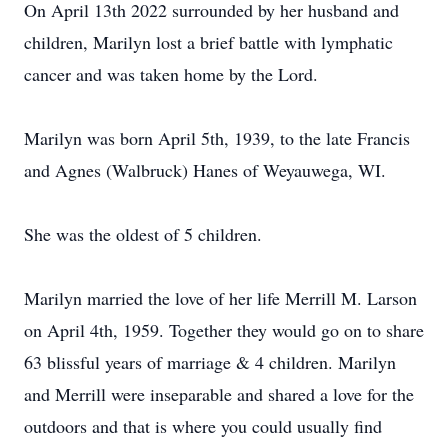
On April 13th 2022 surrounded by her husband and
children, Marilyn lost a brief battle with lymphatic
cancer and was taken home by the Lord.
Marilyn was born April 5th, 1939, to the late Francis
and Agnes (Walbruck) Hanes of Weyauwega, WI.
She was the oldest of 5 children.
Marilyn married the love of her life Merrill M. Larson
on April 4th, 1959. Together they would go on to share
63 blissful years of marriage & 4 children. Marilyn
and Merrill were inseparable and shared a love for the
outdoors and that is where you could usually find