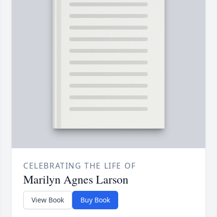
CELEBRATING THE LIFE OF
Marilyn Agnes Larson
View Book
Buy Book