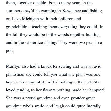
them, together outside. For so many years in the
summers they’d be camping in Kewaunee and fishing
on Lake Michigan with their children and
grandchildren teaching them everything they could. In
the fall they would be in the woods together hunting
and in the winter ice fishing. They were two peas in a
pod.
Marilyn also had a knack for sewing and was an avid
plantsman she could tell you what any plant was and
how to take care of it just by looking at the leaf. She
loved tending to her flowers nothing made her happier!
She was a proud grandma and even prouder great
grandma who’s smile, and laugh could quite literally