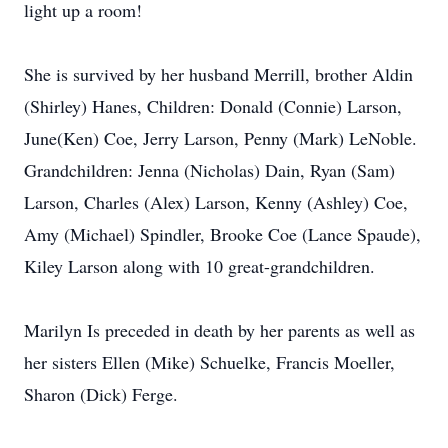
light up a room!
She is survived by her husband Merrill, brother Aldin
(Shirley) Hanes, Children: Donald (Connie) Larson,
June(Ken) Coe, Jerry Larson, Penny (Mark) LeNoble.
Grandchildren: Jenna (Nicholas) Dain, Ryan (Sam)
Larson, Charles (Alex) Larson, Kenny (Ashley) Coe,
Amy (Michael) Spindler, Brooke Coe (Lance Spaude),
Kiley Larson along with 10 great-grandchildren.
Marilyn Is preceded in death by her parents as well as
her sisters Ellen (Mike) Schuelke, Francis Moeller,
Sharon (Dick) Ferge.