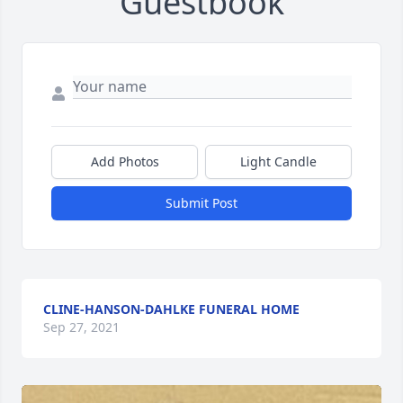
Guestbook
Add Photos
Light Candle
Submit Post
CLINE-HANSON-DAHLKE FUNERAL HOME
Sep 27, 2021