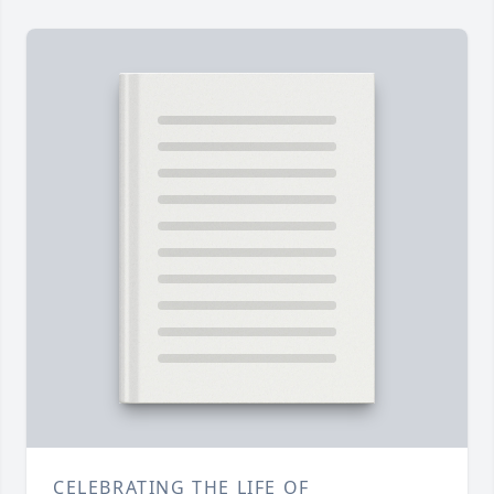
CELEBRATING THE LIFE OF