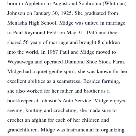
born in Appleton to August and Sophronia (Whitman)
Johnson on January 30, 1925. She graduated from
Menasha High School. Midge was united in marriage
to Paul Raymond Feldt on May 31, 1945 and they
shared 56 years of marriage and brought 8 children
into the world. In 1967 Paul and Midge moved to
Weyauwega and operated Diamond Shoe Stock Farm.
Midge had a quiet gentle spirit, she was known for her
excellent abilities as a seamstress. Besides farming,
she also worked for her father and brother as a
bookkeeper at Johnson’s Auto Service. Midge enjoyed
sewing, knitting and crocheting, she made sure to
crochet an afghan for each of her children and
grandchildren. Midge was instrumental in organizing