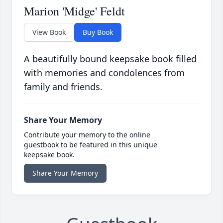
Marion 'Midge' Feldt
View Book
Buy Book
A beautifully bound keepsake book filled
with memories and condolences from
family and friends.
Share Your Memory
Contribute your memory to the online
guestbook to be featured in this unique
keepsake book.
Share Your Memory