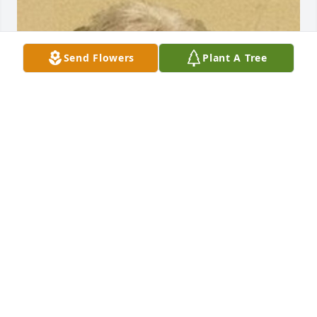
Send Flowers
Plant A Tree
Friends and Family uploaded 1 to the gallery.
FRIENDS AND FAMILY
Nov 29, 2016