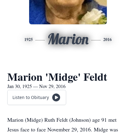
Marion
1925
2016
Marion 'Midge' Feldt
Jan 30, 1925 — Nov 29, 2016
Listen to Obituary
Marion (Midge) Ruth Feldt (Johnson) age 91 met
Jesus face to face November 29, 2016. Midge was