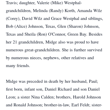
Travis; daughter, Valerie (Mike) Westphal-
grandchildren, Melinda (Randy) Korth, Amanda Wilz
(Corey), David Wilz and Grace Westphal and siblings,
Bob (Alice) Johnson, Texas, Glen (Sharon) Johnson,
Texas and Sheila (Ron) O'Connor, Green Bay. Besides
her 21 grandchildren, Midge also was proud to have
numerous great-grandchildren. She is further survived
by numerous nieces, nephews, other relatives and
many friends.
Midge was preceded in death by her husband, Paul;
first born, infant son, Daniel Richard and son Daniel
Leon; a sister Nina Calden; brothers, Harold Johnson
and Ronald Johnson; brother-in-law, Earl Feldt; sister-