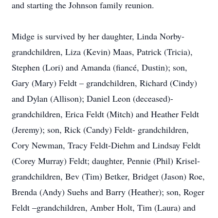
and starting the Johnson family reunion.
Midge is survived by her daughter, Linda Norby-
grandchildren, Liza (Kevin) Maas, Patrick (Tricia),
Stephen (Lori) and Amanda (fiancé, Dustin); son,
Gary (Mary) Feldt – grandchildren, Richard (Cindy)
and Dylan (Allison); Daniel Leon (deceased)-
grandchildren, Erica Feldt (Mitch) and Heather Feldt
(Jeremy); son, Rick (Candy) Feldt- grandchildren,
Cory Newman, Tracy Feldt-Diehm and Lindsay Feldt
(Corey Murray) Feldt; daughter, Pennie (Phil) Krisel-
grandchildren, Bev (Tim) Betker, Bridget (Jason) Roe,
Brenda (Andy) Suehs and Barry (Heather); son, Roger
Feldt –grandchildren, Amber Holt, Tim (Laura) and