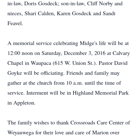
in-law, Doris Gosdeck; son-in-law, Cliff Norby and
nieces, Shari Calden, Karen Gosdeck and Sandi
Feavel.
A memorial service celebrating Midge's life will be at
12:00 noon on Saturday, December 3, 2016 at Calvary
Chapel in Waupaca (615 W. Union St.). Pastor David
Goyke will be officiating. Friends and family may
gather at the church from 10 a.m. until the time of
service. Interment will be in Highland Memorial Park
in Appleton.
The family wishes to thank Crossroads Care Center of
Weyauwega for their love and care of Marion over