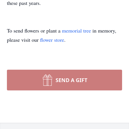
these past years.
To send flowers or plant a
memorial tree
in memory,
please visit our
flower store
.
SEND A GIFT