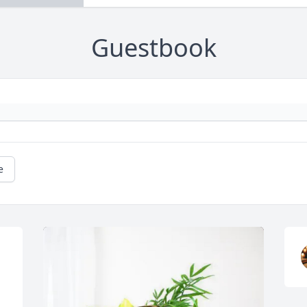
Guestbook
e