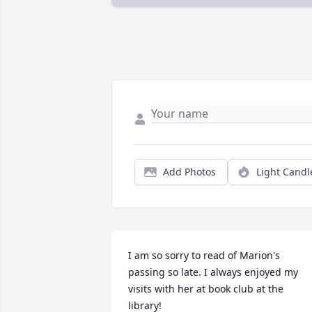
Add Photos
Light Candl
I am so sorry to read of Marion's 
passing so late. I always enjoyed my 
visits with her at book club at the 
library!