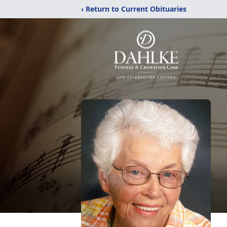
‹ Return to Current Obituaries