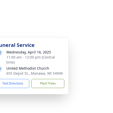
uneral Service
Wednesday, April 16, 2025
11:00 am - 12:00 pm (Central
time)
United Methodist Church
655 Depot St., Manawa, WI 54949
Text Directions
Plant Trees