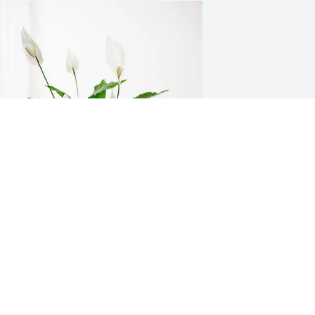
ean Rutter and Amy Stolarski has 
urchased Peace Lily for Marion Young
EAN RUTTER AND AMY STOLARSKI
pr 15, 2025