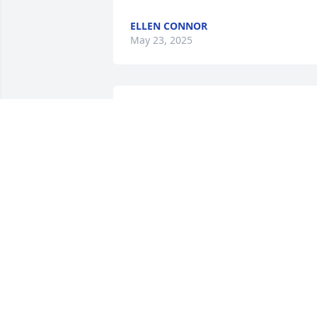
ELLEN CONNOR
May 23, 2025
So very sorry for your loss. 
Pat will be missed by her 
church family and 
everyone who knew her.
REBECCA MAY
Apr 16, 2025