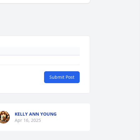
Submit Post
KELLY ANN YOUNG
Apr 16, 2025