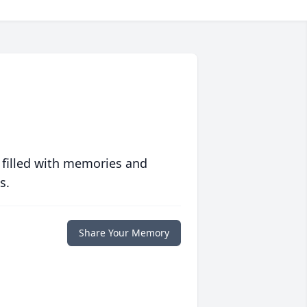
 filled with memories and
s.
Share Your Memory