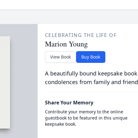
CELEBRATING THE LIFE OF
Marion Young
View Book
Buy Book
A beautifully bound keepsake book
condolences from family and friend
Share Your Memory
Contribute your memory to the online
guestbook to be featured in this unique
keepsake book.