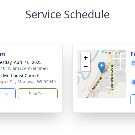
Service Schedule
on
F
+
sday, April 16, 2025
−
- 10:45 am (Central time)
d Methodist Church
epot St., Manawa, WI 54949
ctions
Plant Trees