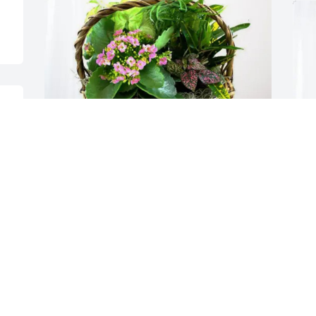
  
Joe and Amy Lannoye has purchased 
Blooming Sympathy Garden for Marion 
Young
JOE AND AMY LANNOYE
Apr 17, 2025
S
p
S
A