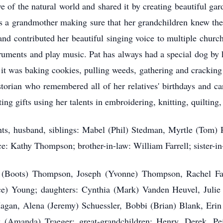
ve of the natural world and shared it by creating beautiful ga
s a grandmother making sure that her grandchildren knew the
 and contributed her beautiful singing voice to multiple chur
ruments and play music. Pat has always had a special dog by h
 was baking cookies, pulling weeds, gathering and cracking n
torian who remembered all of her relatives' birthdays and c
ing gifts using her talents in embroidering, knitting, quiltin
nts, husband, siblings: Mabel (Phil) Stedman, Myrtle (Tom) R
: Kathy Thompson; brother-in-law: William Farrell; sister-i
in (Boots) Thompson, Joseph (Yvonne) Thompson, Rachel Farr
ce) Young; daughters: Cynthia (Mark) Vanden Heuvel, Julie
agan, Alena (Jeremy) Schuessler, Bobbi (Brian) Blank, Erin
(Amanda) Traeger; great-grandchildren: Henry, Derek, Pei