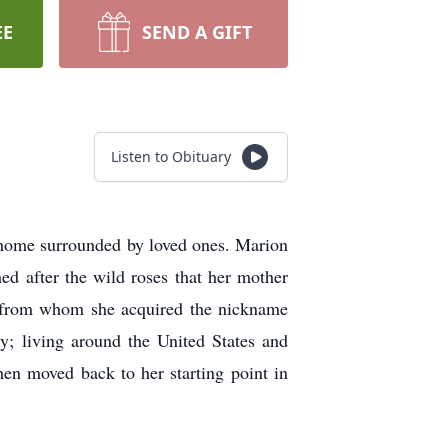
EE
SEND A GIFT
Listen to Obituary
home surrounded by loved ones. Marion
 after the wild roses that her mother
s from whom she acquired the nickname
y; living around the United States and
en moved back to her starting point in