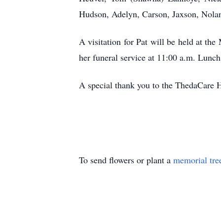
Hudson, Adelyn, Carson, Jaxson, Nolan
A visitation for Pat will be held at 
her funeral service at 11:00 a.m. Lunch
A special thank you to the ThedaCare H
To send flowers or plant a
memorial tre