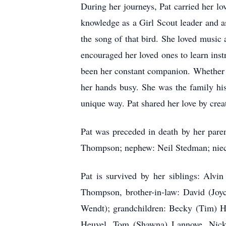
During her journeys, Pat carried her lo
knowledge as a Girl Scout leader and a
the song of that bird. She loved music
encouraged her loved ones to learn inst
been her constant companion. Whether it
her hands busy. She was the family his
unique way. Pat shared her love by creat
Pat was preceded in death by her pare
Thompson; nephew: Neil Stedman; niece
Pat is survived by her siblings: Alv
Thompson, brother-in-law: David (Joy
Wendt); grandchildren: Becky (Tim) H
Heuvel, Tom (Shawna) Lannoye, Nick 