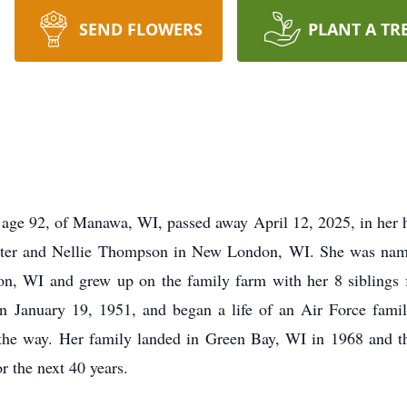
SEND FLOWERS
PLANT A TR
age 92, of Manawa, WI, passed away April 12, 2025, in her 
ter and Nellie Thompson in New London, WI. She was named
on, WI and grew up on the family farm with her 8 sibling
 January 19, 1951, and began a life of an Air Force famil
g the way. Her family landed in Green Bay, WI in 1968 and th
 the next 40 years.