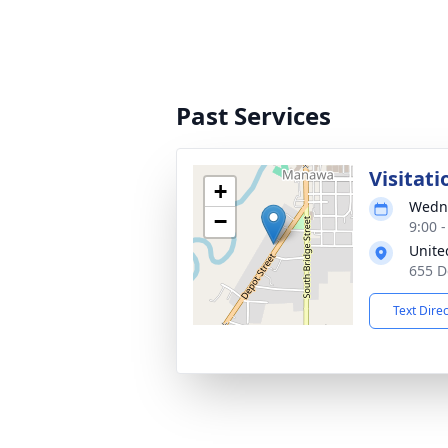
Past Services
Visitati
+
Wedne
−
9:00 
Unite
655 D
Text Dire