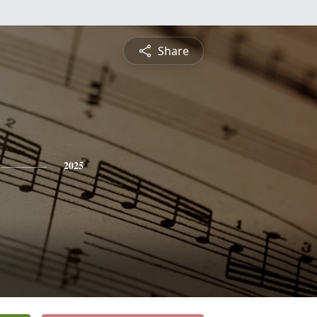
Share
2025