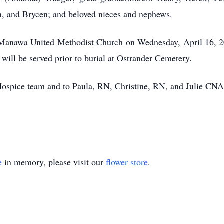
, and Brycen; and beloved nieces and nephews.
the Manawa United Methodist Church on Wednesday, April 16, 2
 will be served prior to burial at Ostrander Cemetery.
ospice team and to Paula, RN, Christine, RN, and Julie CNA f
e
in memory, please visit our
flower store
.