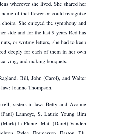
rdens wherever she lived. She shared her
 name of that flower or could recognize
ch choirs. She enjoyed the symphony and
er side and for the last 9 years Red has
uts, or writing letters, she had to keep
ared deeply for each of them in her own
g, carving, and making bouquets.
agland, Bill, John (Carol), and Walter
n-law: Joanne Thompson.
ell, sisters-in-law: Betty and Avonne
 (Paul) Lannoye, S. Laurie Young (Jim
 (Mark) LaPlante, Matt (Darci) Vanden
ghton, Rylee, Emmersen, Easton, Eli,