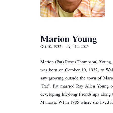
Marion Young
Oct 10, 1932 — Apr 12, 2025
Marion (Pat) Rose (Thompson) Young, 
was born on October 10, 1932, to Wal
saw growing outside the town of Mari
"Pat". Pat married Ray Allen Young on
developing life-long friendships alon
Manawa, WI in 1985 where she lived for