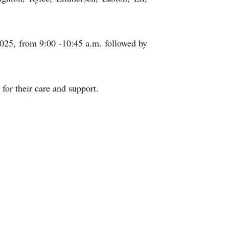
025, from 9:00 -10:45 a.m. followed by
or their care and support.