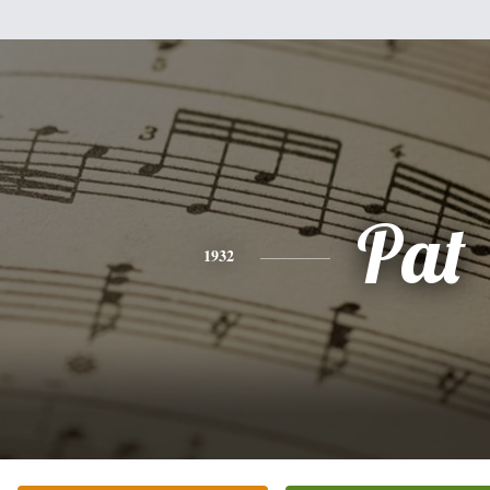
Pat
1932