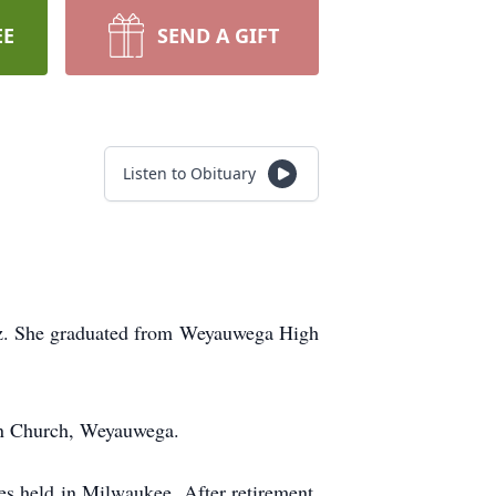
EE
SEND A GIFT
Listen to Obituary
olz. She graduated from Weyauwega High
an Church, Weyauwega.
s held in Milwaukee. After retirement,