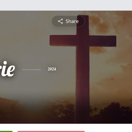
Share
ie
2024