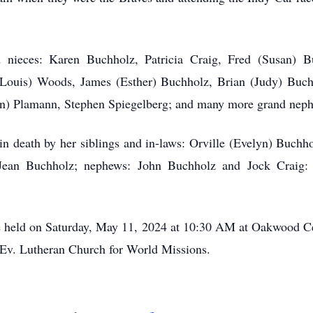
 nieces: Karen Buchholz, Patricia Craig, Fred (Susan) 
ouis) Woods, James (Esther) Buchholz, Brian (Judy) Buchh
en) Plamann, Stephen Spiegelberg; and many more grand neph
in death by her siblings and in-laws: Orville (Evelyn) Buchh
ean Buchholz; nephews: John Buchholz and Jock Craig: 
 be held on Saturday, May 11, 2024 at 10:30 AM at Oakwood Ce
 Ev. Lutheran Church for World Missions.