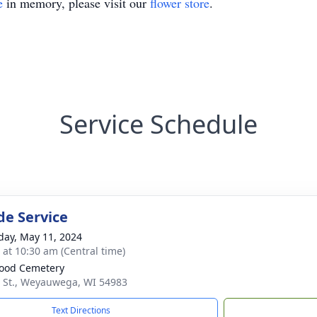
e
in memory, please visit our
flower store
.
Service Schedule
de Service
day, May 11, 2024
s at 10:30 am (Central time)
ood Cemetery
 St., Weyauwega, WI 54983
Text Directions