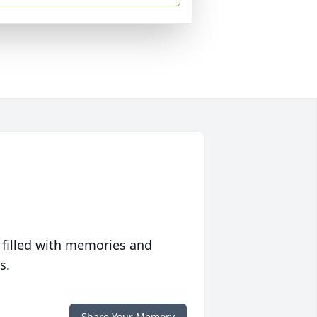
 filled with memories and
s.
Share Your Memory