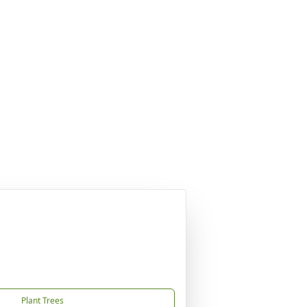
Plant Trees