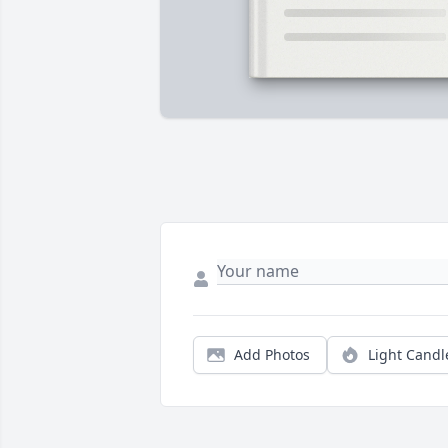
Add Photos
Light Candl