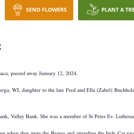
SEND FLOWERS
PLANT A TR
z
aca, passed away January 12, 2024.
ega, WI, daughter to the late Fred and Ella (Zabel) Buchh
ank, Valley Bank. She was a member of St Peter Ev. Luther
am when they were the Braves and attending the Indy Car race