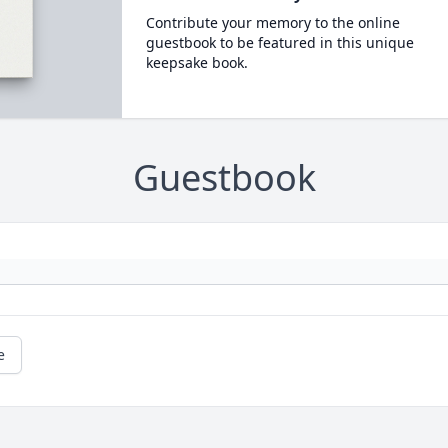
Contribute your memory to the online
guestbook to be featured in this unique
keepsake book.
Guestbook
e