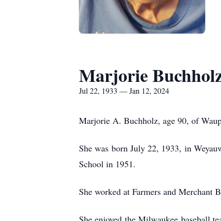
Marjorie Buchhol
Jul 22, 1933 — Jan 12, 2024
Marjorie A. Buchholz, age 90, of Waup
She was born July 22, 1933, in Weyauw
School in 1951.
She worked at Farmers and Merchant B
She enjoyed the Milwaukee baseball te