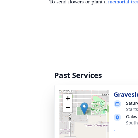
To send flowers or plant a
memorial tre
Past Services
Gravesi
+
Satur
−
Start
Oakw
South