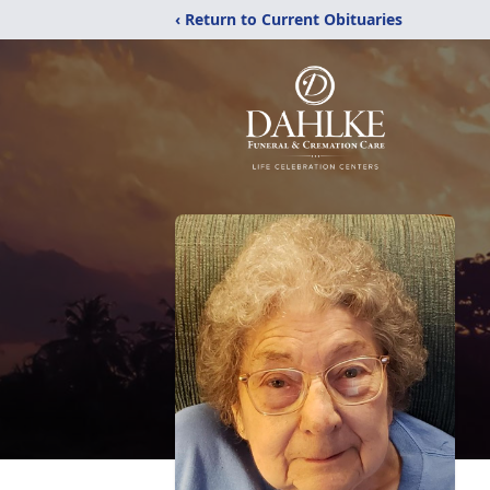
‹ Return to Current Obituaries