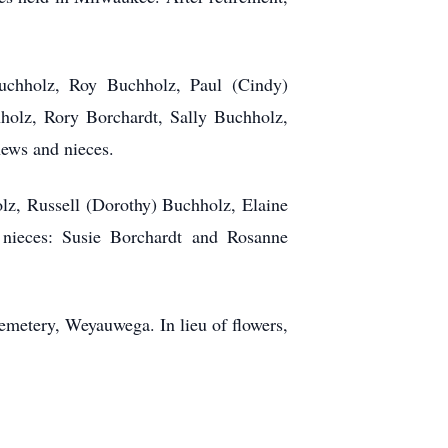
Buchholz, Roy Buchholz, Paul (Cindy)
olz, Rory Borchardt, Sally Buchholz,
ews and nieces.
olz, Russell (Dorothy) Buchholz, Elaine
nieces: Susie Borchardt and Rosanne
metery, Weyauwega. In lieu of flowers,