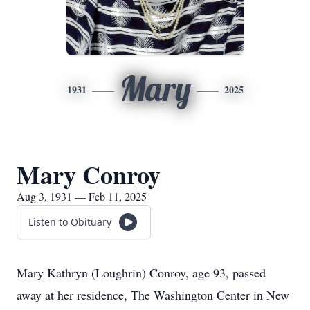
Mary
1931
2025
Mary Conroy
Aug 3, 1931 — Feb 11, 2025
Listen to Obituary
Mary Kathryn (Loughrin) Conroy, age 93, passed
away at her residence, The Washington Center in New