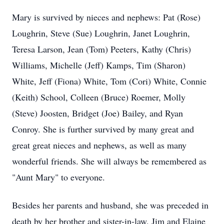
Mary is survived by nieces and nephews: Pat (Rose)
Loughrin, Steve (Sue) Loughrin, Janet Loughrin,
Teresa Larson, Jean (Tom) Peeters, Kathy (Chris)
Williams, Michelle (Jeff) Kamps, Tim (Sharon)
White, Jeff (Fiona) White, Tom (Cori) White, Connie
(Keith) School, Colleen (Bruce) Roemer, Molly
(Steve) Joosten, Bridget (Joe) Bailey, and Ryan
Conroy. She is further survived by many great and
great great nieces and nephews, as well as many
wonderful friends. She will always be remembered as
"Aunt Mary" to everyone.
Besides her parents and husband, she was preceded in
death by her brother and sister-in-law, Jim and Elaine