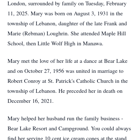
London, surrounded by family on Tuesday, February
11, 2025. Mary was born on August 3, 1931 in the
township of Lebanon, daughter of the late Frank and
Marie (Rebman) Loughrin. She attended Maple Hill
School, then Little Wolf High in Manawa.
Mary met the love of her life at a dance at Bear Lake
and on October 27, 1956 was united in marriage to
Robert Conroy at St. Patrick's Catholic Church in the
township of Lebanon. He preceded her in death on
December 16, 2021.
Mary helped her husband run the family business -
Bear Lake Resort and Campground. You could always
find her serving 10 cent ice cream cones at the stand