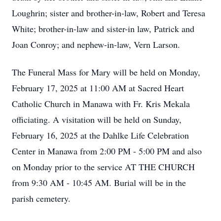
Loughrin; sister and brother-in-law, Robert and Teresa
White; brother-in-law and sister-in law, Patrick and
Joan Conroy; and nephew-in-law, Vern Larson.
The Funeral Mass for Mary will be held on Monday,
February 17, 2025 at 11:00 AM at Sacred Heart
Catholic Church in Manawa with Fr. Kris Mekala
officiating. A visitation will be held on Sunday,
February 16, 2025 at the Dahlke Life Celebration
Center in Manawa from 2:00 PM - 5:00 PM and also
on Monday prior to the service AT THE CHURCH
from 9:30 AM - 10:45 AM. Burial will be in the
parish cemetery.