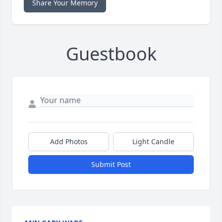
Share Your Memory
Guestbook
Add Photos
Light Candle
Submit Post