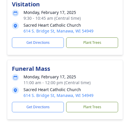
Visitation
Monday, February 17, 2025
9:30 - 10:45 am (Central time)
Sacred Heart Catholic Church
614 S. Bridge St, Manawa, WI 54949
Get Directions
Plant Trees
Funeral Mass
Monday, February 17, 2025
11:00 am - 12:00 pm (Central time)
Sacred Heart Catholic Church
614 S. Bridge St, Manawa, WI 54949
Get Directions
Plant Trees