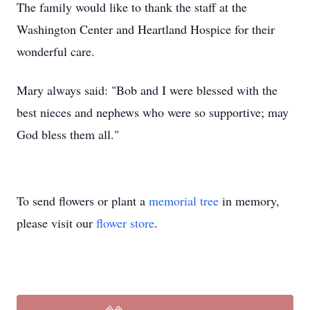
The family would like to thank the staff at the
Washington Center and Heartland Hospice for their
wonderful care.
Mary always said: "Bob and I were blessed with the
best nieces and nephews who were so supportive; may
God bless them all."
To send flowers or plant a
memorial tree
in memory,
please visit our
flower store
.