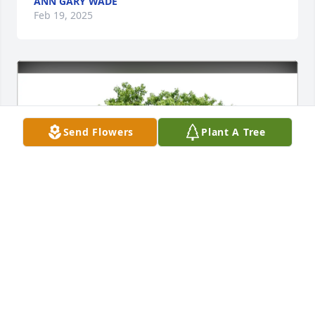
ANN GARY WADE
Feb 19, 2025
Send Flowers
Plant A Tree
John & Beth Faskell has purchased Eco-Friendly 