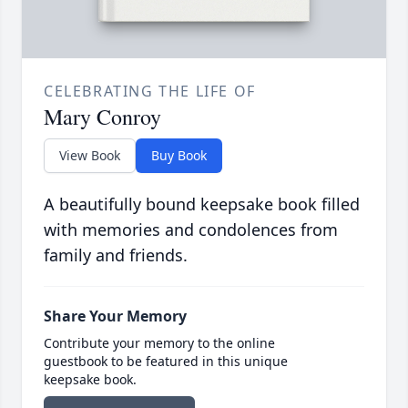
CELEBRATING THE LIFE OF
Mary Conroy
View Book
Buy Book
A beautifully bound keepsake book filled
with memories and condolences from
family and friends.
Share Your Memory
Contribute your memory to the online
guestbook to be featured in this unique
keepsake book.