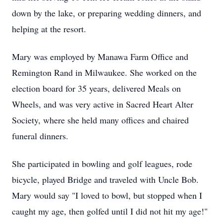
down by the lake, or preparing wedding dinners, and
helping at the resort.
Mary was employed by Manawa Farm Office and
Remington Rand in Milwaukee. She worked on the
election board for 35 years, delivered Meals on
Wheels, and was very active in Sacred Heart Alter
Society, where she held many offices and chaired
funeral dinners.
She participated in bowling and golf leagues, rode
bicycle, played Bridge and traveled with Uncle Bob.
Mary would say "I loved to bowl, but stopped when I
caught my age, then golfed until I did not hit my age!"