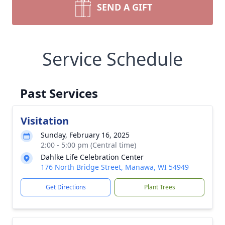
SEND A GIFT
Service Schedule
Past Services
Visitation
Sunday, February 16, 2025
2:00 - 5:00 pm (Central time)
Dahlke Life Celebration Center
176 North Bridge Street, Manawa, WI 54949
Get Directions
Plant Trees