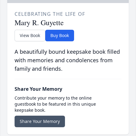
CELEBRATING THE LIFE OF
Mary R. Guyette
View Book
Buy Book
A beautifully bound keepsake book filled
with memories and condolences from
family and friends.
Share Your Memory
Contribute your memory to the online
guestbook to be featured in this unique
keepsake book.
Share Your Memory