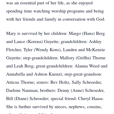
was an essential part of her life, as she enjoyed
spending time watching worship programs and being
with her friends and family in conversation with God.
Mary is survived by her children: Margo (Hans) Berg
and Lance (Korena) Guyette; grandchildren: Ashley
Fletcher, Tyler (Wendy Kons), Landen and McKenzie
Guyette; step-grandchildren: Mallory (Griffin) Thorne
and Leah Berg; great-grandchildren: Alanna Weed and
Annabella and Ashton Kuenzi; step-great-grandson:
Atticus Thorne; sisters: Bev Holtz, Sally Schroeder,
Darlene Nauman; brothers: Denny (Anne) Schroeder,
Bill (Diane) Schroeder; special friend: Cheryl Haase.
She is further survived by nieces, nephews, cousins,