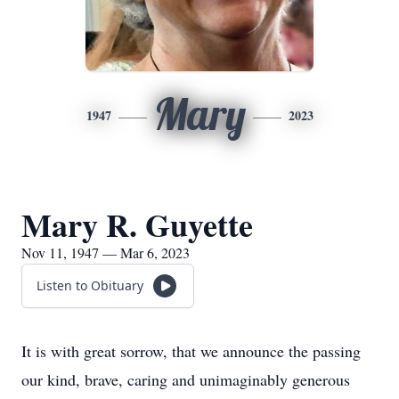
Mary
1947
2023
Mary R. Guyette
Nov 11, 1947 — Mar 6, 2023
Listen to Obituary
It is with great sorrow, that we announce the passing
our kind, brave, caring and unimaginably generous