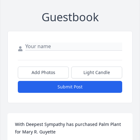
Guestbook
Add Photos
Light Candle
Submit Post
With Deepest Sympathy has purchased Palm Plant 
for Mary R. Guyette