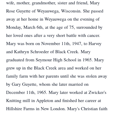
wife, mother, grandmother, sister and friend, Mary
Rose Guyette of Weyauwega, Wisconsin. She passed
away at her home in Weyauwega on the evening of
Monday, March 6th, at the age of 75, surrounded by
her loved ones after a very short battle with cancer.
Mary was born on November 11th, 1947, to Harvey
and Kathryn Schroeder of Black Creek. Mary
graduated from Seymour High School in 1965. Mary
grew up in the Black Creek area and worked on her
family farm with her parents until she was stolen away
by Gary Guyette, whom she later married on
December 11th, 1965. Mary later worked at Zwicker's
Knitting mill in Appleton and finished her career at
Hillshire Farms in New London. Mary's Christian faith