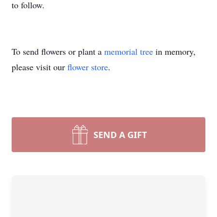
to follow.
To send flowers or plant a
memorial tree
in memory,
please visit our
flower store
.
SEND A GIFT