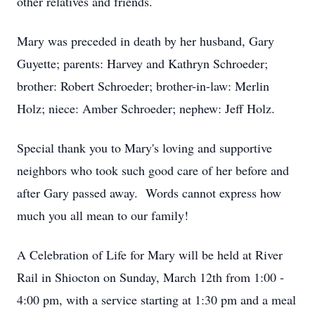
other relatives and friends.
Mary was preceded in death by her husband, Gary
Guyette; parents: Harvey and Kathryn Schroeder;
brother: Robert Schroeder; brother-in-law: Merlin
Holz; niece: Amber Schroeder; nephew: Jeff Holz.
Special thank you to Mary's loving and supportive
neighbors who took such good care of her before and
after Gary passed away. Words cannot express how
much you all mean to our family!
A Celebration of Life for Mary will be held at River
Rail in Shiocton on Sunday, March 12th from 1:00 -
4:00 pm, with a service starting at 1:30 pm and a meal