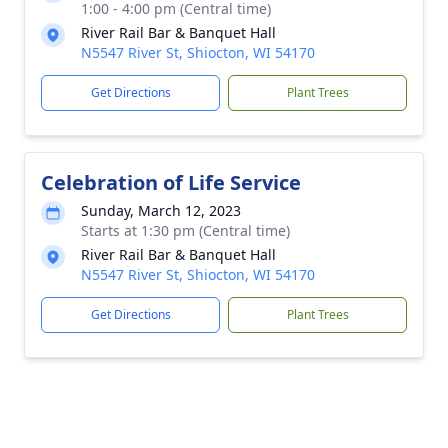
1:00 - 4:00 pm (Central time)
River Rail Bar & Banquet Hall
N5547 River St, Shiocton, WI 54170
Get Directions
Plant Trees
Celebration of Life Service
Sunday, March 12, 2023
Starts at 1:30 pm (Central time)
River Rail Bar & Banquet Hall
N5547 River St, Shiocton, WI 54170
Get Directions
Plant Trees