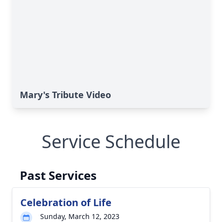
Mary's Tribute Video
Service Schedule
Past Services
Celebration of Life
Sunday, March 12, 2023