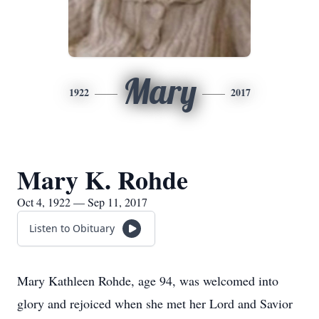
Mary
1922
2017
Mary K. Rohde
Oct 4, 1922 — Sep 11, 2017
Listen to Obituary
Mary Kathleen Rohde, age 94, was welcomed into
glory and rejoiced when she met her Lord and Savior