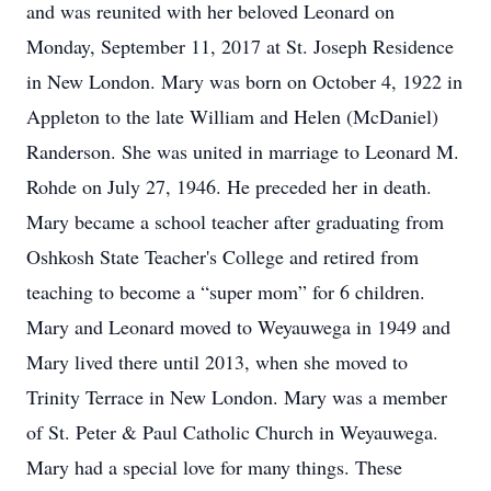
and was reunited with her beloved Leonard on
Monday, September 11, 2017 at St. Joseph Residence
in New London. Mary was born on October 4, 1922 in
Appleton to the late William and Helen (McDaniel)
Randerson. She was united in marriage to Leonard M.
Rohde on July 27, 1946. He preceded her in death.
Mary became a school teacher after graduating from
Oshkosh State Teacher's College and retired from
teaching to become a “super mom” for 6 children.
Mary and Leonard moved to Weyauwega in 1949 and
Mary lived there until 2013, when she moved to
Trinity Terrace in New London. Mary was a member
of St. Peter & Paul Catholic Church in Weyauwega.
Mary had a special love for many things. These