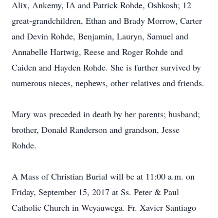
Alix, Ankemy, IA and Patrick Rohde, Oshkosh; 12
great-grandchildren, Ethan and Brady Morrow, Carter
and Devin Rohde, Benjamin, Lauryn, Samuel and
Annabelle Hartwig, Reese and Roger Rohde and
Caiden and Hayden Rohde. She is further survived by
numerous nieces, nephews, other relatives and friends.
Mary was preceded in death by her parents; husband;
brother, Donald Randerson and grandson, Jesse
Rohde.
A Mass of Christian Burial will be at 11:00 a.m. on
Friday, September 15, 2017 at Ss. Peter & Paul
Catholic Church in Weyauwega. Fr. Xavier Santiago