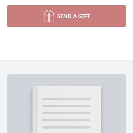
SEND A GIFT