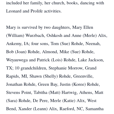
included her family, her church, books, dancing with
Leonard and Prolife activities.
Mary is survived by two daughters, Mary Ellen
(William) Wurzbach, Oshkosh and Anne (Merle) Alix,
Ankemy, IA; four sons, Tom (Sue) Rohde, Neenah,
Bob (Joan) Rohde, Almond, Mike (Sue) Rohde,
Weyauwega and Patrick (Lois) Rohde, Lake Jackson,
TX; 10 grandchildren, Stephanie Morrow, Grand
Rapids, MI, Shawn (Shelly) Rohde, Greenville,
Jonathan Rohde, Green Bay, Justin (Koree) Rohde,
Stevens Point, Tabitha (Matt) Hartwig, Athens, Matt
(Sara) Rohde, De Pere, Merle (Katie) Alix, West
Bend, Xander (Leann) Alix, Raeford, NC, Samantha