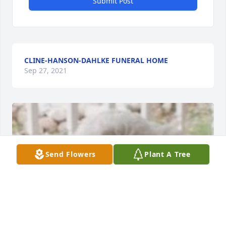
Submit Post
CLINE-HANSON-DAHLKE FUNERAL HOME
Sep 27, 2021
Send Flowers
Plant A Tree