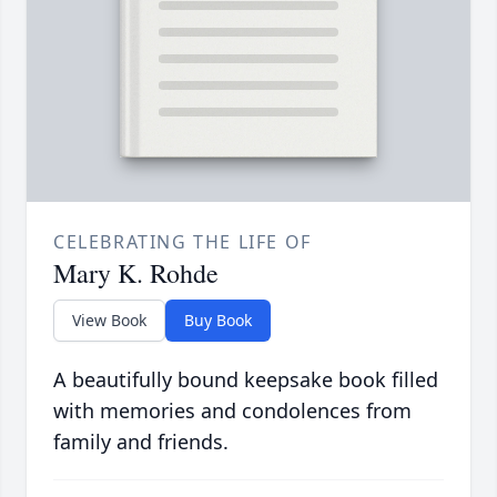
CELEBRATING THE LIFE OF
Mary K. Rohde
View Book
Buy Book
A beautifully bound keepsake book filled
with memories and condolences from
family and friends.