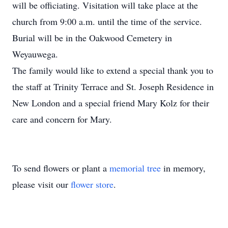
will be officiating. Visitation will take place at the
church from 9:00 a.m. until the time of the service.
Burial will be in the Oakwood Cemetery in
Weyauwega.
The family would like to extend a special thank you to
the staff at Trinity Terrace and St. Joseph Residence in
New London and a special friend Mary Kolz for their
care and concern for Mary.
To send flowers or plant a
memorial tree
in memory,
please visit our
flower store
.