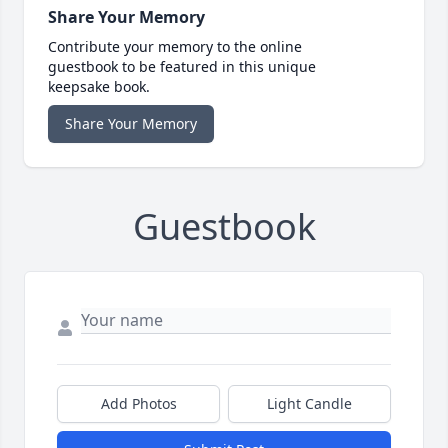
Share Your Memory
Contribute your memory to the online
guestbook to be featured in this unique
keepsake book.
Share Your Memory
Guestbook
Add Photos
Light Candle