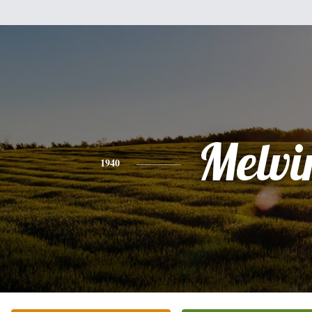
Melvi
1940