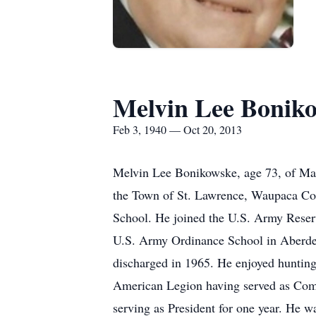
Melvin Lee Bonik
Feb 3, 1940 — Oct 20, 2013
Melvin Lee Bonikowske, age 73, of Man
the Town of St. Lawrence, Waupaca Cou
School. He joined the U.S. Army Reserve
U.S. Army Ordinance School in Aberde
discharged in 1965. He enjoyed hunting,
American Legion having served as Com
serving as President for one year. He 