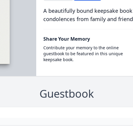
A beautifully bound keepsake book
condolences from family and friend
Share Your Memory
Contribute your memory to the online
guestbook to be featured in this unique
keepsake book.
Guestbook