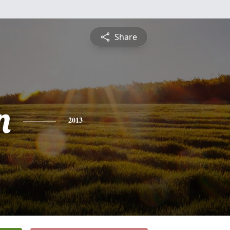
Share
n
2013