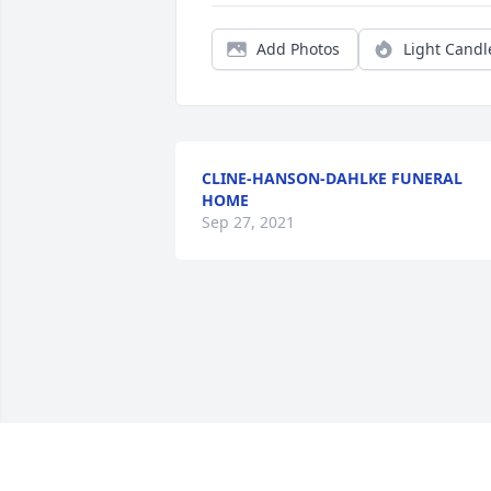
Add Photos
Light Candl
CLINE-HANSON-DAHLKE FUNERAL
HOME
Sep 27, 2021