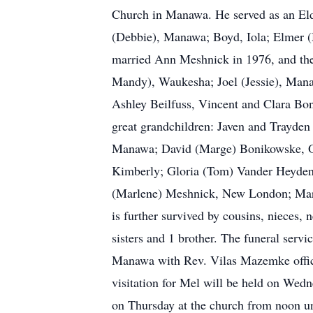
Church in Manawa. He served as an Eld
(Debbie), Manawa; Boyd, Iola; Elmer (
married Ann Meshnick in 1976, and they
Mandy), Waukesha; Joel (Jessie), Mana
Ashley Beilfuss, Vincent and Clara B
great grandchildren: Javen and Trayden
Manawa; David (Marge) Bonikowske, Ogd
Kimberly; Gloria (Tom) Vander Heyde
(Marlene) Meshnick, New London; Mary
is further survived by cousins, nieces, 
sisters and 1 brother. The funeral serv
Manawa with Rev. Vilas Mazemke offici
visitation for Mel will be held on We
on Thursday at the church from noon unt