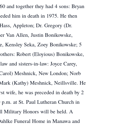
60 and together they had 4 sons: Bryan
eded him in death in 1975. He then
 Hass, Appleton; Dr. Gregory (Dr.
er Van Allen, Justin Bonikowske,
e, Kensley Seka, Zoey Bonikowske; 5
rothers: Robert (Eloyious) Bonikowske,
w and sisters-in-law: Joyce Carey,
(Carol) Meshnick, New London; Norb
ark (Kathy) Meshnick, Neillsville. He
irst wife, he was preceded in death by 2
0 p.m. at St. Paul Lutheran Church in
l Military Honors will be held. A
n-Dahlke Funeral Home in Manawa and