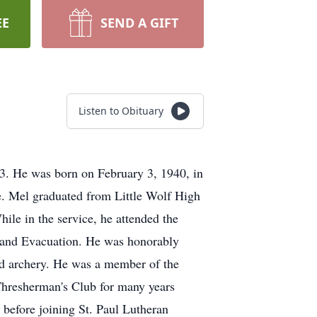
EE
SEND A GIFT
Listen to Obituary
3. He was born on February 3, 1940, in
. Mel graduated from Little Wolf High
ile in the service, he attended the
 and Evacuation. He was honorably
and archery. He was a member of the
hresherman's Club for many years
before joining St. Paul Lutheran