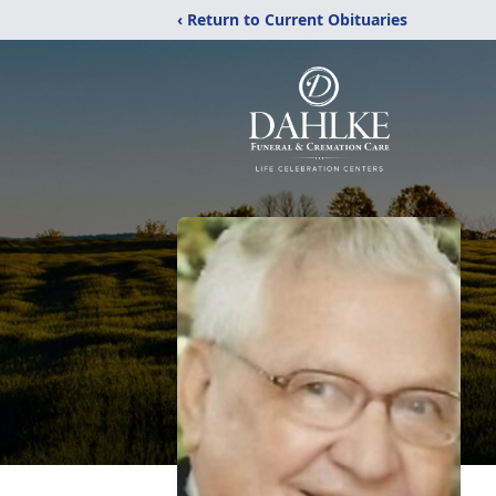
‹ Return to Current Obituaries