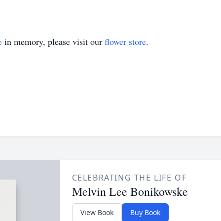
e
in memory, please visit our
flower store
.
CELEBRATING THE LIFE OF
Melvin Lee Bonikowske
View Book
Buy Book