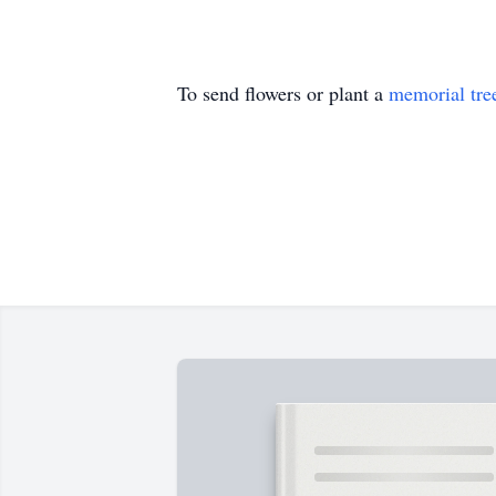
To send flowers or plant a
memorial tre