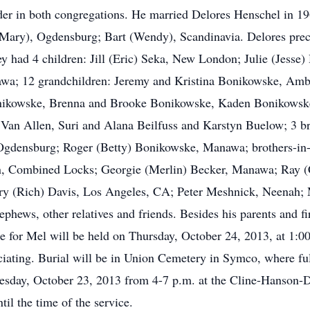
er in both congregations. He married Delores Henschel in 19
Mary), Ogdensburg; Bart (Wendy), Scandinavia. Delores prec
 had 4 children: Jill (Eric) Seka, New London; Julie (Jesse)
wa; 12 grandchildren: Jeremy and Kristina Bonikowske, Amb
onikowske, Brenna and Brooke Bonikowske, Kaden Bonikowsk
 Van Allen, Suri and Alana Beilfuss and Karstyn Buelow; 3 b
ensburg; Roger (Betty) Bonikowske, Manawa; brothers-in-la
n, Combined Locks; Georgie (Merlin) Becker, Manawa; Ray 
 (Rich) Davis, Los Angeles, CA; Peter Meshnick, Neenah; M
nephews, other relatives and friends. Besides his parents and f
ice for Mel will be held on Thursday, October 24, 2013, at 1:0
ating. Burial will be in Union Cemetery in Symco, where ful
dnesday, October 23, 2013 from 4-7 p.m. at the Cline-Hanso
il the time of the service.