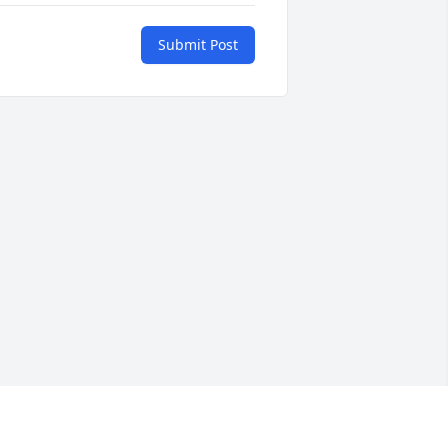
Submit Post