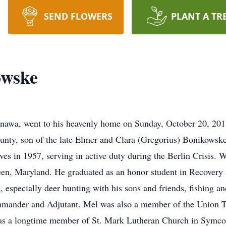
SEND FLOWERS
PLANT A TR
owske
awa, went to his heavenly home on Sunday, October 20, 201
nty, son of the late Elmer and Clara (Gregorius) Bonikowske
s in 1957, serving in active duty during the Berlin Crisis. Wh
en, Maryland. He graduated as an honor student in Recovery
 especially deer hunting with his sons and friends, fishing 
mander and Adjutant. Mel was also a member of the Union T
was a longtime member of St. Mark Lutheran Church in Symco 