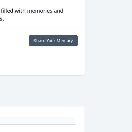
 filled with memories and
s.
Share Your Memory