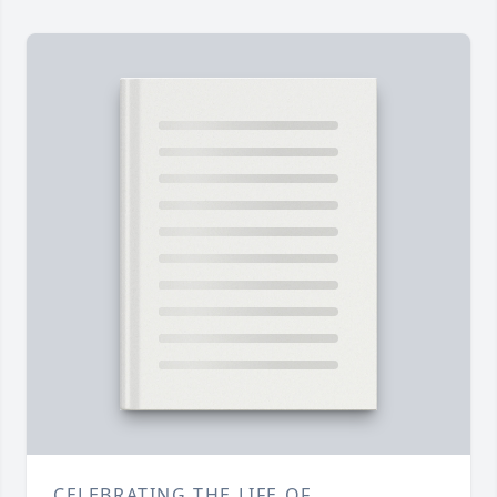
CELEBRATING THE LIFE OF