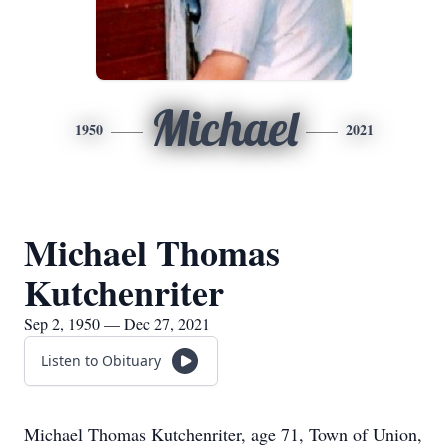
Michael
1950
2021
Michael Thomas
Kutchenriter
Sep 2, 1950 — Dec 27, 2021
Listen to Obituary
Michael Thomas Kutchenriter, age 71, Town of Union,