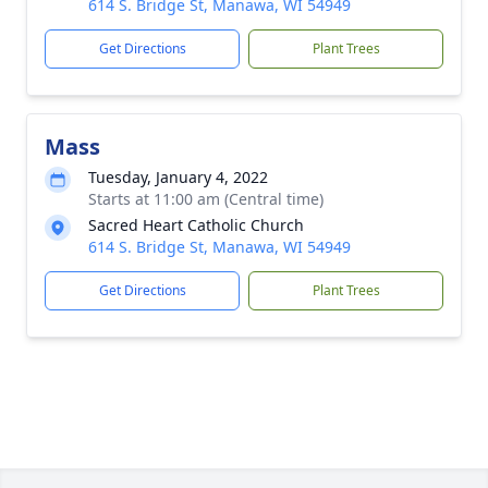
614 S. Bridge St, Manawa, WI 54949
Get Directions
Plant Trees
Mass
Tuesday, January 4, 2022
Starts at 11:00 am (Central time)
Sacred Heart Catholic Church
614 S. Bridge St, Manawa, WI 54949
Get Directions
Plant Trees