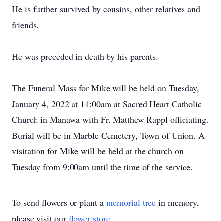
He is further survived by cousins, other relatives and
friends.
He was preceded in death by his parents.
The Funeral Mass for Mike will be held on Tuesday,
January 4, 2022 at 11:00am at Sacred Heart Catholic
Church in Manawa with Fr. Matthew Rappl officiating.
Burial will be in Marble Cemetery, Town of Union. A
visitation for Mike will be held at the church on
Tuesday from 9:00am until the time of the service.
To send flowers or plant a
memorial tree
in memory,
please visit our
flower store
.