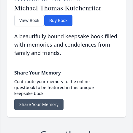
Michael Thomas Kutchenriter
View Book
Buy Book
A beautifully bound keepsake book filled
with memories and condolences from
family and friends.
Share Your Memory
Contribute your memory to the online
guestbook to be featured in this unique
keepsake book.
Share Your Memory