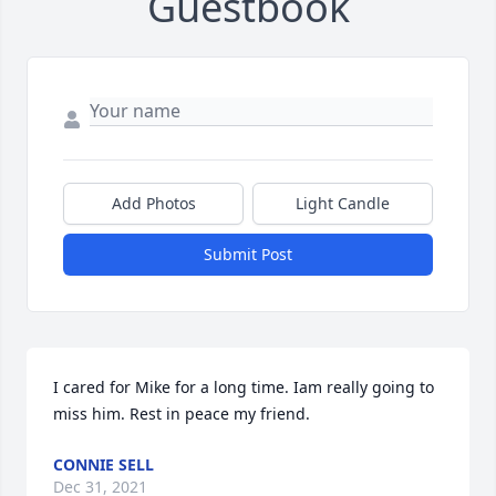
Guestbook
Add Photos
Light Candle
Submit Post
I cared for Mike for a long time. Iam really going to 
miss him. Rest in peace my friend.
CONNIE SELL
Dec 31, 2021