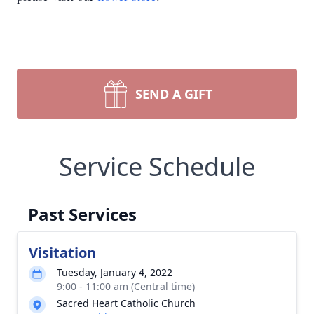
SEND A GIFT
Service Schedule
Past Services
Visitation
Tuesday, January 4, 2022
9:00 - 11:00 am (Central time)
Sacred Heart Catholic Church