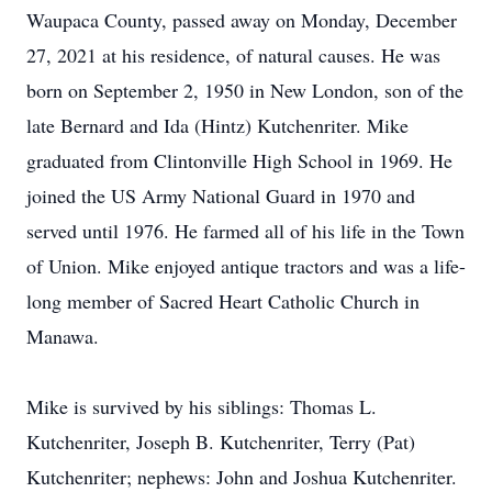
Waupaca County, passed away on Monday, December
27, 2021 at his residence, of natural causes. He was
born on September 2, 1950 in New London, son of the
late Bernard and Ida (Hintz) Kutchenriter. Mike
graduated from Clintonville High School in 1969. He
joined the US Army National Guard in 1970 and
served until 1976. He farmed all of his life in the Town
of Union. Mike enjoyed antique tractors and was a life-
long member of Sacred Heart Catholic Church in
Manawa.
Mike is survived by his siblings: Thomas L.
Kutchenriter, Joseph B. Kutchenriter, Terry (Pat)
Kutchenriter; nephews: John and Joshua Kutchenriter.