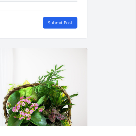
Submit Post