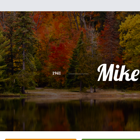
Mike
1941