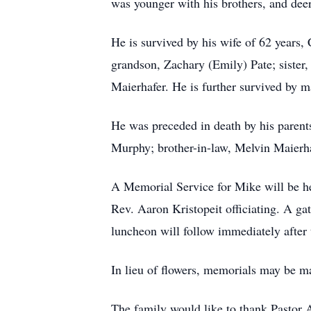
was younger with his brothers, and deer
He is survived by his wife of 62 year
grandson, Zachary (Emily) Pate; sister,
Maierhafer. He is further survived by m
He was preceded in death by his parent
Murphy; brother-in-law, Melvin Maierha
A Memorial Service for Mike will be h
Rev. Aaron Kristopeit officiating. A ga
luncheon will follow immediately after 
In lieu of flowers, memorials may be m
The family would like to thank Pastor 