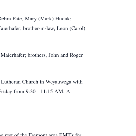
 Debra Pate, Mary (Mark) Hudak;
aierhafer; brother-in-law, Leon (Carol)
 Maierhafer; brothers, John and Roger
v. Lutheran Church in Weyauwega with
n Friday from 9:30 - 11:15 AM. A
e rest of the Fremont area EMT's for