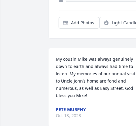
Add Photos
Light Candl
My cousin Mike was always genuinely 
down to earth and always had time to 
listen. My memories of our annual visit 
to Uncle John’s home are fond and 
numerous, as well as Easy Street. God 
bless you Mike!
PETE MURPHY
Oct 13, 2023