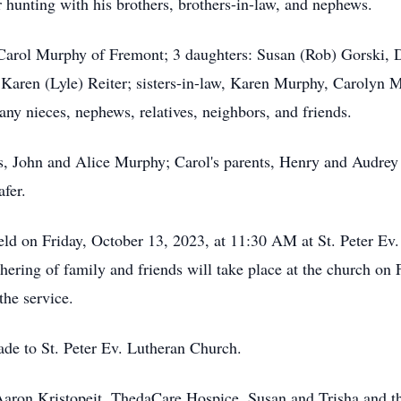
 hunting with his brothers, brothers-in-law, and nephews.
s, Carol Murphy of Fremont; 3 daughters: Susan (Rob) Gorski,
 Karen (Lyle) Reiter; sisters-in-law, Karen Murphy, Carolyn M
any nieces, nephews, relatives, neighbors, and friends.
s, John and Alice Murphy; Carol's parents, Henry and Audrey
fer.
eld on Friday, October 13, 2023, at 11:30 AM at St. Peter E
thering of family and friends will take place at the church o
the service.
ade to St. Peter Ev. Lutheran Church.
Aaron Kristopeit, ThedaCare Hospice, Susan and Trisha and th