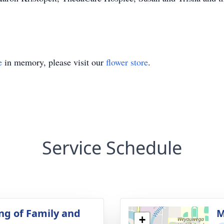
e
in memory, please visit our
flower store
.
Service Schedule
ng of Family and
M
+