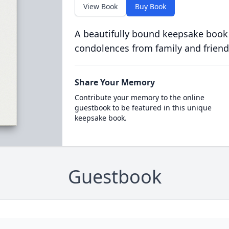
View Book
Buy Book
A beautifully bound keepsake book
condolences from family and friend
Share Your Memory
Contribute your memory to the online
guestbook to be featured in this unique
keepsake book.
Guestbook