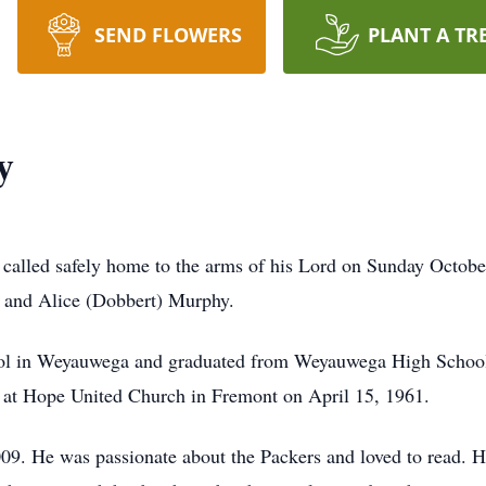
SEND FLOWERS
PLANT A TR
y
called safely home to the arms of his Lord on Sunday Octob
n and Alice (Dobbert) Murphy.
hool in Weyauwega and graduated from Weyauwega High Schoo
r at Hope United Church in Fremont on April 15, 1961.
09. He was passionate about the Packers and loved to read. 