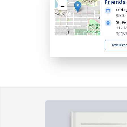
Friends
−
Frida
9:30 
St. P
312 M
5498
Text Dire