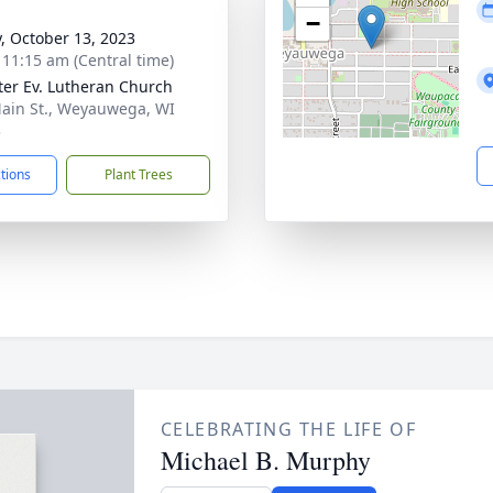
−
y, October 13, 2023
- 11:15 am (Central time)
eter Ev. Lutheran Church
ain St., Weyauwega, WI
3
ctions
Plant Trees
CELEBRATING THE LIFE OF
Michael B. Murphy