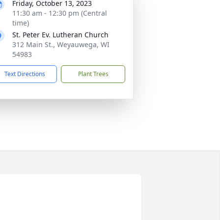
Friday, October 13, 2023
11:30 am - 12:30 pm (Central
time)
St. Peter Ev. Lutheran Church
312 Main St., Weyauwega, WI
54983
Text Directions
Plant Trees