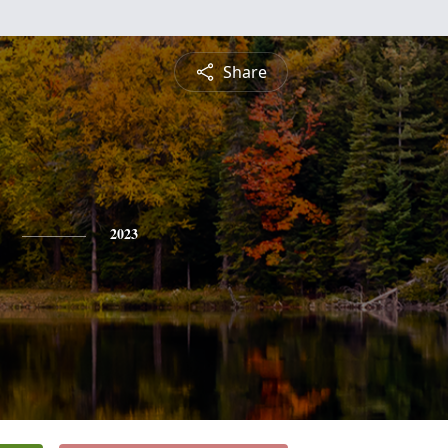
Share
2023