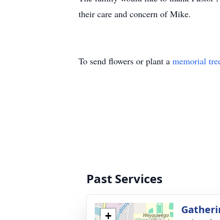
their care and concern of Mike.
To send flowers or plant a
memorial tre
Past Services
Gatheri
+