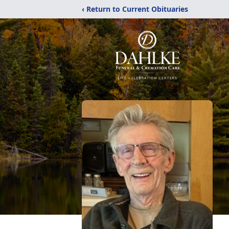
‹ Return to Current Obituaries