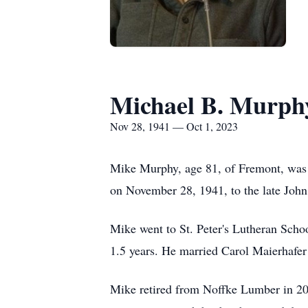
Michael B. Murph
Nov 28, 1941 — Oct 1, 2023
Mike Murphy, age 81, of Fremont, was 
on November 28, 1941, to the late Joh
Mike went to St. Peter's Lutheran Sc
1.5 years. He married Carol Maierhafe
Mike retired from Noffke Lumber in 20