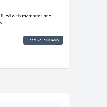
 filled with memories and
s.
Share Your Memory