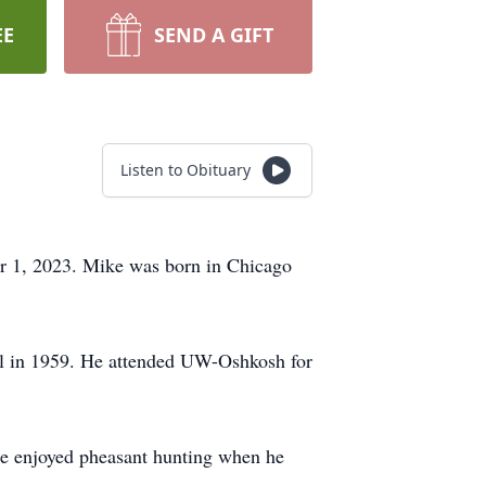
EE
SEND A GIFT
Listen to Obituary
er 1, 2023. Mike was born in Chicago
l in 1959. He attended UW-Oshkosh for
He enjoyed pheasant hunting when he