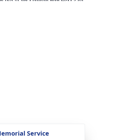
emorial Service