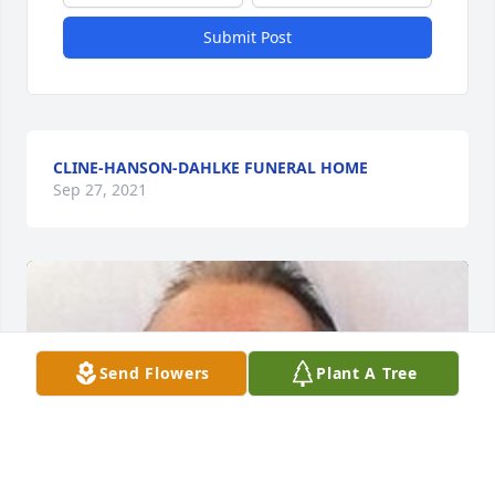
Submit Post
CLINE-HANSON-DAHLKE FUNERAL HOME
Sep 27, 2021
Send Flowers
Plant A Tree