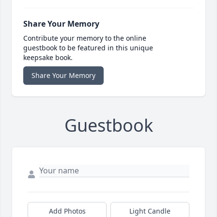
Share Your Memory
Contribute your memory to the online
guestbook to be featured in this unique
keepsake book.
Share Your Memory
Guestbook
Add Photos
Light Candle