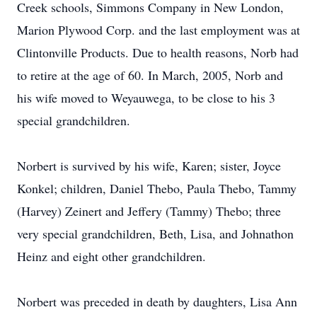
Creek schools, Simmons Company in New London,
Marion Plywood Corp. and the last employment was at
Clintonville Products. Due to health reasons, Norb had
to retire at the age of 60. In March, 2005, Norb and
his wife moved to Weyauwega, to be close to his 3
special grandchildren.
Norbert is survived by his wife, Karen; sister, Joyce
Konkel; children, Daniel Thebo, Paula Thebo, Tammy
(Harvey) Zeinert and Jeffery (Tammy) Thebo; three
very special grandchildren, Beth, Lisa, and Johnathon
Heinz and eight other grandchildren.
Norbert was preceded in death by daughters, Lisa Ann