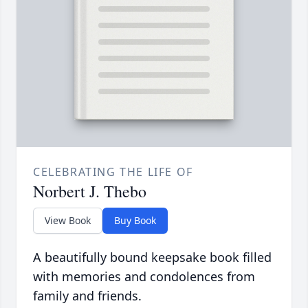
CELEBRATING THE LIFE OF
Norbert J. Thebo
View Book
Buy Book
A beautifully bound keepsake book filled
with memories and condolences from
family and friends.