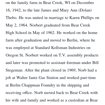
on the family farm in Bear Creek, WI on December
16, 1942, to the late James and Mary Ann (Dolan)
Thebo. He was united in marriage to Karen Phillips on
May 2, 1964. Norbert graduated from Bear Creek
High School in May of 1962. He worked on the home
farm after graduation and moved to Berlin, where he
was employed at Standard Kollsman Industries on
Oregon St. Norbert worked on T.V. assembly products
and later was promoted to assistant foreman under Bill
Stegeman. After the plant closed in 1969, Norb had a
job at Walter Jantz Gas Station and worked part-time
at Berlin Chappman Foundry in the shipping and
receiving office. Norb moved back to Bear Creek with
his wife and family and worked as a custodian at Bear