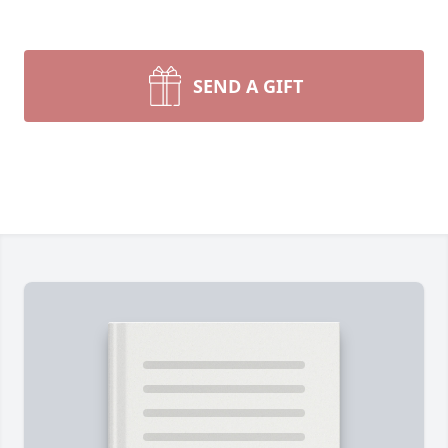
SEND A GIFT