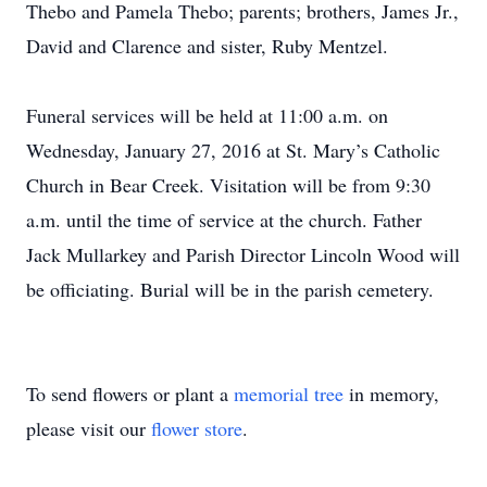
Thebo and Pamela Thebo; parents; brothers, James Jr.,
David and Clarence and sister, Ruby Mentzel.
Funeral services will be held at 11:00 a.m. on
Wednesday, January 27, 2016 at St. Mary’s Catholic
Church in Bear Creek. Visitation will be from 9:30
a.m. until the time of service at the church. Father
Jack Mullarkey and Parish Director Lincoln Wood will
be officiating. Burial will be in the parish cemetery.
To send flowers or plant a
memorial tree
in memory,
please visit our
flower store
.