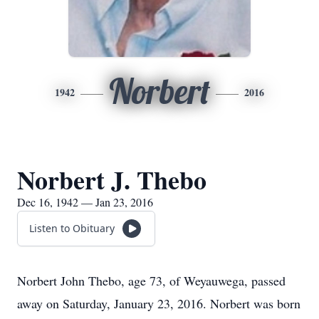
Norbert
1942
2016
Norbert J. Thebo
Dec 16, 1942 — Jan 23, 2016
Listen to Obituary
Norbert John Thebo, age 73, of Weyauwega, passed
away on Saturday, January 23, 2016. Norbert was born