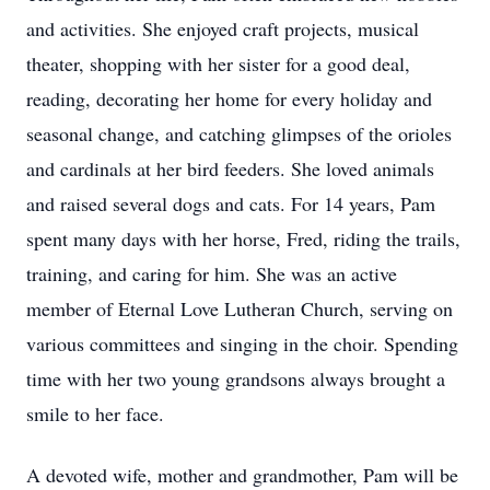
and activities. She enjoyed craft projects, musical
theater, shopping with her sister for a good deal,
reading, decorating her home for every holiday and
seasonal change, and catching glimpses of the orioles
and cardinals at her bird feeders. She loved animals
and raised several dogs and cats. For 14 years, Pam
spent many days with her horse, Fred, riding the trails,
training, and caring for him. She was an active
member of Eternal Love Lutheran Church, serving on
various committees and singing in the choir. Spending
time with her two young grandsons always brought a
smile to her face.
A devoted wife, mother and grandmother, Pam will be