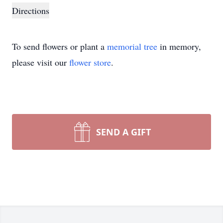
Directions
To send flowers or plant a
memorial tree
in memory,
please visit our
flower store
.
SEND A GIFT