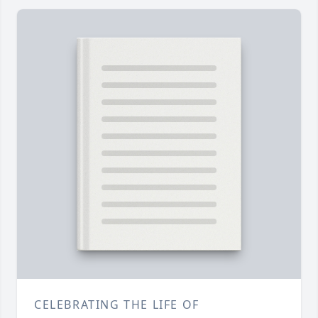
CELEBRATING THE LIFE OF