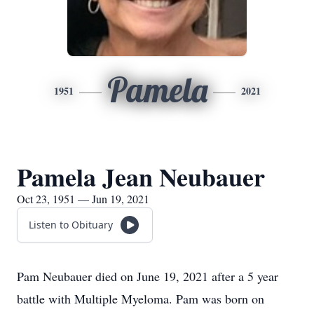
Pamela
1951
2021
Pamela Jean Neubauer
Oct 23, 1951 — Jun 19, 2021
Listen to Obituary
Pam Neubauer died on June 19, 2021 after a 5 year
battle with Multiple Myeloma. Pam was born on