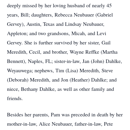
deeply missed by her loving husband of nearly 45
years, Bill; daughters, Rebecca Neubauer (Gabriel
Gervey), Austin, Texas and Lindsay Neubauer,
Appleton; and two grandsons, Micah, and Levi
Gervey. She is further survived by her sister, Gail
Meredith, Cecil, and brother, Wayne Reffke (Martha
Bennett), Naples, FL; sister-in-law, Jan (John) Dahlke,
Weyauwega; nephews, Tim (Lisa) Meredith, Steve
(Deborah) Meredith, and Jon (Heather) Dahlke; and
niece, Bethany Dahlke, as well as other family and
friends.
Besides her parents, Pam was preceded in death by her
mother-in-law, Alice Neubauer, father-in-law, Pete