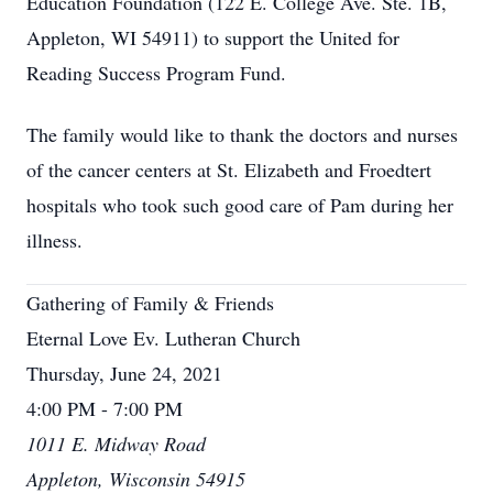
Education Foundation (122 E. College Ave. Ste. 1B,
Appleton, WI 54911) to support the United for
Reading Success Program Fund.
The family would like to thank the doctors and nurses
of the cancer centers at St. Elizabeth and Froedtert
hospitals who took such good care of Pam during her
illness.
Gathering of Family & Friends
Eternal Love Ev. Lutheran Church
Thursday, June 24, 2021
4:00 PM - 7:00 PM
1011 E. Midway Road
Appleton, Wisconsin 54915