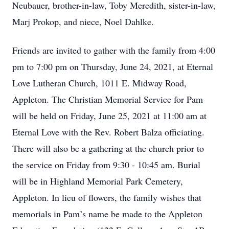
Neubauer, brother-in-law, Toby Meredith, sister-in-law,
Marj Prokop, and niece, Noel Dahlke.
Friends are invited to gather with the family from 4:00
pm to 7:00 pm on Thursday, June 24, 2021, at Eternal
Love Lutheran Church, 1011 E. Midway Road,
Appleton. The Christian Memorial Service for Pam
will be held on Friday, June 25, 2021 at 11:00 am at
Eternal Love with the Rev. Robert Balza officiating.
There will also be a gathering at the church prior to
the service on Friday from 9:30 - 10:45 am. Burial
will be in Highland Memorial Park Cemetery,
Appleton. In lieu of flowers, the family wishes that
memorials in Pam’s name be made to the Appleton