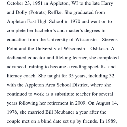
October 23, 1951 in Appleton, WI to the late Harry
and Dolly (Potratz) Reffke. She graduated from
Appleton East High School in 1970 and went on to
complete her bachelor’s and master’s degrees in
education from the University of Wisconsin – Stevens
Point and the University of Wisconsin – Oshkosh. A
dedicated educator and lifelong learner, she completed
advanced training to become a reading specialist and
literacy coach. She taught for 35 years, including 32
with the Appleton Area School District, where she
continued to work as a substitute teacher for several
years following her retirement in 2009. On August 14,
1976, she married Bill Neubauer a year after the
couple met on a blind date set up by friends. In 1989,