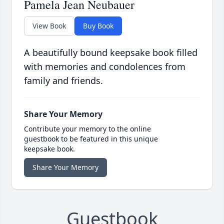
Pamela Jean Neubauer
View Book
Buy Book
A beautifully bound keepsake book filled
with memories and condolences from
family and friends.
Share Your Memory
Contribute your memory to the online
guestbook to be featured in this unique
keepsake book.
Share Your Memory
Guestbook