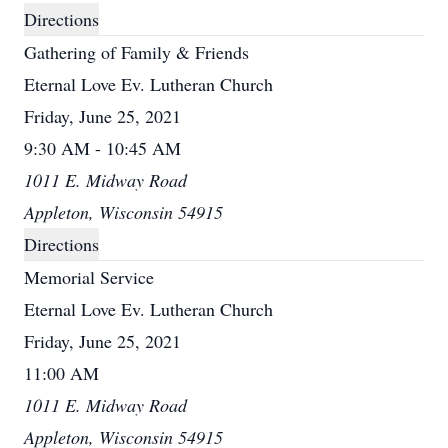
Directions
Gathering of Family & Friends
Eternal Love Ev. Lutheran Church
Friday, June 25, 2021
9:30 AM - 10:45 AM
1011 E. Midway Road
Appleton, Wisconsin 54915
Directions
Memorial Service
Eternal Love Ev. Lutheran Church
Friday, June 25, 2021
11:00 AM
1011 E. Midway Road
Appleton, Wisconsin 54915