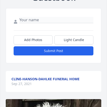
Add Photos
Light Candle
Submit Post
CLINE-HANSON-DAHLKE FUNERAL HOME
Sep 27, 2021