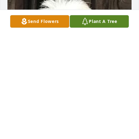
Send Flowers
Plant A Tree
Friends and Family uploaded 1 to the gallery.
FRIENDS AND FAMILY
Jun 19, 2021