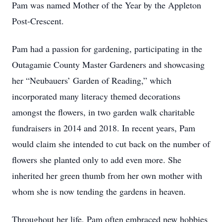
Pam was named Mother of the Year by the Appleton
Post-Crescent.
Pam had a passion for gardening, participating in the
Outagamie County Master Gardeners and showcasing
her “Neubauers’ Garden of Reading,” which
incorporated many literacy themed decorations
amongst the flowers, in two garden walk charitable
fundraisers in 2014 and 2018. In recent years, Pam
would claim she intended to cut back on the number of
flowers she planted only to add even more. She
inherited her green thumb from her own mother with
whom she is now tending the gardens in heaven.
Throughout her life, Pam often embraced new hobbies