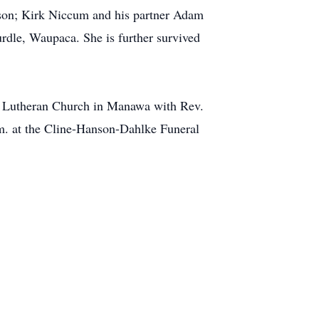
ison; Kirk Niccum and his partner Adam
rdle, Waupaca. She is further survived
ul Lutheran Church in Manawa with Rev.
m. at the Cline-Hanson-Dahlke Funeral