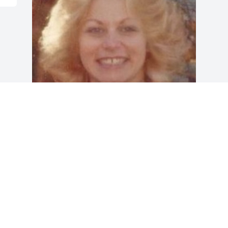
Friends and Family uploaded 1 to the 
gallery.
FRIENDS AND FAMILY
Dec 28, 2015
Visits: 21