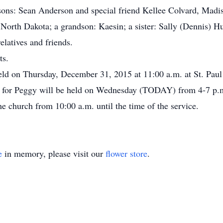
 sons: Sean Anderson and special friend Kellee Colvard, Mad
North Dakota; a grandson: Kaesin; a sister: Sally (Dennis) Hu
latives and friends.
ts.
held on Thursday, December 31, 2015 at 11:00 a.m. at St. Pa
on for Peggy will be held on Wednesday (TODAY) from 4-7 p.
church from 10:00 a.m. until the time of the service.
e
in memory, please visit our
flower store
.