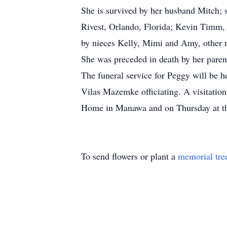
She is survived by her husband Mitch;
Rivest, Orlando, Florida; Kevin Timm, 
by nieces Kelly, Mimi and Amy, other re
She was preceded in death by her paren
The funeral service for Peggy will be 
Vilas Mazemke officiating. A visitati
Home in Manawa and on Thursday at the 
To send flowers or plant a
memorial tre