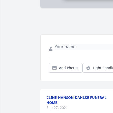
Add Photos
Light Candl
CLINE-HANSON-DAHLKE FUNERAL
HOME
Sep 27, 2021