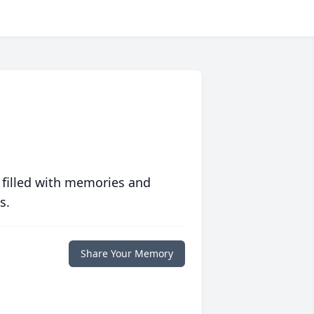
 filled with memories and
s.
Share Your Memory