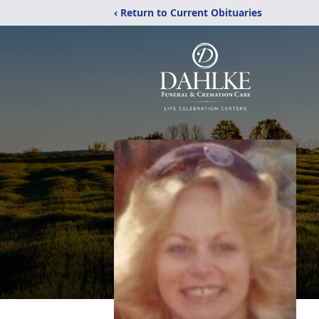
‹ Return to Current Obituaries