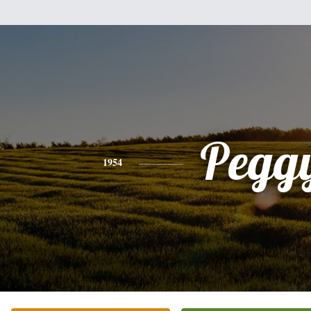
Pegg
1954