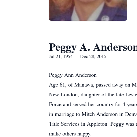
Peggy A. Anderso
Jul 21, 1954 — Dec 28, 2015
Peggy Ann Anderson
Age 61, of Manawa, passed away on Mon
New London, daughter of the late Leste
Force and served her country for 4 yea
in marriage to Mitch Anderson in Denv
Title Services in Appleton. Peggy was 
make others happy.