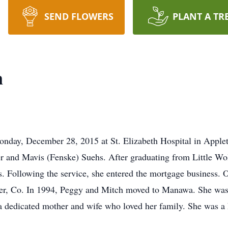
SEND FLOWERS
PLANT A TR
n
day, December 28, 2015 at St. Elizabeth Hospital in Applet
r and Mavis (Fenske) Suehs. After graduating from Little Wol
rs. Following the service, she entered the mortgage business
er, Co. In 1994, Peggy and Mitch moved to Manawa. She was
a dedicated mother and wife who loved her family. She was a