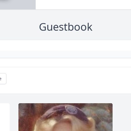
Guestbook
e