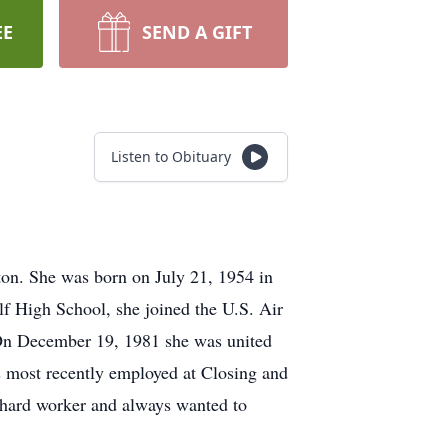
EE
SEND A GIFT
Listen to Obituary
on. She was born on July 21, 1954 in
f High School, she joined the U.S. Air
. On December 19, 1981 she was united
 most recently employed at Closing and
 hard worker and always wanted to