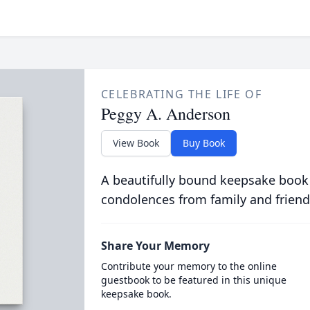
CELEBRATING THE LIFE OF
Peggy A. Anderson
View Book
Buy Book
A beautifully bound keepsake book
condolences from family and friend
Share Your Memory
Contribute your memory to the online
guestbook to be featured in this unique
keepsake book.