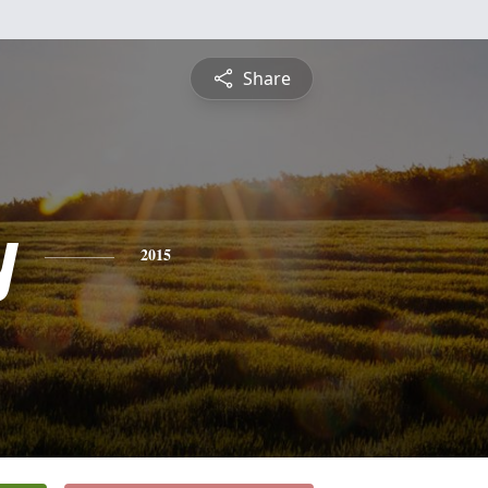
Share
y
2015