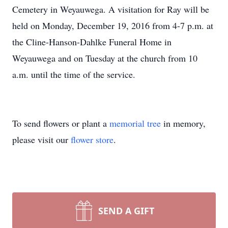
Cemetery in Weyauwega. A visitation for Ray will be
held on Monday, December 19, 2016 from 4-7 p.m. at
the Cline-Hanson-Dahlke Funeral Home in
Weyauwega and on Tuesday at the church from 10
a.m. until the time of the service.
To send flowers or plant a
memorial tree
in memory,
please visit our
flower store
.
SEND A GIFT