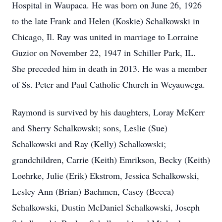
Hospital in Waupaca. He was born on June 26, 1926
to the late Frank and Helen (Koskie) Schalkowski in
Chicago, Il. Ray was united in marriage to Lorraine
Guzior on November 22, 1947 in Schiller Park, IL.
She preceded him in death in 2013. He was a member
of Ss. Peter and Paul Catholic Church in Weyauwega.
Raymond is survived by his daughters, Loray McKerr
and Sherry Schalkowski; sons, Leslie (Sue)
Schalkowski and Ray (Kelly) Schalkowski;
grandchildren, Carrie (Keith) Emrikson, Becky (Keith)
Loehrke, Julie (Erik) Ekstrom, Jessica Schalkowski,
Lesley Ann (Brian) Baehmen, Casey (Becca)
Schalkowski, Dustin McDaniel Schalkowski, Joseph