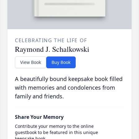
CELEBRATING THE LIFE OF
Raymond J. Schalkowski
View Book
Buy Book
A beautifully bound keepsake book filled
with memories and condolences from
family and friends.
Share Your Memory
Contribute your memory to the online
guestbook to be featured in this unique
keepsake book.