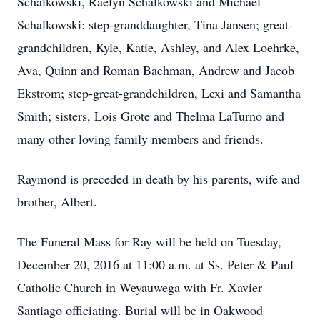
Schalkowski, Raelyn Schalkowski and Michael
Schalkowski; step-granddaughter, Tina Jansen; great-
grandchildren, Kyle, Katie, Ashley, and Alex Loehrke,
Ava, Quinn and Roman Baehman, Andrew and Jacob
Ekstrom; step-great-grandchildren, Lexi and Samantha
Smith; sisters, Lois Grote and Thelma LaTurno and
many other loving family members and friends.
Raymond is preceded in death by his parents, wife and
brother, Albert.
The Funeral Mass for Ray will be held on Tuesday,
December 20, 2016 at 11:00 a.m. at Ss. Peter & Paul
Catholic Church in Weyauwega with Fr. Xavier
Santiago officiating. Burial will be in Oakwood