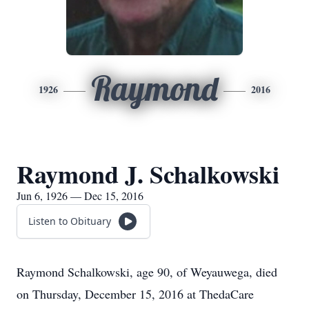
Raymond
1926
2016
Raymond J. Schalkowski
Jun 6, 1926 — Dec 15, 2016
Listen to Obituary
Raymond Schalkowski, age 90, of Weyauwega, died
on Thursday, December 15, 2016 at ThedaCare