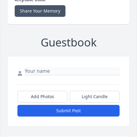
Share Your Memory
Guestbook
Add Photos
Light Candle
Submit Post