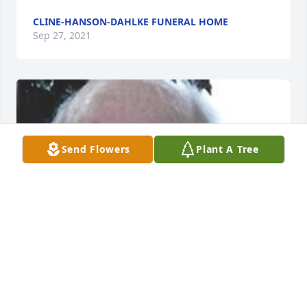
CLINE-HANSON-DAHLKE FUNERAL HOME
Sep 27, 2021
Send Flowers
Plant A Tree