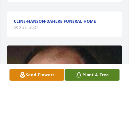
CLINE-HANSON-DAHLKE FUNERAL HOME
Sep 27, 2021
Send Flowers
Plant A Tree