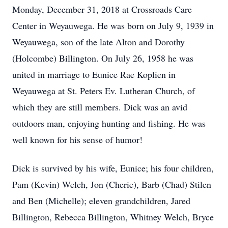
Monday, December 31, 2018 at Crossroads Care
Center in Weyauwega. He was born on July 9, 1939 in
Weyauwega, son of the late Alton and Dorothy
(Holcombe) Billington. On July 26, 1958 he was
united in marriage to Eunice Rae Koplien in
Weyauwega at St. Peters Ev. Lutheran Church, of
which they are still members. Dick was an avid
outdoors man, enjoying hunting and fishing. He was
well known for his sense of humor!
Dick is survived by his wife, Eunice; his four children,
Pam (Kevin) Welch, Jon (Cherie), Barb (Chad) Stilen
and Ben (Michelle); eleven grandchildren, Jared
Billington, Rebecca Billington, Whitney Welch, Bryce