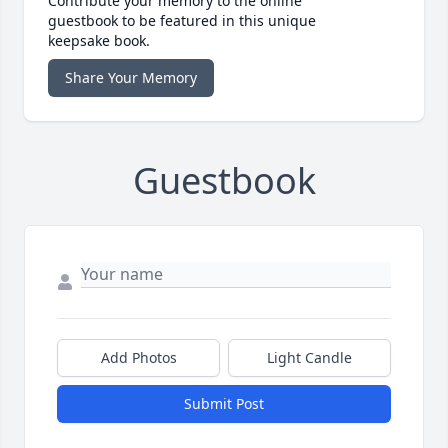
Contribute your memory to the online
guestbook to be featured in this unique
keepsake book.
Share Your Memory
Guestbook
Add Photos
Light Candle
Submit Post