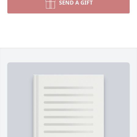
SEND A GIFT