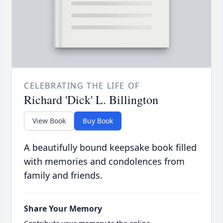
CELEBRATING THE LIFE OF
Richard 'Dick' L. Billington
View Book
Buy Book
A beautifully bound keepsake book filled
with memories and condolences from
family and friends.
Share Your Memory