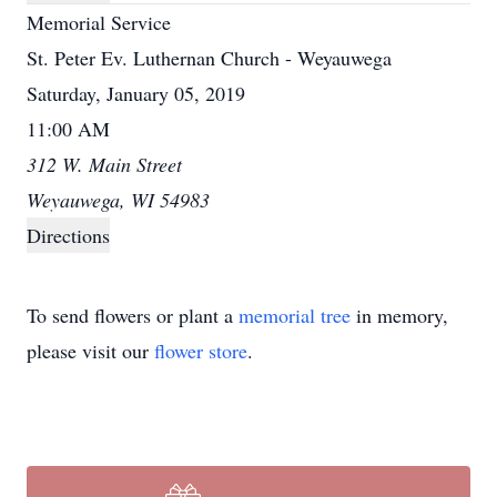
Memorial Service
St. Peter Ev. Luthernan Church - Weyauwega
Saturday, January 05, 2019
11:00 AM
312 W. Main Street
Weyauwega, WI 54983
Directions
To send flowers or plant a
memorial tree
in memory,
please visit our
flower store
.