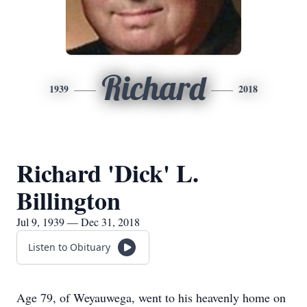
Richard
1939
2018
Richard 'Dick' L.
Billington
Jul 9, 1939 — Dec 31, 2018
Listen to Obituary
Age 79, of Weyauwega, went to his heavenly home on