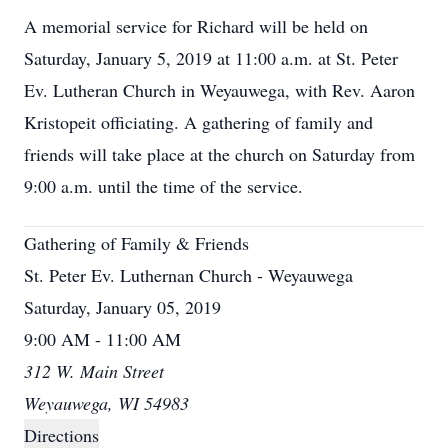
A memorial service for Richard will be held on
Saturday, January 5, 2019 at 11:00 a.m. at St. Peter
Ev. Lutheran Church in Weyauwega, with Rev. Aaron
Kristopeit officiating. A gathering of family and
friends will take place at the church on Saturday from
9:00 a.m. until the time of the service.
Gathering of Family & Friends
St. Peter Ev. Luthernan Church - Weyauwega
Saturday, January 05, 2019
9:00 AM - 11:00 AM
312 W. Main Street
Weyauwega, WI 54983
Directions