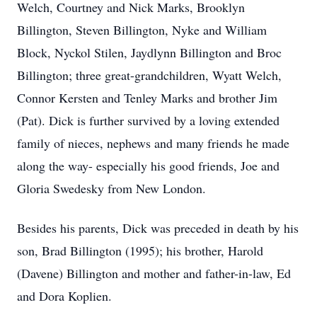
Welch, Courtney and Nick Marks, Brooklyn
Billington, Steven Billington, Nyke and William
Block, Nyckol Stilen, Jaydlynn Billington and Broc
Billington; three great-grandchildren, Wyatt Welch,
Connor Kersten and Tenley Marks and brother Jim
(Pat). Dick is further survived by a loving extended
family of nieces, nephews and many friends he made
along the way- especially his good friends, Joe and
Gloria Swedesky from New London.
Besides his parents, Dick was preceded in death by his
son, Brad Billington (1995); his brother, Harold
(Davene) Billington and mother and father-in-law, Ed
and Dora Koplien.