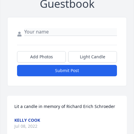
Guestbook
Add Photos
Light Candle
Submit Post
Lit a candle in memory of Richard Erich Schroeder
KELLY COOK
Jul 08, 2022