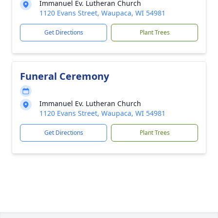
Immanuel Ev. Lutheran Church
1120 Evans Street, Waupaca, WI 54981
Get Directions
Plant Trees
Funeral Ceremony
Immanuel Ev. Lutheran Church
1120 Evans Street, Waupaca, WI 54981
Get Directions
Plant Trees