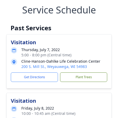
Service Schedule
Past Services
Visitation
Thursday, July 7, 2022
5:00 - 8:00 pm (Central time)
Cline-Hanson-Dahlke Life Celebration Center
200 S. Mill St., Weyauwega, WI 54983
Get Directions
Plant Trees
Visitation
Friday, July 8, 2022
10:00 - 10:45 am (Central time)