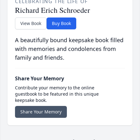
CELEBRATING THE LIFE OF
Richard Erich Schroeder
View Book
Buy Book
A beautifully bound keepsake book filled
with memories and condolences from
family and friends.
Share Your Memory
Contribute your memory to the online
guestbook to be featured in this unique
keepsake book.
Share Your Memory