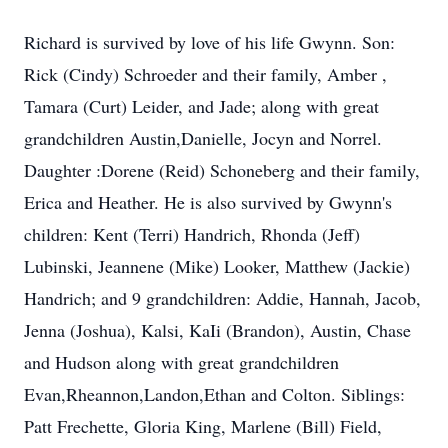
Richard is survived by love of his life Gwynn. Son:
Rick (Cindy) Schroeder and their family, Amber ,
Tamara (Curt) Leider, and Jade; along with great
grandchildren Austin,Danielle, Jocyn and Norrel.
Daughter :Dorene (Reid) Schoneberg and their family,
Erica and Heather. He is also survived by Gwynn's
children: Kent (Terri) Handrich, Rhonda (Jeff)
Lubinski, Jeannene (Mike) Looker, Matthew (Jackie)
Handrich; and 9 grandchildren: Addie, Hannah, Jacob,
Jenna (Joshua), Kalsi, KaIi (Brandon), Austin, Chase
and Hudson along with great grandchildren
Evan,Rheannon,Landon,Ethan and Colton. Siblings:
Patt Frechette, Gloria King, Marlene (Bill) Field,