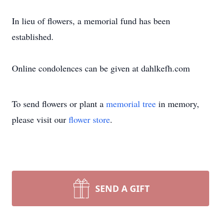
In lieu of flowers, a memorial fund has been
established.
Online condolences can be given at dahlkefh.com
To send flowers or plant a
memorial tree
in memory,
please visit our
flower store
.
SEND A GIFT