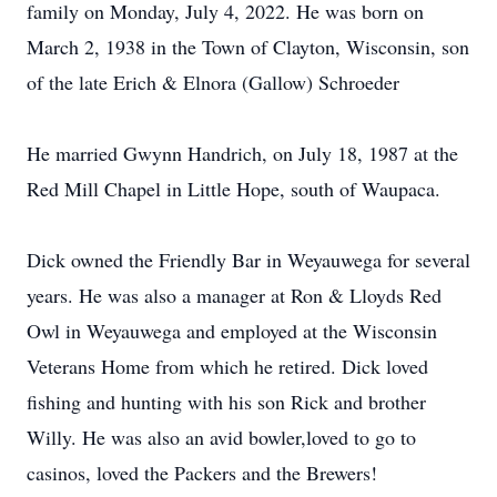
family on Monday, July 4, 2022. He was born on
March 2, 1938 in the Town of Clayton, Wisconsin, son
of the late Erich & Elnora (Gallow) Schroeder
He married Gwynn Handrich, on July 18, 1987 at the
Red Mill Chapel in Little Hope, south of Waupaca.
Dick owned the Friendly Bar in Weyauwega for several
years. He was also a manager at Ron & Lloyds Red
Owl in Weyauwega and employed at the Wisconsin
Veterans Home from which he retired. Dick loved
fishing and hunting with his son Rick and brother
Willy. He was also an avid bowler,loved to go to
casinos, loved the Packers and the Brewers!