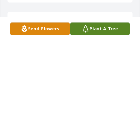
ANONYMOUS
Send Flowers
Plant A Tree
Jul 07, 2022
Please accept our most heartfelt sympathies for 
your loss... Our thoughts are with you and your 
family during this difficult time.
ANONYMOUS
Jul 07, 2022
Always a great guy to be around. He sure enjoyed  
life. Will be deeply missed.