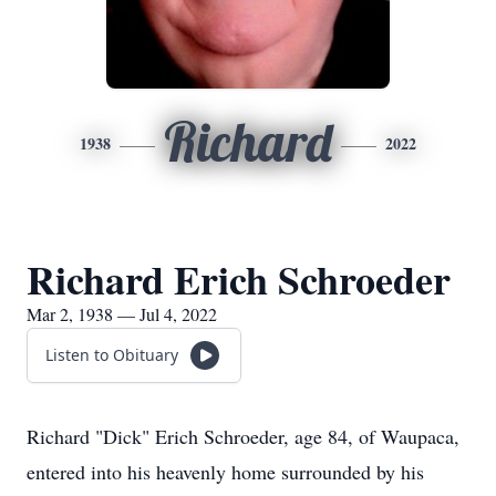
Richard
1938
2022
Richard Erich Schroeder
Mar 2, 1938 — Jul 4, 2022
Listen to Obituary
Richard "Dick" Erich Schroeder, age 84, of Waupaca,
entered into his heavenly home surrounded by his