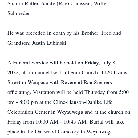
Sharon Rutter, Sandy (Ray) Claussen, Willy
Schroeder.
He was preceded in death by his Brother: Fred and
Grandson: Justin Lubinski.
A Funeral Service will be held on Friday, July 8,
2022, at Immanuel Ev. Lutheran Church, 1120 Evans
Street in Waupaca with Reverend Ron Siemers
officiating. Visitation will be held Thursday from 5:00
pm - 8:00 pm at the Cline-Hanson-Dahlke Life
Celebration Center in Weyauwega and at the church on
Friday from 10:00 AM - 10:45 AM. Burial will take
place in the Oakwood Cemetery in Weyauwega.