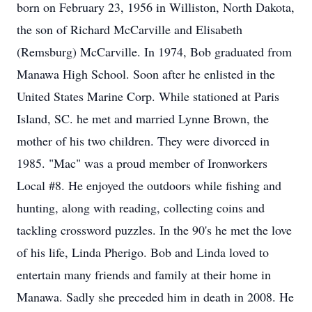
born on February 23, 1956 in Williston, North Dakota,
the son of Richard McCarville and Elisabeth
(Remsburg) McCarville. In 1974, Bob graduated from
Manawa High School. Soon after he enlisted in the
United States Marine Corp. While stationed at Paris
Island, SC. he met and married Lynne Brown, the
mother of his two children. They were divorced in
1985. "Mac" was a proud member of Ironworkers
Local #8. He enjoyed the outdoors while fishing and
hunting, along with reading, collecting coins and
tackling crossword puzzles. In the 90's he met the love
of his life, Linda Pherigo. Bob and Linda loved to
entertain many friends and family at their home in
Manawa. Sadly she preceded him in death in 2008. He