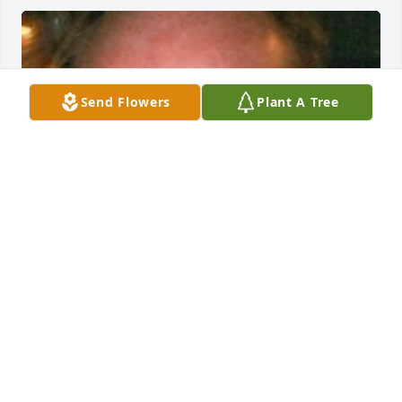
Send Flowers
Plant A Tree
Friends and Family uploaded 1 to the gallery.
FRIENDS AND FAMILY
Jun 17, 2014