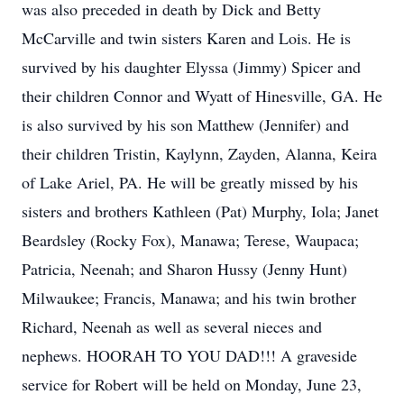
was also preceded in death by Dick and Betty
McCarville and twin sisters Karen and Lois. He is
survived by his daughter Elyssa (Jimmy) Spicer and
their children Connor and Wyatt of Hinesville, GA. He
is also survived by his son Matthew (Jennifer) and
their children Tristin, Kaylynn, Zayden, Alanna, Keira
of Lake Ariel, PA. He will be greatly missed by his
sisters and brothers Kathleen (Pat) Murphy, Iola; Janet
Beardsley (Rocky Fox), Manawa; Terese, Waupaca;
Patricia, Neenah; and Sharon Hussy (Jenny Hunt)
Milwaukee; Francis, Manawa; and his twin brother
Richard, Neenah as well as several nieces and
nephews. HOORAH TO YOU DAD!!! A graveside
service for Robert will be held on Monday, June 23,