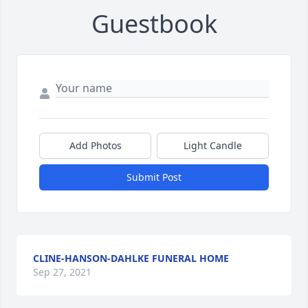
Guestbook
Add Photos
Light Candle
Submit Post
CLINE-HANSON-DAHLKE FUNERAL HOME
Sep 27, 2021