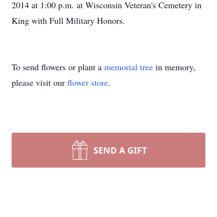
2014 at 1:00 p.m. at Wisconsin Veteran's Cemetery in
King with Full Military Honors.
To send flowers or plant a
memorial tree
in memory,
please visit our
flower store
.
SEND A GIFT