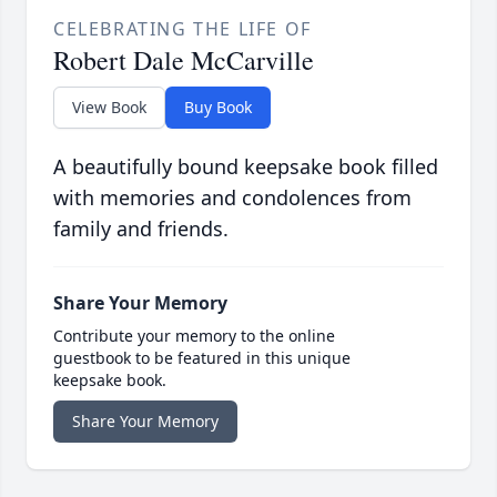
CELEBRATING THE LIFE OF
Robert Dale McCarville
View Book
Buy Book
A beautifully bound keepsake book filled
with memories and condolences from
family and friends.
Share Your Memory
Contribute your memory to the online
guestbook to be featured in this unique
keepsake book.
Share Your Memory