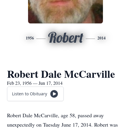
Robert
1956
2014
Robert Dale McCarville
Feb 23, 1956 — Jun 17, 2014
Listen to Obituary
Robert Dale McCarville, age 58, passed away
unexpectedly on Tuesday June 17, 2014. Robert was