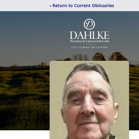
‹ Return to Current Obituaries