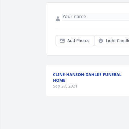
Add Photos
Light Candl
CLINE-HANSON-DAHLKE FUNERAL
HOME
Sep 27, 2021