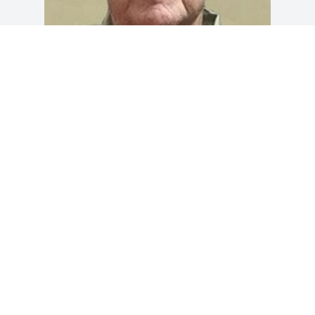
Friends and Family uploaded 1 to the 
gallery.
FRIENDS AND FAMILY
Apr 05, 2018
Visits: 28
This site is protected by reCAPTCHA and the
Google
Privacy Policy
and
Terms of Service
apply.
Service map data ©
OpenStreetMap
contributors