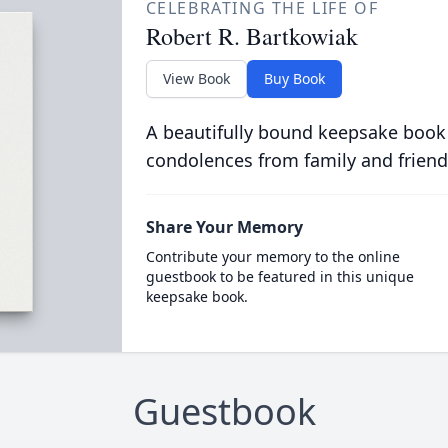
CELEBRATING THE LIFE OF
Robert R. Bartkowiak
View Book
Buy Book
A beautifully bound keepsake book
condolences from family and friend
Share Your Memory
Contribute your memory to the online
guestbook to be featured in this unique
keepsake book.
Guestbook