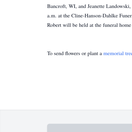
Bancroft, WI, and Jeanette Landowski, 
a.m. at the Cline-Hanson-Dahlke Fune
Robert will be held at the funeral home
To send flowers or plant a
memorial tre