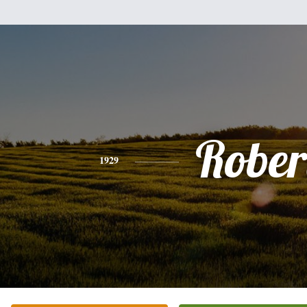
Rober
1929