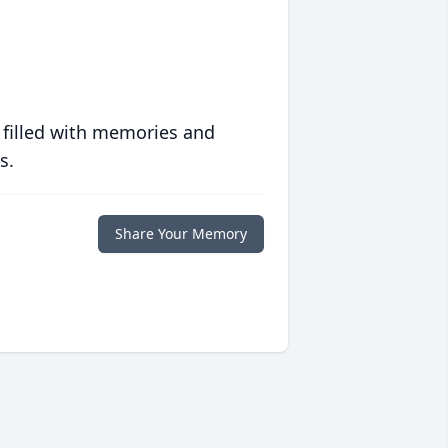
 filled with memories and
s.
Share Your Memory