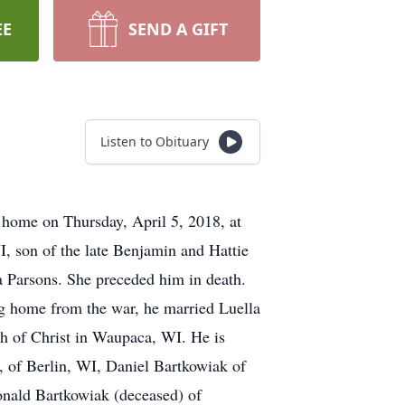
EE
SEND A GIFT
Listen to Obituary
 home on Thursday, April 5, 2018, at
, son of the late Benjamin and Hattie
 Parsons. She preceded him in death.
ng home from the war, he married Luella
ch of Christ in Waupaca, WI. He is
 of Berlin, WI, Daniel Bartkowiak of
onald Bartkowiak (deceased) of