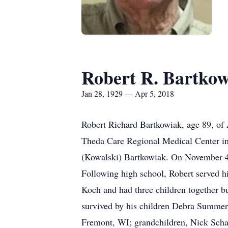
Robert R. Bartko
Jan 28, 1929 — Apr 5, 2018
Robert Richard Bartkowiak, age 89, of 
Theda Care Regional Medical Center in
(Kowalski) Bartkowiak. On November 4, 
Following high school, Robert served h
Koch and had three children together b
survived by his children Debra Summer
Fremont, WI; grandchildren, Nick Scha