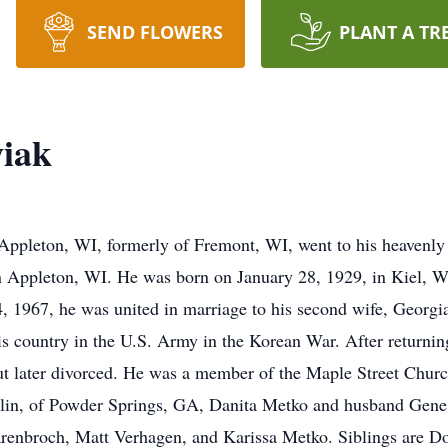
SEND FLOWERS
PLANT A TR
wiak
Appleton, WI, formerly of Fremont, WI, went to his heavenly
 Appleton, WI. He was born on January 28, 1929, in Kiel, WI
1967, he was united in marriage to his second wife, Georgia
is country in the U.S. Army in the Korean War. After returni
ut later divorced. He was a member of the Maple Street Chur
lin, of Powder Springs, GA, Danita Metko and husband Gene,
renbroch, Matt Verhagen, and Karissa Metko. Siblings are D