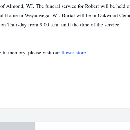
of Almond, WI. The funeral service for Robert will be held o
ral Home in Weyauwega, WI. Burial will be in Oakwood Cemet
 on Thursday from 9:00 a.m. until the time of the service.
e
in memory, please visit our
flower store
.