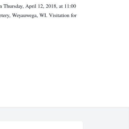
n Thursday, April 12, 2018, at 11:00
ery, Weyauwega, WI. Visitation for