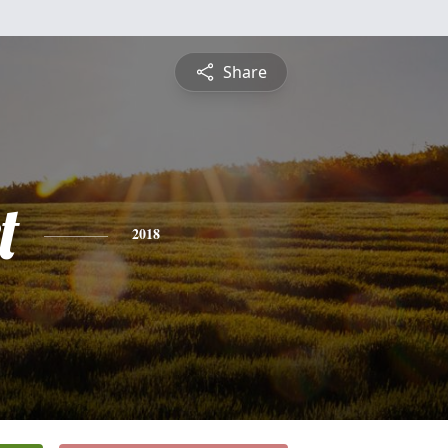
Share
t
2018