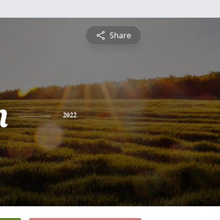
Share
n
2022