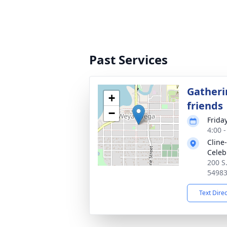
Past Services
Gatheri
+
friends
−
Friday
4:00 
Cline
Celeb
200 S
5498
Text Dire