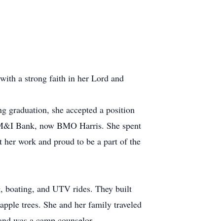
th a strong faith in her Lord and
 graduation, she accepted a position
h M&I Bank, now BMO Harris. She spent
her work and proud to be a part of the
g, boating, and UTV rides. They built
apple trees. She and her family traveled
 and was a camp counselor.