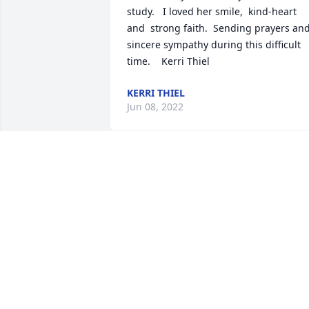
study.   I loved her smile,  kind-heart 
and  strong faith.  Sending prayers and
sincere sympathy during this difficult 
time.    Kerri Thiel
KERRI THIEL
Jun 08, 2022
Thinking of you and your family, and 
praying Robyn enjoys and eternity in 
heaven with our Lord and Savior. -The 
Fitzpatricks
TRIBUTE STORE
Jun 02, 2022