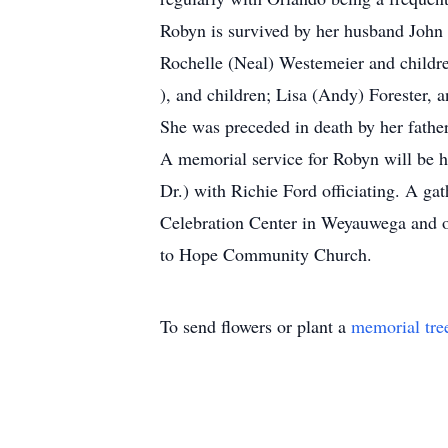
Robyn is survived by her husband John 
Rochelle (Neal) Westemeier and childr
), and children; Lisa (Andy) Forester, a
She was preceded in death by her fath
A memorial service for Robyn will be 
Dr.) with Richie Ford officiating. A ga
Celebration Center in Weyauwega and on
to Hope Community Church.
To send flowers or plant a
memorial tre