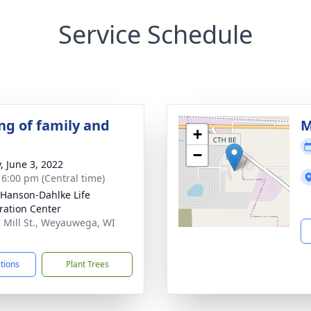
Service Schedule
ng of family and
M
+
−
, June 3, 2022
- 6:00 pm (Central time)
-Hanson-Dahlke Life
ration Center
. Mill St., Weyauwega, WI
3
ctions
Plant Trees