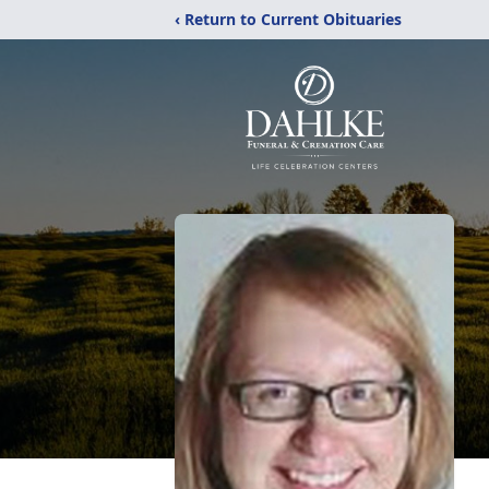
‹ Return to Current Obituaries