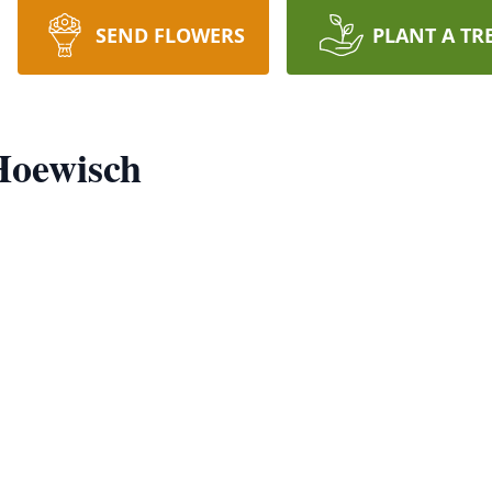
SEND FLOWERS
PLANT A TR
Hoewisch