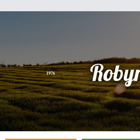
Roby
1976