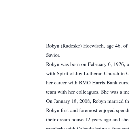
Robyn (Radeske) Hoewisch, age 46, of 
Savior.
Robyn was born on February 6, 1976, a
with Spirit of Joy Lutheran Church in
her career with BMO Harris Bank curre
team with her colleagues. She was a
On January 18, 2008, Robyn married the
Robyn first and foremost enjoyed spendi
their dream house 12 years ago and she 
regularly with Orlando being a frequen