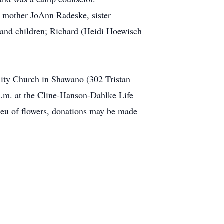
r mother JoAnn Radeske, sister
 and children; Richard (Heidi Hoewisch
nity Church in Shawano (302 Tristan
 p.m. at the Cline-Hanson-Dahlke Life
ieu of flowers, donations may be made