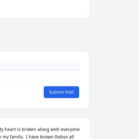
Submit Post
y heart is broken along with everyone 
n my family.  I have known Robyn all 