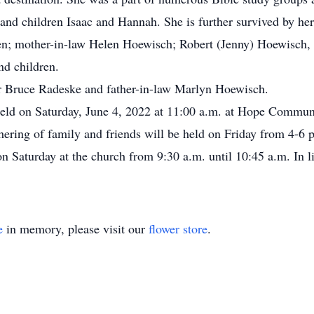
and children Isaac and Hannah. She is further survived by he
en; mother-in-law Helen Hoewisch; Robert (Jenny) Hoewisch,
nd children.
er Bruce Radeske and father-in-law Marlyn Hoewisch.
held on Saturday, June 4, 2022 at 11:00 a.m. at Hope Commu
thering of family and friends will be held on Friday from 4-6
 Saturday at the church from 9:30 a.m. until 10:45 a.m. In l
e
in memory, please visit our
flower store
.