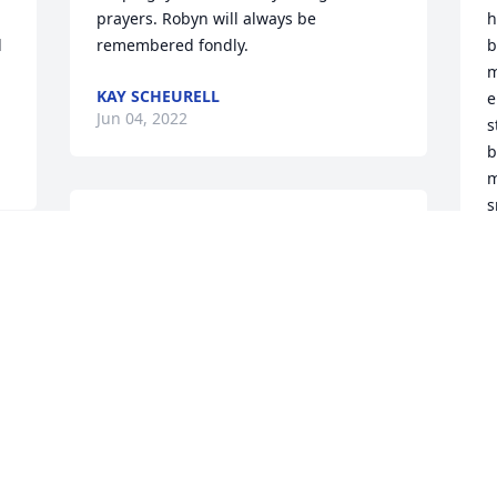
prayers. Robyn will always be 
h
 
remembered fondly.
b
m
KAY SCHEURELL
e
Jun 04, 2022
s
b
m
s
Robyn approached her job and her life 
f
with a sense of joy and a desire to have 
fun and enjoy the journey. She will be 
C
J
missed by so many of us at BMO.
ROBYN'S BMO HARRIS BANK FAMILY
Jun 01, 2022
O
A
K
May this tree grow strong like Robyn 