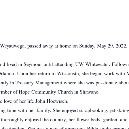
Weyauwega, passed away at home on Sunday, May 29, 2022, wi
nd lived in Seymour until attending UW Whitewater. Following
 Orlando. Upon her return to Wisconsin, she began work wit
ntly in Treasury Management where she was passionate about 
 member of Hope Community Church in Shawano.
 love of her life John Hoewisch.
ng time with her family. She enjoyed scrapbooking, jet skiin
thoroughly enjoyed the country, her flower beds, garden, and 
t destination. She was a part of numerous Bible study groups