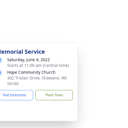
emorial Service
Saturday, June 4, 2022
Starts at 11:00 am (Central time)
Hope Community Church
302 Tristan Drive, Shawano, WI
54166
Text Directions
Plant Trees