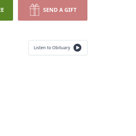
EE
SEND A GIFT
Listen to Obituary