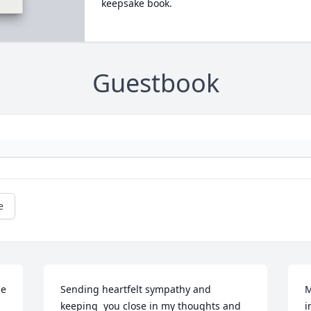
keepsake book.
Guestbook
e
e 
Sending heartfelt sympathy and 
M
keeping  you close in my thoughts and 
i