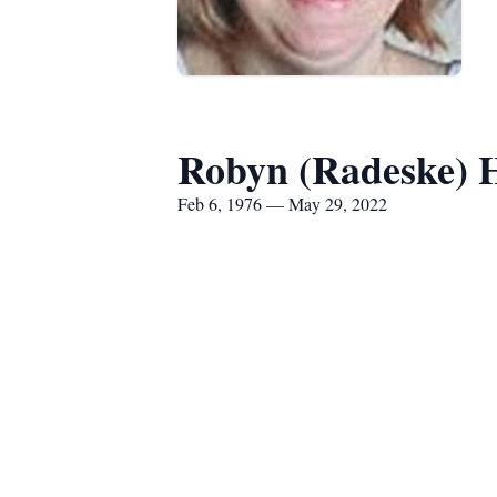
Robyn (Radeske) 
Feb 6, 1976 — May 29, 2022