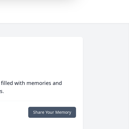
 filled with memories and
s.
Share Your Memory