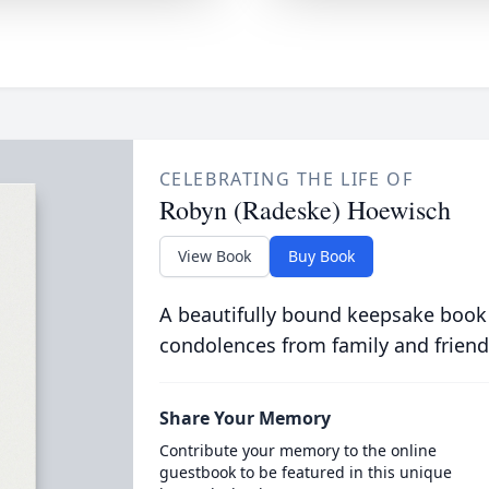
CELEBRATING THE LIFE OF
Robyn (Radeske) Hoewisch
View Book
Buy Book
A beautifully bound keepsake book
condolences from family and friend
Share Your Memory
Contribute your memory to the online
guestbook to be featured in this unique