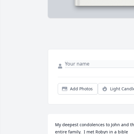
Add Photos
Light Candl
My deepest condolences to John and th
entire family.  I met Robyn in a bible 