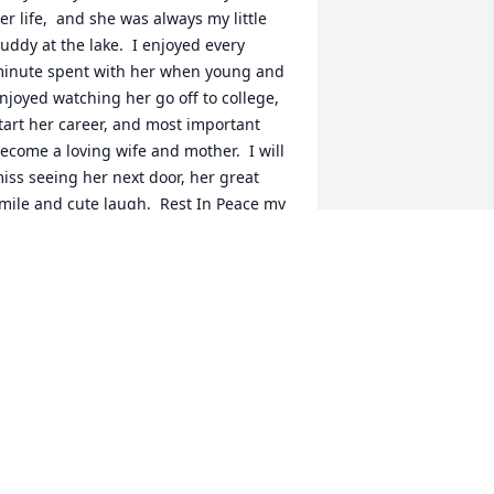
er life,  and she was always my little 
uddy at the lake.  I enjoyed every 
inute spent with her when young and 
njoyed watching her go off to college, 
tart her career, and most important 
ecome a loving wife and mother.  I will 
iss seeing her next door, her great 
mile and cute laugh.  Rest In Peace my 
riend.
AROL PAMPEL
un 02, 2022
ur thoughts and prayers are with you.
UNT ELAINE SCHMANDT, KEN, TERRI,
ELCIE, AND KOLTON FUHRMAN