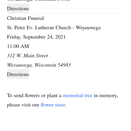
Directions
Christian Funeral
St. Peter Ev. Lutheran Church - Weyauwega
Friday, September 24, 2021
11:00 AM
312 W. Main Street
Weyauwega, Wisconsin 54983
Directions
To send flowers or plant a
memorial tree
in memory,
please visit our
flower store
.