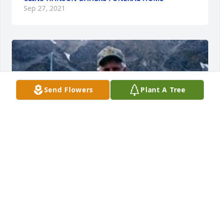
Sep 27, 2021
Send Flowers
Plant A Tree
Friends and Family uploaded 1 to the gallery.