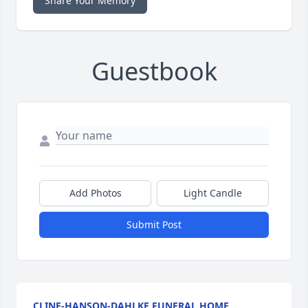
Share Your Memory
Guestbook
Add Photos
Light Candle
Submit Post
CLINE-HANSON-DAHLKE FUNERAL HOME