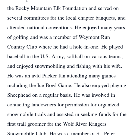
the Rocky Mountain Elk Foundation and served on
several committees for the local chapter banquets, and
attended national conventions. He enjoyed many years
of golfing and was a member of Weymont Run
Country Club where he had a hole-in-one. He played
baseball in the U.S. Army, softball on various teams,
and enjoyed snowmobiling and fishing with his wife.
He was an avid Packer fan attending many games
including the Ice Bowl Game. He also enjoyed playing
Sheephead on a regular basis. He was involved in
contacting landowners for permission for organized
snowmobile trails and assisted in seeking funds for the
first trail groomer for the Wolf River Rangers
Snowmobile Club. He was a member of St. Peter