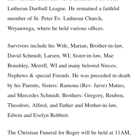
Lutheran Dartball League. He remained a faithful
member of St. Peter Ev. Lutheran Church,
Weyauwega, where he held various offices.
Survivors include his Wife, Marian; Brother-in-law,
David Schmidt, Larsen, WI; Sister-in-law, Mae
Boushley, Merrill, WI and many beloved Nieces,
Nephews & special Friends. He was preceded in death
by his Parents, Sisters: Ramona (Rev. Jarve) Mattes,
and Mercedes Schmidt; Brothers: Gregory, Reuben,
Theodore, Alfred, and Father and Mother-in-law,
Edwin and Evelyn Robbert.
The Christian Funeral for Roger will be held at 11AM,