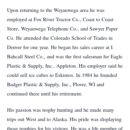
Upon returning to the Weyauwega area he was
employed at Fox River Tractor Co., Coast to Coast
Store, Weyauwega Telephone Co., and Sawyer Paper
Co. He attended the Colorado School of Trades in
Denver for one year. He began his sales career at I.
Bahcall Steel Co., and was the first salesman for Eagle
Plastic & Supply, Inc., Appleton. His employer said he
could sell ice cubes to Eskimos. In 1984 he founded
Badger Plastic & Supply, Inc., Plover, WI and
continued there until his retirement.
His passion was trophy hunting and he made many
trips out West and to Alaska. His pride was displaying
those trophies for his visitors. He was a life member of