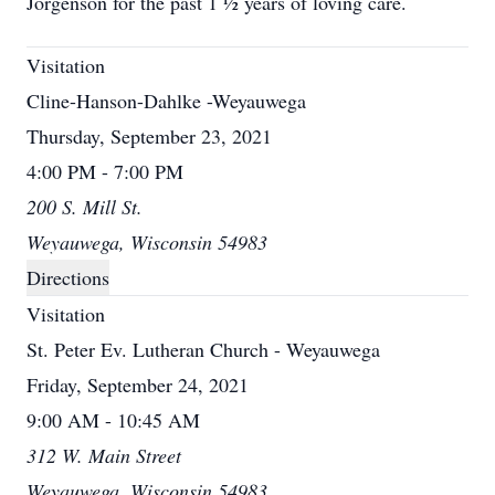
Jorgenson for the past 1 ½ years of loving care.
Visitation
Cline-Hanson-Dahlke -Weyauwega
Thursday, September 23, 2021
4:00 PM - 7:00 PM
200 S. Mill St.
Weyauwega, Wisconsin 54983
Directions
Visitation
St. Peter Ev. Lutheran Church - Weyauwega
Friday, September 24, 2021
9:00 AM - 10:45 AM
312 W. Main Street
Weyauwega, Wisconsin 54983