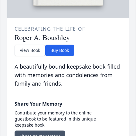
CELEBRATING THE LIFE OF
Roger A. Boushley
View Book
Buy Book
A beautifully bound keepsake book filled
with memories and condolences from
family and friends.
Share Your Memory
Contribute your memory to the online
guestbook to be featured in this unique
keepsake book.