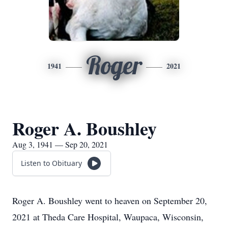
Roger
1941
2021
Roger A. Boushley
Aug 3, 1941 — Sep 20, 2021
Listen to Obituary
Roger A. Boushley went to heaven on September 20,
2021 at Theda Care Hospital, Waupaca, Wisconsin,