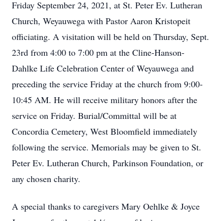
Friday September 24, 2021, at St. Peter Ev. Lutheran
Church, Weyauwega with Pastor Aaron Kristopeit
officiating. A visitation will be held on Thursday, Sept.
23rd from 4:00 to 7:00 pm at the Cline-Hanson-
Dahlke Life Celebration Center of Weyauwega and
preceding the service Friday at the church from 9:00-
10:45 AM. He will receive military honors after the
service on Friday. Burial/Committal will be at
Concordia Cemetery, West Bloomfield immediately
following the service. Memorials may be given to St.
Peter Ev. Lutheran Church, Parkinson Foundation, or
any chosen charity.
A special thanks to caregivers Mary Oehlke & Joyce