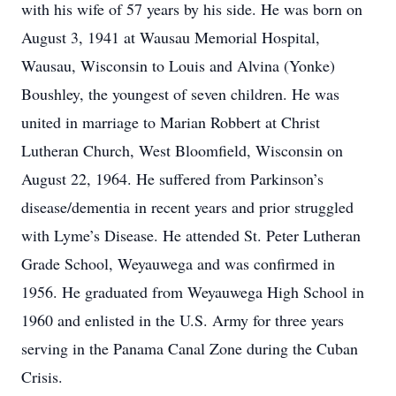
with his wife of 57 years by his side. He was born on
August 3, 1941 at Wausau Memorial Hospital,
Wausau, Wisconsin to Louis and Alvina (Yonke)
Boushley, the youngest of seven children. He was
united in marriage to Marian Robbert at Christ
Lutheran Church, West Bloomfield, Wisconsin on
August 22, 1964. He suffered from Parkinson’s
disease/dementia in recent years and prior struggled
with Lyme’s Disease. He attended St. Peter Lutheran
Grade School, Weyauwega and was confirmed in
1956. He graduated from Weyauwega High School in
1960 and enlisted in the U.S. Army for three years
serving in the Panama Canal Zone during the Cuban
Crisis.