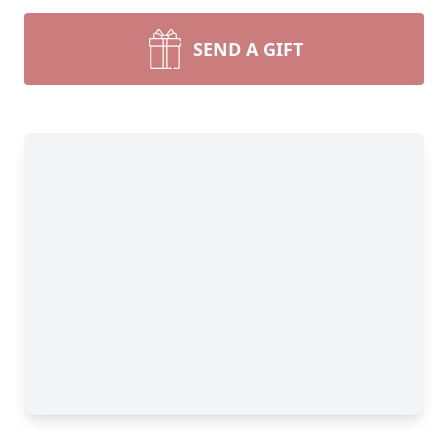
SEND A GIFT