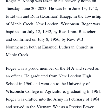
Roger E. Knapp was taken to his heavenly home on
Tuesday, June 20, 2023. He was born June 13, 1942,
to Edwin and Ruth (Learman) Knapp, in the Township
of Maple Creek, New London, Wisconsin. Roger was
baptized on July 12, 1942, by Rev. Imm. Boettcher
and confirmed on July 8, 1956, by Rev. WB
Nommensen both at Emanuel Lutheran Church in
Maple Creek.
Roger was a proud member of the FFA and served as
an officer. He graduated from New London High
School in 1960 and went on to the University of
Wisconsin College of Agriculture, graduating in 1961.
Roger was drafted into the Army in February of 1964
and served in the Vietnam War as a Precise Power