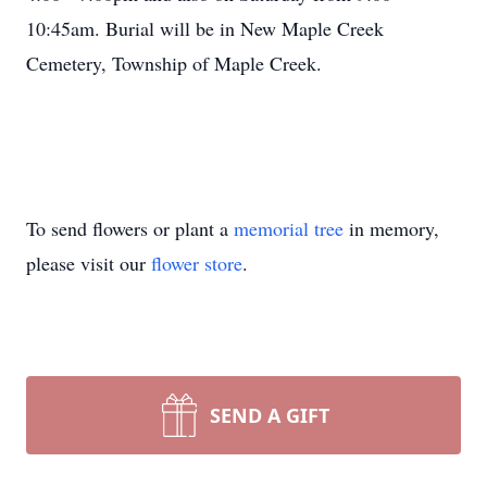
10:45am. Burial will be in New Maple Creek
Cemetery, Township of Maple Creek.
To send flowers or plant a
memorial tree
in memory,
please visit our
flower store
.
SEND A GIFT