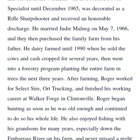
Specialist until December 1965, was decorated as a
Rifle Sharpshooter and received an honorable
discharge. He married Judie Malueg on May 7, 1966,
and they then purchased the family farm from his
father. He dairy farmed until 1990 when he sold the
cows and cash cropped for several years, then went
into a forestry program planting the entire farm in
trees the next three years. After farming, Roger worked
for Select Sire, Ort Trucking, and finished his working
career at Walker Forge in Clintonville. Roger began
hunting as soon as he was old enough and continued
to do so his whole life. He also enjoyed fishing with
his grandsons for many years, especially down the
Embarrass River on his farm, and never missed a night