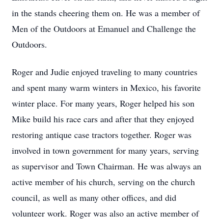
in the stands cheering them on. He was a member of
Men of the Outdoors at Emanuel and Challenge the
Outdoors.
Roger and Judie enjoyed traveling to many countries
and spent many warm winters in Mexico, his favorite
winter place. For many years, Roger helped his son
Mike build his race cars and after that they enjoyed
restoring antique case tractors together. Roger was
involved in town government for many years, serving
as supervisor and Town Chairman. He was always an
active member of his church, serving on the church
council, as well as many other offices, and did
volunteer work. Roger was also an active member of