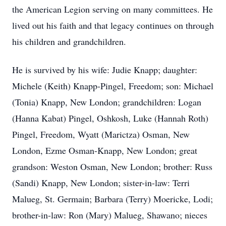
the American Legion serving on many committees. He
lived out his faith and that legacy continues on through
his children and grandchildren.
He is survived by his wife: Judie Knapp; daughter:
Michele (Keith) Knapp-Pingel, Freedom; son: Michael
(Tonia) Knapp, New London; grandchildren: Logan
(Hanna Kabat) Pingel, Oshkosh, Luke (Hannah Roth)
Pingel, Freedom, Wyatt (Marictza) Osman, New
London, Ezme Osman-Knapp, New London; great
grandson: Weston Osman, New London; brother: Russ
(Sandi) Knapp, New London; sister-in-law: Terri
Malueg, St. Germain; Barbara (Terry) Moericke, Lodi;
brother-in-law: Ron (Mary) Malueg, Shawano; nieces