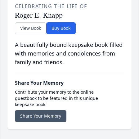
CELEBRATING THE LIFE OF
Roger E. Knapp
View Book
Buy Book
A beautifully bound keepsake book filled
with memories and condolences from
family and friends.
Share Your Memory
Contribute your memory to the online
guestbook to be featured in this unique
keepsake book.
Share Your Memory