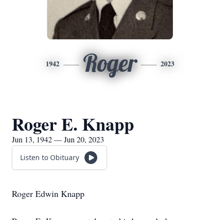
Roger
1942
2023
Roger E. Knapp
Jun 13, 1942 — Jun 20, 2023
Listen to Obituary
Roger Edwin Knapp