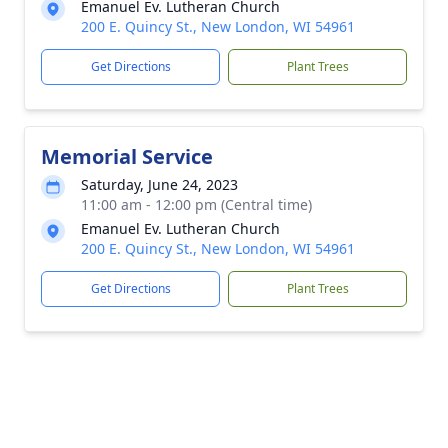
Emanuel Ev. Lutheran Church
200 E. Quincy St., New London, WI 54961
Get Directions
Plant Trees
Memorial Service
Saturday, June 24, 2023
11:00 am - 12:00 pm (Central time)
Emanuel Ev. Lutheran Church
200 E. Quincy St., New London, WI 54961
Get Directions
Plant Trees