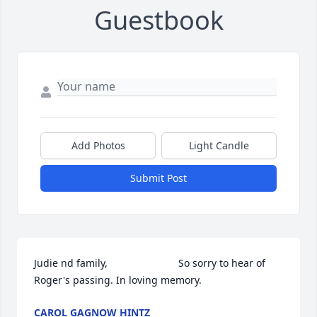
Guestbook
Add Photos
Light Candle
Submit Post
Judie nd family,                         So sorry to hear of 
Roger's passing. In loving memory.
CAROL GAGNOW HINTZ