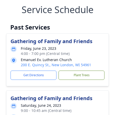
Service Schedule
Past Services
Gathering of Family and Friends
Friday, June 23, 2023
4:00 - 7:00 pm (Central time)
Emanuel Ev. Lutheran Church
200 E. Quincy St., New London, WI 54961
Get Directions
Plant Trees
Gathering of Family and Friends
Saturday, June 24, 2023
9:00 - 10:45 am (Central time)