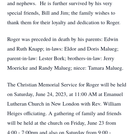
and nephews. He is further survived by his very
special friends, Bill and Jim; the family wishes to
thank them for their loyalty and dedication to Roger.
Roger was preceded in death by his parents: Edwin
and Ruth Knapp; in-laws: Eldor and Doris Malueg;
parent-in-law: Lester Bork; brothers-in-law: Jerry
Moericke and Randy Malueg; niece: Tamara Malueg.
The Christian Memorial Service for Roger will be held
on Saturday, June 24, 2023, at 11:00 AM at Emanuel
Lutheran Church in New London with Rev. William
Heiges officiating. A gathering of family and friends
will be held at the church on Friday, June 23 from
4:00 - 7:00pm and also on Saturday from 9:00 -