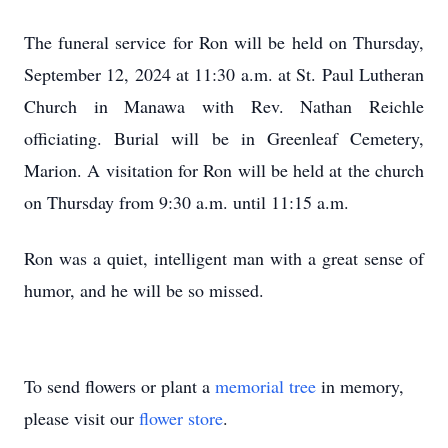
The funeral service for Ron will be held on Thursday,
September 12, 2024 at 11:30 a.m. at St. Paul Lutheran
Church in Manawa with Rev. Nathan Reichle
officiating. Burial will be in Greenleaf Cemetery,
Marion. A visitation for Ron will be held at the church
on Thursday from 9:30 a.m. until 11:15 a.m.
Ron was a quiet, intelligent man with a great sense of
humor, and he will be so missed.
To send flowers or plant a
memorial tree
in memory,
please visit our
flower store
.