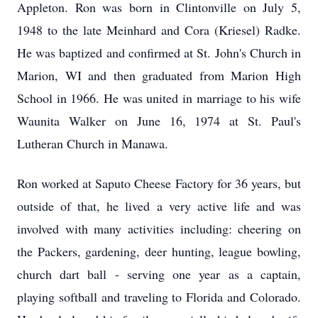
Appleton. Ron was born in Clintonville on July 5,
1948 to the late Meinhard and Cora (Kriesel) Radke.
He was baptized and confirmed at St. John's Church in
Marion, WI and then graduated from Marion High
School in 1966. He was united in marriage to his wife
Waunita Walker on June 16, 1974 at St. Paul's
Lutheran Church in Manawa.
Ron worked at Saputo Cheese Factory for 36 years, but
outside of that, he lived a very active life and was
involved with many activities including: cheering on
the Packers, gardening, deer hunting, league bowling,
church dart ball - serving one year as a captain,
playing softball and traveling to Florida and Colorado.