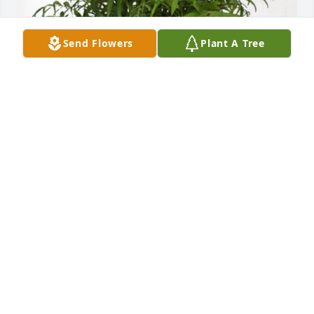
Send Flowers
Plant A Tree
Heather Reinemann has purchased Palm Plant for 
Ronald J. Radke
HEATHER REINEMANN
Sep 11, 2024
May you know the presence of jesus and His 
comfort and care.  We always enjoyed visiting with 
Ron and Waunita after church and whenever we 