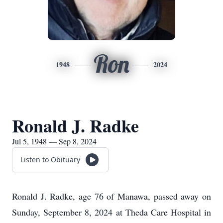
Ron
1948
2024
Ronald J. Radke
Jul 5, 1948 — Sep 8, 2024
Listen to Obituary
Ronald J. Radke, age 76 of Manawa, passed away on
Sunday, September 8, 2024 at Theda Care Hospital in