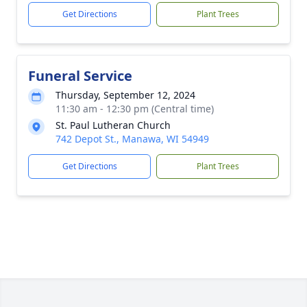
Get Directions
Plant Trees
Funeral Service
Thursday, September 12, 2024
11:30 am - 12:30 pm (Central time)
St. Paul Lutheran Church
742 Depot St., Manawa, WI 54949
Get Directions
Plant Trees