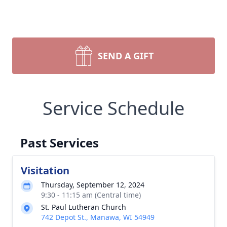
SEND A GIFT
Service Schedule
Past Services
Visitation
Thursday, September 12, 2024
9:30 - 11:15 am (Central time)
St. Paul Lutheran Church
742 Depot St., Manawa, WI 54949