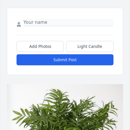
Add Photos
Light Candle
Submit Post