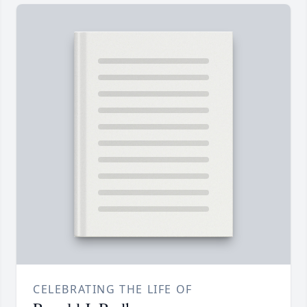
CELEBRATING THE LIFE OF