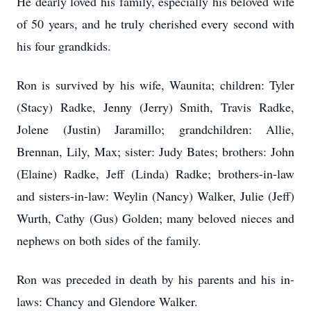
He dearly loved his family, especially his beloved wife
of 50 years, and he truly cherished every second with
his four grandkids.
Ron is survived by his wife, Waunita; children: Tyler
(Stacy) Radke, Jenny (Jerry) Smith, Travis Radke,
Jolene (Justin) Jaramillo; grandchildren: Allie,
Brennan, Lily, Max; sister: Judy Bates; brothers: John
(Elaine) Radke, Jeff (Linda) Radke; brothers-in-law
and sisters-in-law: Weylin (Nancy) Walker, Julie (Jeff)
Wurth, Cathy (Gus) Golden; many beloved nieces and
nephews on both sides of the family.
Ron was preceded in death by his parents and his in-
laws: Chancy and Glendore Walker.