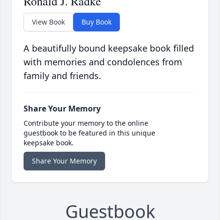
Ronald J. Radke
View Book
Buy Book
A beautifully bound keepsake book filled
with memories and condolences from
family and friends.
Share Your Memory
Contribute your memory to the online
guestbook to be featured in this unique
keepsake book.
Share Your Memory
Guestbook