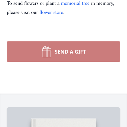
To send flowers or plant a
memorial tree
in memory,
please visit our
flower store
.
SEND A GIFT