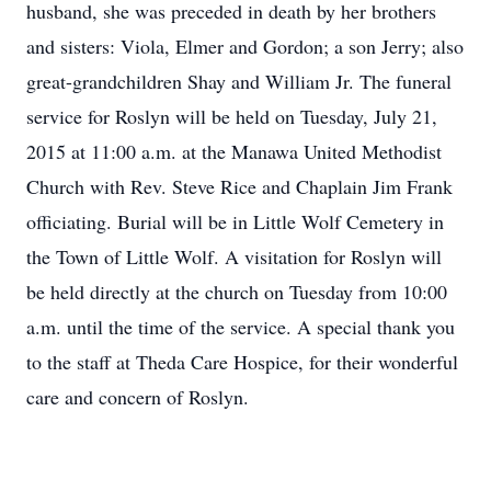
husband, she was preceded in death by her brothers
and sisters: Viola, Elmer and Gordon; a son Jerry; also
great-grandchildren Shay and William Jr. The funeral
service for Roslyn will be held on Tuesday, July 21,
2015 at 11:00 a.m. at the Manawa United Methodist
Church with Rev. Steve Rice and Chaplain Jim Frank
officiating. Burial will be in Little Wolf Cemetery in
the Town of Little Wolf. A visitation for Roslyn will
be held directly at the church on Tuesday from 10:00
a.m. until the time of the service. A special thank you
to the staff at Theda Care Hospice, for their wonderful
care and concern of Roslyn.