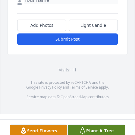
Add Photos
Light Candle
Submit Post
Visits: 11
This site is protected by reCAPTCHA and the
Google
Privacy Policy
and
Terms of Service
apply.
Service map data ©
OpenStreetMap
contributors
Send Flowers
Plant A Tree