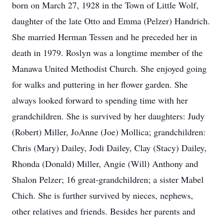
born on March 27, 1928 in the Town of Little Wolf,
daughter of the late Otto and Emma (Pelzer) Handrich.
She married Herman Tessen and he preceded her in
death in 1979. Roslyn was a longtime member of the
Manawa United Methodist Church. She enjoyed going
for walks and puttering in her flower garden. She
always looked forward to spending time with her
grandchildren. She is survived by her daughters: Judy
(Robert) Miller, JoAnne (Joe) Mollica; grandchildren:
Chris (Mary) Dailey, Jodi Dailey, Clay (Stacy) Dailey,
Rhonda (Donald) Miller, Angie (Will) Anthony and
Shalon Pelzer; 16 great-grandchildren; a sister Mabel
Chich. She is further survived by nieces, nephews,
other relatives and friends. Besides her parents and