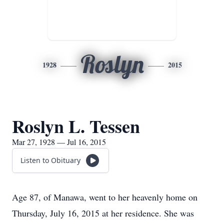
Roslyn
1928
2015
Roslyn L. Tessen
Mar 27, 1928 — Jul 16, 2015
Listen to Obituary
Age 87, of Manawa, went to her heavenly home on
Thursday, July 16, 2015 at her residence. She was