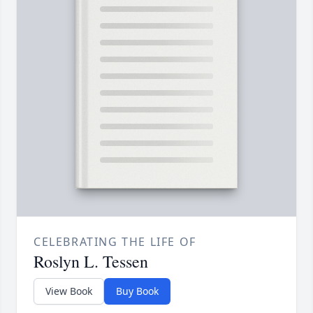
CELEBRATING THE LIFE OF
Roslyn L. Tessen
View Book
Buy Book