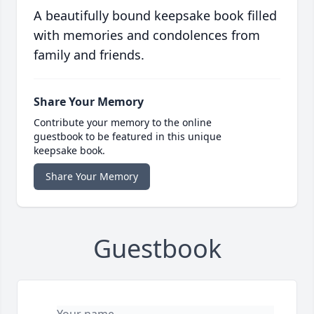
A beautifully bound keepsake book filled
with memories and condolences from
family and friends.
Share Your Memory
Contribute your memory to the online
guestbook to be featured in this unique
keepsake book.
Share Your Memory
Guestbook