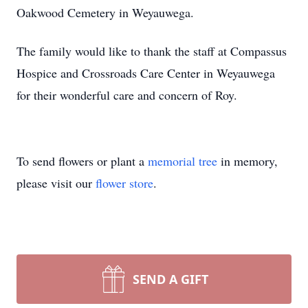
Oakwood Cemetery in Weyauwega.
The family would like to thank the staff at Compassus
Hospice and Crossroads Care Center in Weyauwega
for their wonderful care and concern of Roy.
To send flowers or plant a
memorial tree
in memory,
please visit our
flower store
.
SEND A GIFT