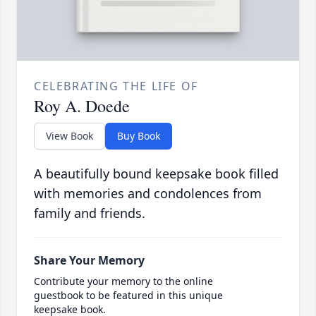
CELEBRATING THE LIFE OF
Roy A. Doede
View Book
Buy Book
A beautifully bound keepsake book filled
with memories and condolences from
family and friends.
Share Your Memory
Contribute your memory to the online
guestbook to be featured in this unique
keepsake book.