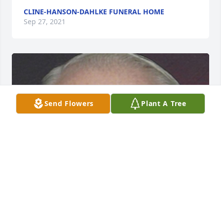
CLINE-HANSON-DAHLKE FUNERAL HOME
Sep 27, 2021
Send Flowers
Plant A Tree