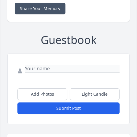
Share Your Memory
Guestbook
Add Photos
Light Candle
Submit Post