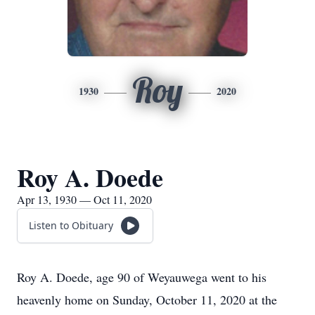
Roy
1930
2020
Roy A. Doede
Apr 13, 1930 — Oct 11, 2020
Listen to Obituary
Roy A. Doede, age 90 of Weyauwega went to his
heavenly home on Sunday, October 11, 2020 at the