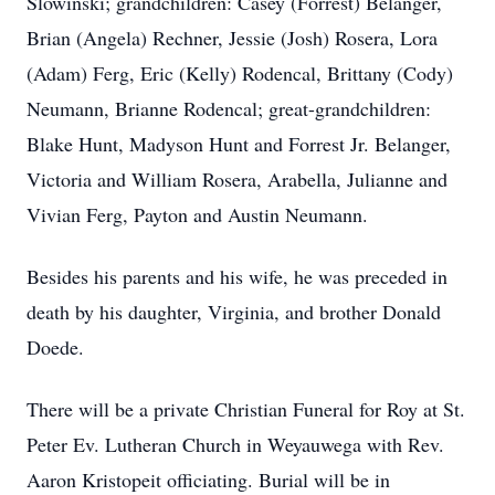
Slowinski; grandchildren: Casey (Forrest) Belanger,
Brian (Angela) Rechner, Jessie (Josh) Rosera, Lora
(Adam) Ferg, Eric (Kelly) Rodencal, Brittany (Cody)
Neumann, Brianne Rodencal; great-grandchildren:
Blake Hunt, Madyson Hunt and Forrest Jr. Belanger,
Victoria and William Rosera, Arabella, Julianne and
Vivian Ferg, Payton and Austin Neumann.
Besides his parents and his wife, he was preceded in
death by his daughter, Virginia, and brother Donald
Doede.
There will be a private Christian Funeral for Roy at St.
Peter Ev. Lutheran Church in Weyauwega with Rev.
Aaron Kristopeit officiating. Burial will be in