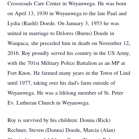
Crossroads Care Center in Weyauwega. He was born
on April 13, 1930 in Weyauwega to the late Paul and
Lydia (Raehl) Doede. On January 3, 1953 he was
united in marriage to Delores (Burns) Doede in
Waupaca, she preceded him in death on November 12,
2016. Roy proudly served his country in the US Army,
with the 701st Military Police Battalion as an MP at
Fort Knox. He farmed many years in the Town of Lind
until 1977, taking over his dad's farm outside of
Weyauwega. He was a lifelong member of St. Peter
Ev. Lutheran Church in Weyauwega.
Roy is survived by his children: Donna (Rick)
Rechner, Steven (Donna) Doede, Marcia (Alan)