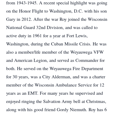
from 1943-1945. A recent special highlight was going
on the Honor Flight to Washington, D.C. with his son
Gary in 2012. After the war Roy joined the Wisconsin
National Guard 32nd Division, and was called to
active duty in 1961 for a year at Fort Lewis,
Washington, during the Cuban Missile Crisis. He was
also a member/life member of the Weyauwega VFW
and American Legion, and served as Commander for
both. He served on the Weyauwega Fire Department
for 30 years, was a City Alderman, and was a charter
member of the Wisconsin Ambulance Service for 12
years as an EMT. For many years he supervised and
enjoyed ringing the Salvation Army bell at Christmas,
along with his good friend Gordy Niemuth. Roy has 6