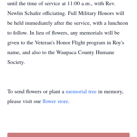
until the time of service at 11:00 a.m., with Rev.
Newlin Schafer officiating. Full Military Honors will
be held immediately after the service, with a luncheon
to follow. In lieu of flowers, any memorials will be
given to the Veteran's Honor Flight program in Roy's
name, and also to the Waupaca County Humane
Society.
To send flowers or plant a
memorial tree
in memory,
please visit our
flower store
.