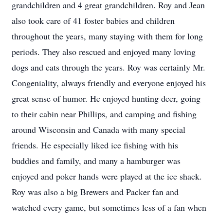
grandchildren and 4 great grandchildren. Roy and Jean
also took care of 41 foster babies and children
throughout the years, many staying with them for long
periods. They also rescued and enjoyed many loving
dogs and cats through the years. Roy was certainly Mr.
Congeniality, always friendly and everyone enjoyed his
great sense of humor. He enjoyed hunting deer, going
to their cabin near Phillips, and camping and fishing
around Wisconsin and Canada with many special
friends. He especially liked ice fishing with his
buddies and family, and many a hamburger was
enjoyed and poker hands were played at the ice shack.
Roy was also a big Brewers and Packer fan and
watched every game, but sometimes less of a fan when