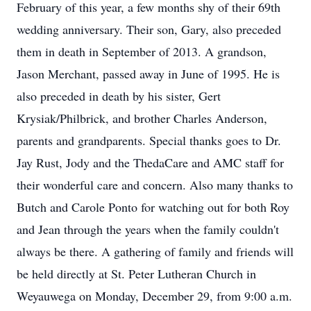
February of this year, a few months shy of their 69th
wedding anniversary. Their son, Gary, also preceded
them in death in September of 2013. A grandson,
Jason Merchant, passed away in June of 1995. He is
also preceded in death by his sister, Gert
Krysiak/Philbrick, and brother Charles Anderson,
parents and grandparents. Special thanks goes to Dr.
Jay Rust, Jody and the ThedaCare and AMC staff for
their wonderful care and concern. Also many thanks to
Butch and Carole Ponto for watching out for both Roy
and Jean through the years when the family couldn't
always be there. A gathering of family and friends will
be held directly at St. Peter Lutheran Church in
Weyauwega on Monday, December 29, from 9:00 a.m.