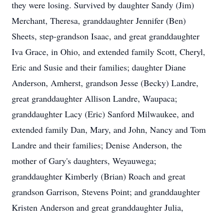
they were losing. Survived by daughter Sandy (Jim)
Merchant, Theresa, granddaughter Jennifer (Ben)
Sheets, step-grandson Isaac, and great granddaughter
Iva Grace, in Ohio, and extended family Scott, Cheryl,
Eric and Susie and their families; daughter Diane
Anderson, Amherst, grandson Jesse (Becky) Landre,
great granddaughter Allison Landre, Waupaca;
granddaughter Lacy (Eric) Sanford Milwaukee, and
extended family Dan, Mary, and John, Nancy and Tom
Landre and their families; Denise Anderson, the
mother of Gary's daughters, Weyauwega;
granddaughter Kimberly (Brian) Roach and great
grandson Garrison, Stevens Point; and granddaughter
Kristen Anderson and great granddaughter Julia,