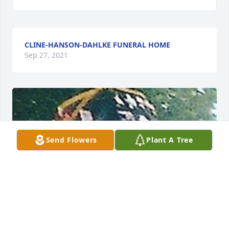
CLINE-HANSON-DAHLKE FUNERAL HOME
Sep 27, 2021
Send Flowers
Plant A Tree