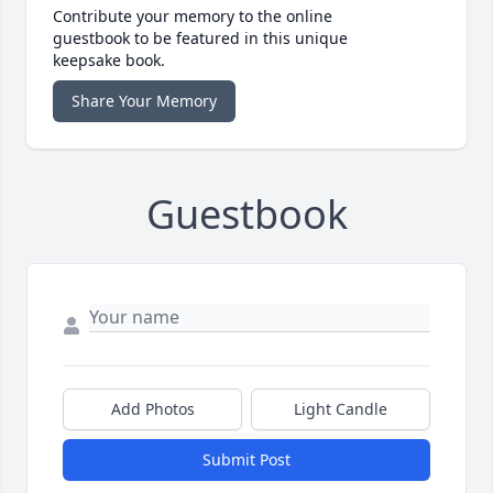
Contribute your memory to the online
guestbook to be featured in this unique
keepsake book.
Share Your Memory
Guestbook
Add Photos
Light Candle
Submit Post