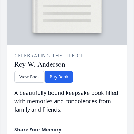
CELEBRATING THE LIFE OF
Roy W. Anderson
View Book
Buy Book
A beautifully bound keepsake book filled
with memories and condolences from
family and friends.
Share Your Memory