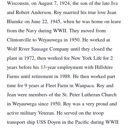
Wisconsin, on August 7, 1924, the son of the late Iva
and Robert Anderson. Roy married his true love Jean
Blumke on June 22, 1945, when he was home on leave
from the Navy during WWII. They moved from
Clintonville to Weyauwega in 1950. He worked at
Wolf River Sausage Company until they closed the
plant in 1972, then worked for New York Life for 2
years before his 13-year employment with Hillshire
Farms until retirement in 1988. He then worked part
time for 9 years at Fleet Farm in Waupaca. Roy and
Jean were members of the St. Peter Lutheran Church
in Weyauwega since 1950. Roy was a very proud and
active military Veteran. He served on the troop
transport ship USS Doyen in the Pacific during WWII