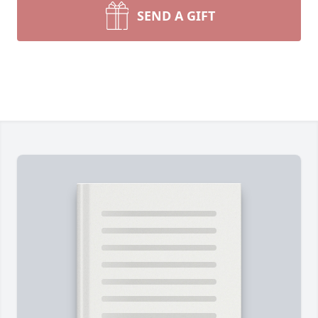
SEND A GIFT