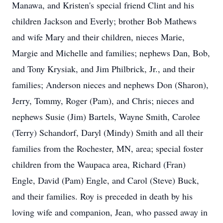
Manawa, and Kristen's special friend Clint and his
children Jackson and Everly; brother Bob Mathews
and wife Mary and their children, nieces Marie,
Margie and Michelle and families; nephews Dan, Bob,
and Tony Krysiak, and Jim Philbrick, Jr., and their
families; Anderson nieces and nephews Don (Sharon),
Jerry, Tommy, Roger (Pam), and Chris; nieces and
nephews Susie (Jim) Bartels, Wayne Smith, Carolee
(Terry) Schandorf, Daryl (Mindy) Smith and all their
families from the Rochester, MN, area; special foster
children from the Waupaca area, Richard (Fran)
Engle, David (Pam) Engle, and Carol (Steve) Buck,
and their families. Roy is preceded in death by his
loving wife and companion, Jean, who passed away in