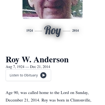
Roy
1924
2014
Roy W. Anderson
Aug 7, 1924 — Dec 21, 2014
Listen to Obituary
Age 90, was called home to the Lord on Sunday,
December 21, 2014. Roy was born in Clintonville,