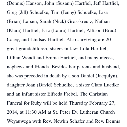
(Dennis) Hanson, John (Susann) Hartfiel, Jeff Hartfiel,
Greg (Jill) Schuelke, Tim (Jenny) Schuelke, Lisa
(Brian) Larsen, Sarah (Nick) Grosskreutz, Nathan
(Klara) Hartfiel, Eric (Laura) Hartfiel, Allison (Brad)
Casey, and Lindsay Hartfiel. Also surviving are 20
great-grandchildren, sisters-in-law: Lola Hartfiel,
Lillian Wendt and Emma Hartfiel, and many nieces,
nephews and friends. Besides her parents and husband,
she was preceded in death by a son Daniel (Jacqulyn),
daughter Joan (David) Schuelke, a sister Clara Luedke
and an infant sister Elfreda Frebel. The Christian
Funeral for Ruby will be held Thursday February 27,
2014, at 11:30 AM at St. Peter Ev. Lutheran Church
Weyauwega with Rev. Newlin Schafer and Rev. Dennis