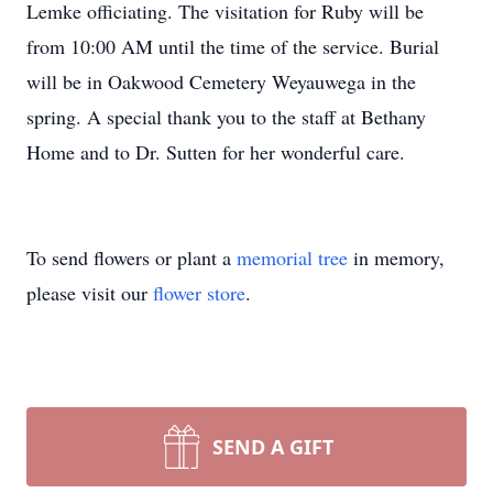
Lemke officiating. The visitation for Ruby will be
from 10:00 AM until the time of the service. Burial
will be in Oakwood Cemetery Weyauwega in the
spring. A special thank you to the staff at Bethany
Home and to Dr. Sutten for her wonderful care.
To send flowers or plant a
memorial tree
in memory,
please visit our
flower store
.
SEND A GIFT