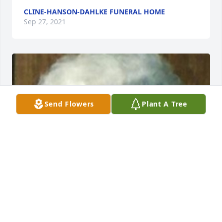
CLINE-HANSON-DAHLKE FUNERAL HOME
Sep 27, 2021
Send Flowers
Plant A Tree