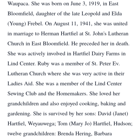
Waupaca. She was born on June 3, 1919, in East
Bloomfield, daughter of the late Leopold and Elda
(Young) Frebel. On August 11, 1941, she was united
in marriage to Herman Hartfiel at St. John's Lutheran
Church in East Bloomfield. He preceded her in death.
She was actively involved in Hartfiel Dairy Farms in
Lind Center. Ruby was a member of St. Peter Ev.
Lutheran Church where she was very active in their
Ladies Aid. She was a member of the Lind Center
Sewing Club and the Homemakers. She loved her
grandchildren and also enjoyed cooking, baking and
gardening. She is survived by her sons: David (Janet)
Hartfiel, Weyauwega; Tom (Mary Jo) Hartfiel, Hudson;
twelve grandchildren: Brenda Hering, Barbara