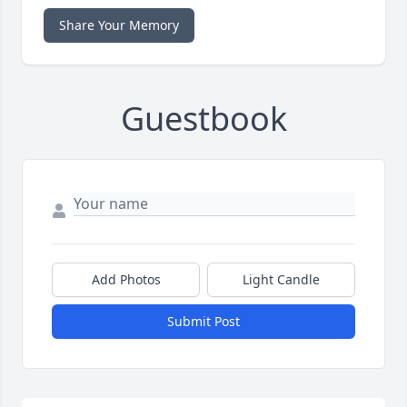
Share Your Memory
Guestbook
Add Photos
Light Candle
Submit Post