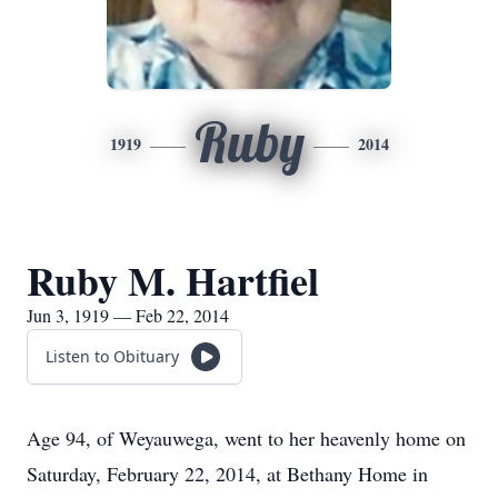
Ruby
1919
2014
Ruby M. Hartfiel
Jun 3, 1919 — Feb 22, 2014
Listen to Obituary
Age 94, of Weyauwega, went to her heavenly home on
Saturday, February 22, 2014, at Bethany Home in