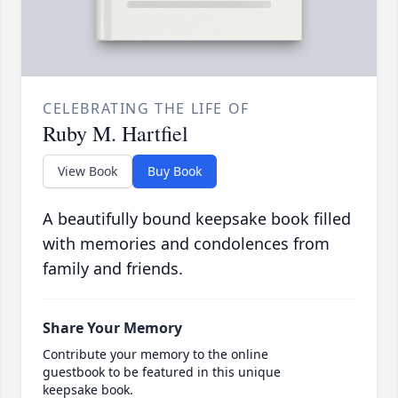
CELEBRATING THE LIFE OF
Ruby M. Hartfiel
View Book
Buy Book
A beautifully bound keepsake book filled
with memories and condolences from
family and friends.
Share Your Memory
Contribute your memory to the online
guestbook to be featured in this unique
keepsake book.