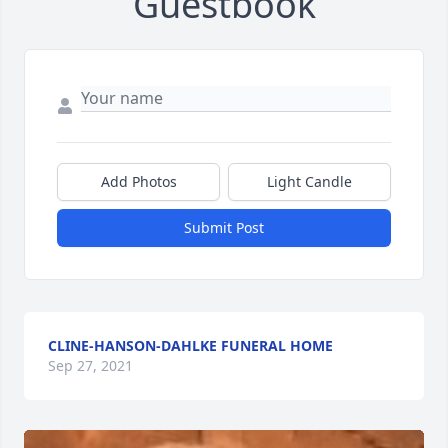
Guestbook
Add Photos
Light Candle
Submit Post
CLINE-HANSON-DAHLKE FUNERAL HOME
Sep 27, 2021