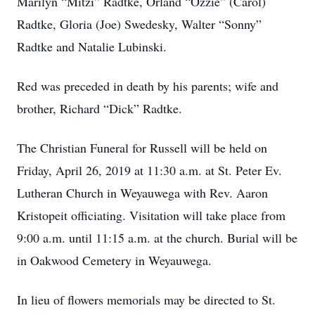
Marilyn “Mitzi” Radtke, Orland “Ozzie” (Carol)
Radtke, Gloria (Joe) Swedesky, Walter “Sonny”
Radtke and Natalie Lubinski.
Red was preceded in death by his parents; wife and
brother, Richard “Dick” Radtke.
The Christian Funeral for Russell will be held on
Friday, April 26, 2019 at 11:30 a.m. at St. Peter Ev.
Lutheran Church in Weyauwega with Rev. Aaron
Kristopeit officiating. Visitation will take place from
9:00 a.m. until 11:15 a.m. at the church. Burial will be
in Oakwood Cemetery in Weyauwega.
In lieu of flowers memorials may be directed to St.