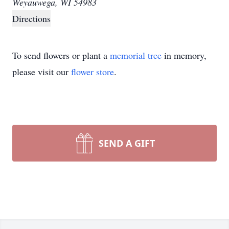
Weyauwega, WI 54983
Directions
To send flowers or plant a
memorial tree
in memory,
please visit our
flower store
.
SEND A GIFT