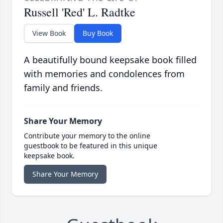
Russell 'Red' L. Radtke
View Book
Buy Book
A beautifully bound keepsake book filled
with memories and condolences from
family and friends.
Share Your Memory
Contribute your memory to the online
guestbook to be featured in this unique
keepsake book.
Share Your Memory