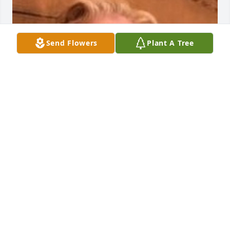
Send Flowers
Plant A Tree
Friends and Family uploaded 1 to the gallery.
FRIENDS AND FAMILY
Apr 22, 2019