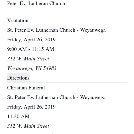
Peter Ev. Lutheran Church.
Visitation
St. Peter Ev. Luthernan Church - Weyauwega
Friday, April 26, 2019
9:00 AM - 11:15 AM
312 W. Main Street
Weyauwega, WI 54983
Directions
Christian Funeral
St. Peter Ev. Luthernan Church - Weyauwega
Friday, April 26, 2019
11:30 AM
312 W. Main Street