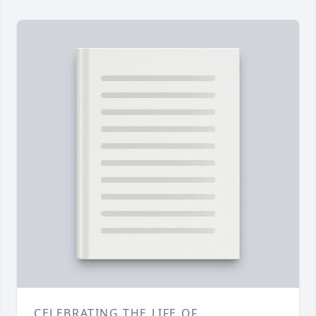
CELEBRATING THE LIFE OF