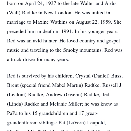
born on April 24, 1937 to the late Walter and Ardis
(Wall) Radtke in New London. He was united in
marriage to Maxine Watkins on August 22, 1959. She
preceded him in death in 1991. In his younger years,
Red was an avid hunter. He loved country and gospel
music and traveling to the Smoky mountains. Red was
a truck driver for many years.
Red is survived by his children, Crystal (Daniel) Buss,
Brent (special friend Mabel Martin) Radtke, Russell J.
(Lealoni) Radtke, Andrew (Gwenn) Radtke, Ted
(Linda) Radtke and Melanie Miller; he was know as
PaPa to his 15 grandchildren and 17 great-
grandchildren: siblings: Pat (LaVern) Leupold,