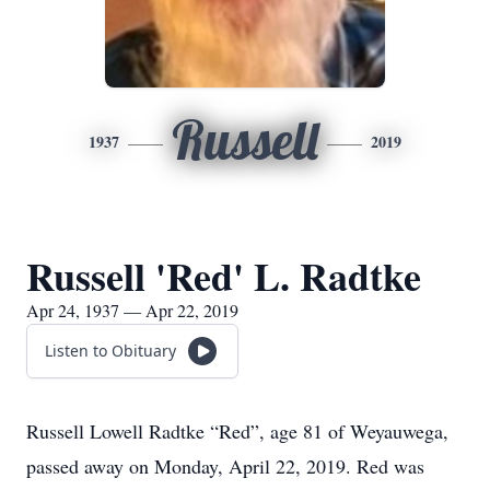
Russell
1937
2019
Russell 'Red' L. Radtke
Apr 24, 1937 — Apr 22, 2019
Listen to Obituary
Russell Lowell Radtke “Red”, age 81 of Weyauwega,
passed away on Monday, April 22, 2019. Red was