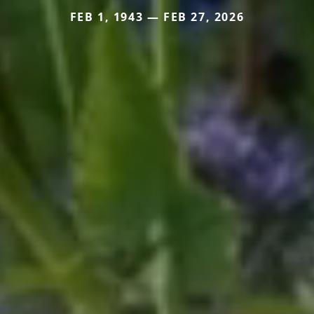
FEB 1, 1943 — FEB 27, 2026