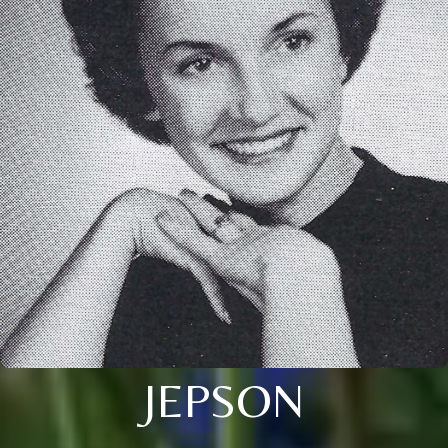
JEPSON