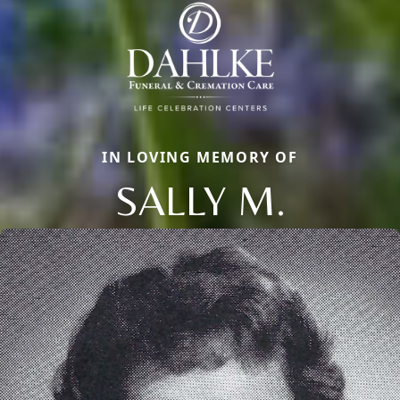
IN LOVING MEMORY OF
SALLY M.