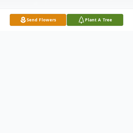
Send Flowers
Plant A Tree
Obituary
Listen to Obituary
Sally M.
Jepson
, age 83, of Manawa, was called
to her heavenly home on Friday, February 27,