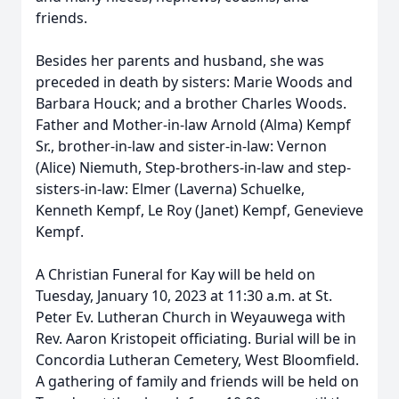
friends.
Besides her parents and husband, she was
preceded in death by sisters: Marie Woods and
Barbara Houck; and a brother Charles Woods.
Father and Mother-in-law Arnold (Alma) Kempf
Sr., brother-in-law and sister-in-law: Vernon
(Alice) Niemuth, Step-brothers-in-law and step-
sisters-in-law: Elmer (Laverna) Schuelke,
Kenneth Kempf, Le Roy (Janet) Kempf, Genevieve
Kempf.
A Christian Funeral for Kay will be held on
Tuesday, January 10, 2023 at 11:30 a.m. at St.
Peter Ev. Lutheran Church in Weyauwega with
Rev. Aaron Kristopeit officiating. Burial will be in
Concordia Lutheran Cemetery, West Bloomfield.
A gathering of family and friends will be held on