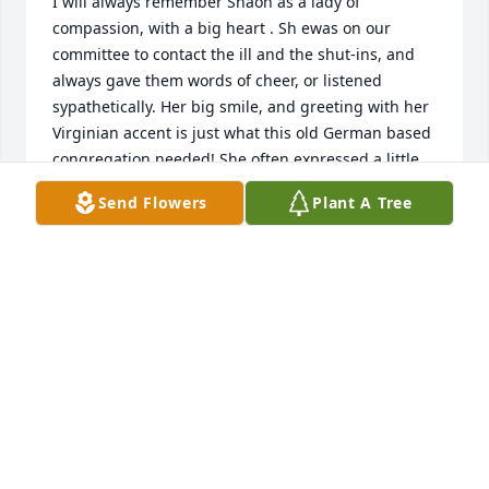
I will always remember Shaon as a lady of 
compassion, with a big heart . Sh ewas on our 
committee to contact the ill and the shut-ins, and 
always gave them words of cheer, or listened 
sypathetically. Her big smile, and greeting with her 
Virginian accent is just what this old German based 
congregation needed! She often expressed a little 
regret that our church did't have the custom of 
Send Flowers
Plant A Tree
calling out "AMEN!" or commenting during the 
Pastor's sermons. She helped us to "lossen up" or 
relax a little. She will be missed by all.!
MARIETTA PAAP
Jan 10, 2023
Leslie and Donna Woods