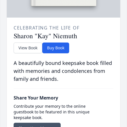
CELEBRATING THE LIFE OF
Sharon "Kay" Niemuth
View Book
Buy Book
A beautifully bound keepsake book filled
with memories and condolences from
family and friends.
Share Your Memory
Contribute your memory to the online
guestbook to be featured in this unique
keepsake book.