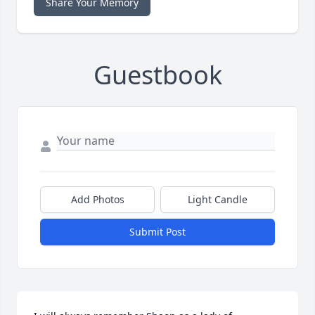
Share Your Memory
Guestbook
Add Photos
Light Candle
Submit Post