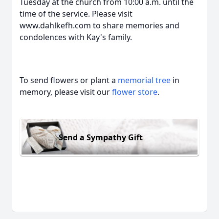
Tuesday at the church from 10:00 a.m. until the
time of the service. Please visit
www.dahlkefh.com to share memories and
condolences with Kay's family.
To send flowers or plant a
memorial tree
in
memory, please visit our
flower store
.
Send a Sympathy Gift