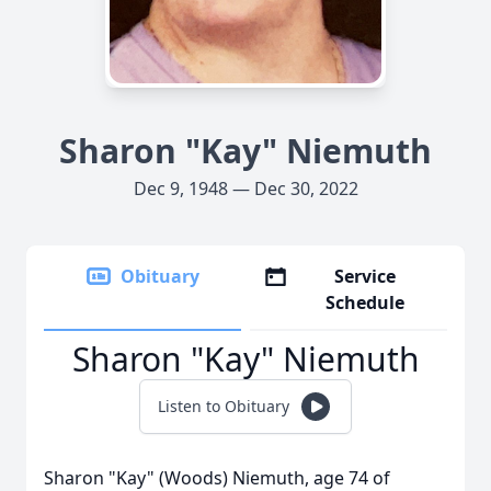
Sharon "Kay" Niemuth
Dec 9, 1948 — Dec 30, 2022
Obituary
Service
Schedule
Sharon "Kay" Niemuth
Listen to Obituary
Sharon "Kay" (Woods) Niemuth, age 74 of