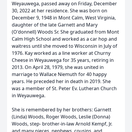
Weyauwega, passed away on Friday, December
30, 2022 at her residence. She was born on
December 9, 1948 in Mont Calm, West Virginia,
daughter of the late Garnett and Mary
(O'donnell) Woods Sr. She graduated from Mont
Calm High School and worked as a car hop and
waitress until she moved to Wisconsin in July of
1976. Kay worked as a line worker at Churny
Cheese in Weyauwega for 35 years, retiring in
2013. On April 28, 1979, she was united in
marriage to Wallace Niemuth for 40 happy
years. He preceded her in death in 2019. She
was a member of St. Peter Ev. Lutheran Church
in Weyauwega.
She is remembered by her brothers: Garnett
(Linda) Woods, Roger Woods, Leslie (Donna)
Woods, step- brother-in-law Arnold Kempf, Jr.
and many nieces, nephews, cousins, and