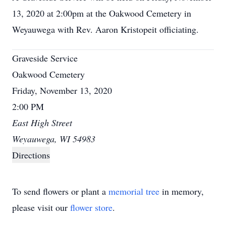
13, 2020 at 2:00pm at the Oakwood Cemetery in
Weyauwega with Rev. Aaron Kristopeit officiating.
Graveside Service
Oakwood Cemetery
Friday, November 13, 2020
2:00 PM
East High Street
Weyauwega, WI 54983
Directions
To send flowers or plant a
memorial tree
in memory,
please visit our
flower store
.