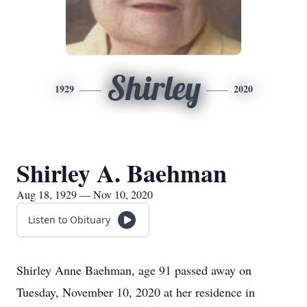
Shirley
1929
2020
Shirley A. Baehman
Aug 18, 1929 — Nov 10, 2020
Listen to Obituary
Shirley Anne Baehman, age 91 passed away on
Tuesday, November 10, 2020 at her residence in