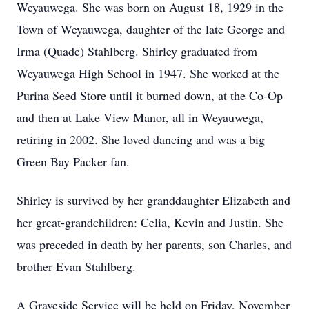
Weyauwega. She was born on August 18, 1929 in the
Town of Weyauwega, daughter of the late George and
Irma (Quade) Stahlberg. Shirley graduated from
Weyauwega High School in 1947. She worked at the
Purina Seed Store until it burned down, at the Co-Op
and then at Lake View Manor, all in Weyauwega,
retiring in 2002. She loved dancing and was a big
Green Bay Packer fan.
Shirley is survived by her granddaughter Elizabeth and
her great-grandchildren: Celia, Kevin and Justin. She
was preceded in death by her parents, son Charles, and
brother Evan Stahlberg.
A Graveside Service will be held on Friday, November