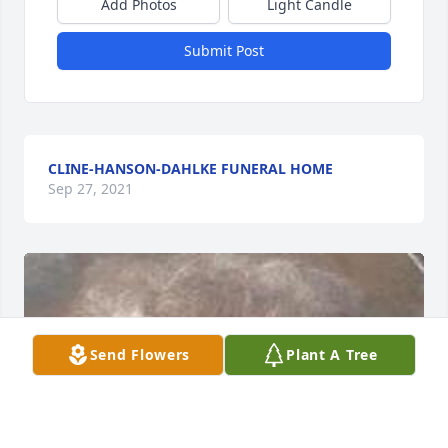
Add Photos
Light Candle
Submit Post
CLINE-HANSON-DAHLKE FUNERAL HOME
Sep 27, 2021
Send Flowers
Plant A Tree