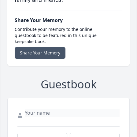
Share Your Memory
Contribute your memory to the online
guestbook to be featured in this unique
keepsake book.
Share Your Memory
Guestbook