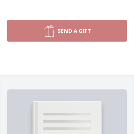
SEND A GIFT