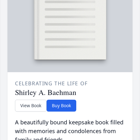
CELEBRATING THE LIFE OF
Shirley A. Baehman
View Book
Buy Book
A beautifully bound keepsake book filled
with memories and condolences from
family and friends.