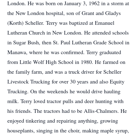
London. He was born on January 3, 1962 in a storm at
the New London hospital, son of Grant and Gladys
(Korth) Scheller. Terry was baptized at Emanuel
Lutheran Church in New London. He attended schools
in Sugar Bush, then St. Paul Lutheran Grade School in
Manawa, where he was confirmed. Terry graduated
from Little Wolf High School in 1980. He farmed on
the family farm, and was a truck driver for Scheller
Livestock Trucking for over 30 years and also Equity
Trucking. On the weekends he would drive hauling
milk. Terry loved tractor pulls and deer hunting with
his friends. The tractors had to be Allis-Chalmers. He
enjoyed tinkering and repairing anything, growing
houseplants, singing in the choir, making maple syrup,