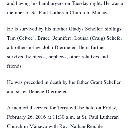
and having his hamburgers on Tuesday night. He was a
member of St. Paul Lutheran Church in Manawa.
He is survived by his mother Gladys Scheller; siblings:
Tim (Celvee), Bruce (Jennifer), Louisa (Craig) Schefe;
a brother-in-law: John Diermeier. He is further
survived by nieces, nephews, other relatives and
friends.
He was preceded in death by his father Grant Scheller,
and sister Denece Diermeier.
A memorial service for Terry will be held on Friday,
February 26, 2016 at 11:30 a.m. at St. Paul Lutheran
Church in Manawa with Rev. Nathan Reichle