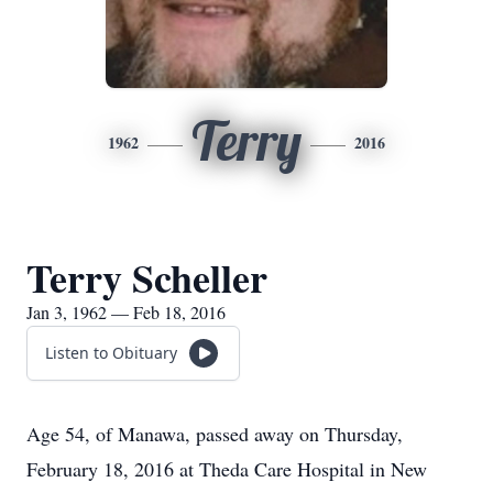
Terry
1962
2016
Terry Scheller
Jan 3, 1962 — Feb 18, 2016
Listen to Obituary
Age 54, of Manawa, passed away on Thursday,
February 18, 2016 at Theda Care Hospital in New