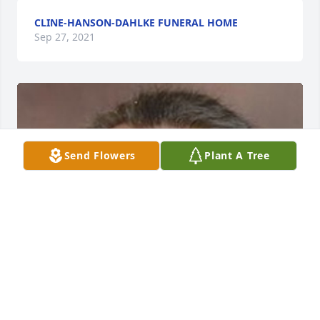
CLINE-HANSON-DAHLKE FUNERAL HOME
Sep 27, 2021
Send Flowers
Plant A Tree