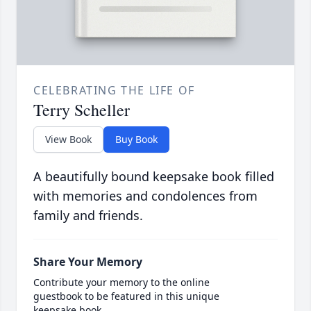
CELEBRATING THE LIFE OF
Terry Scheller
View Book
Buy Book
A beautifully bound keepsake book filled
with memories and condolences from
family and friends.
Share Your Memory
Contribute your memory to the online
guestbook to be featured in this unique
keepsake book.