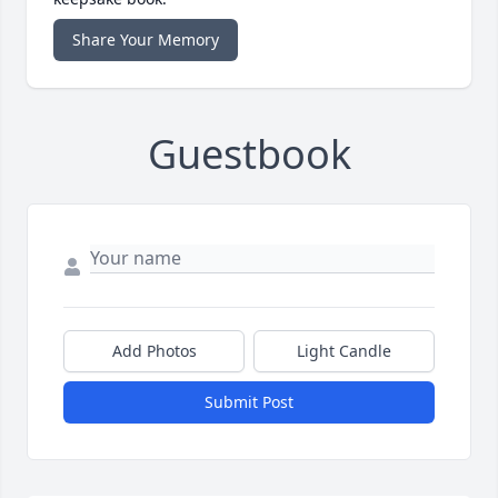
Share Your Memory
Guestbook
Add Photos
Light Candle
Submit Post