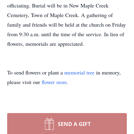
officiating. Burial will be in New Maple Creek
Cemetery, Town of Maple Creek. A gathering of
family and friends will be held at the church on Friday
from 9:30 a.m. until the time of the service. In lieu of
flowers, memorials are appreciated.
To send flowers or plant a
memorial tree
in memory,
please visit our
flower store
.
SEND A GIFT