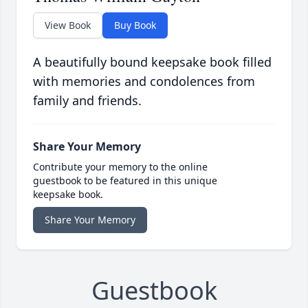
View Book
Buy Book
A beautifully bound keepsake book filled
with memories and condolences from
family and friends.
Share Your Memory
Contribute your memory to the online
guestbook to be featured in this unique
keepsake book.
Share Your Memory
Guestbook