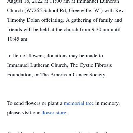
August 16, 2022 at 11:00 am at Immanuel Lutheran
Church (W7265 School Rd, Greenville, WI) with Rev.
Timothy Dolan officiating. A gathering of family and
friends will be held at the church from 9:30 am until
10:45 am.
In lieu of flowers, donations may be made to
Immanuel Lutheran Church, The Cystic Fibrosis
Foundation, or The American Cancer Society.
To send flowers or plant a
memorial tree
in memory,
please visit our
flower store
.