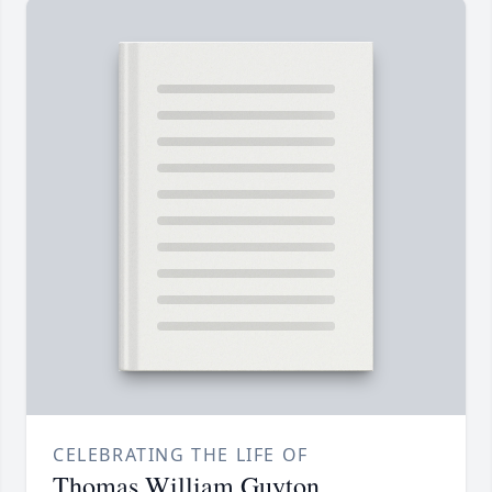
CELEBRATING THE LIFE OF
Thomas William Guyton