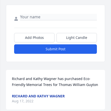
Add Photos
Light Candle
Submit Post
Richard and Kathy Wagner has purchased Eco-
Friendly Memorial Trees for Thomas William Guyton
RICHARD AND KATHY WAGNER
Aug 17, 2022