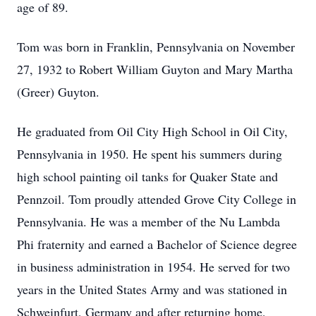
age of 89.
Tom was born in Franklin, Pennsylvania on November
27, 1932 to Robert William Guyton and Mary Martha
(Greer) Guyton.
He graduated from Oil City High School in Oil City,
Pennsylvania in 1950. He spent his summers during
high school painting oil tanks for Quaker State and
Pennzoil. Tom proudly attended Grove City College in
Pennsylvania. He was a member of the Nu Lambda
Phi fraternity and earned a Bachelor of Science degree
in business administration in 1954. He served for two
years in the United States Army and was stationed in
Schweinfurt, Germany and after returning home,