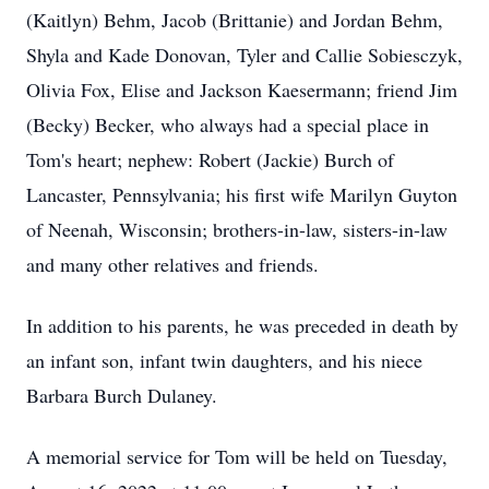
(Kaitlyn) Behm, Jacob (Brittanie) and Jordan Behm,
Shyla and Kade Donovan, Tyler and Callie Sobiesczyk,
Olivia Fox, Elise and Jackson Kaesermann; friend Jim
(Becky) Becker, who always had a special place in
Tom's heart; nephew: Robert (Jackie) Burch of
Lancaster, Pennsylvania; his first wife Marilyn Guyton
of Neenah, Wisconsin; brothers-in-law, sisters-in-law
and many other relatives and friends.
In addition to his parents, he was preceded in death by
an infant son, infant twin daughters, and his niece
Barbara Burch Dulaney.
A memorial service for Tom will be held on Tuesday,