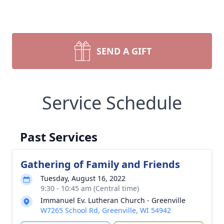
SEND A GIFT
Service Schedule
Past Services
Gathering of Family and Friends
Tuesday, August 16, 2022
9:30 - 10:45 am (Central time)
Immanuel Ev. Lutheran Church - Greenville
W7265 School Rd, Greenville, WI 54942