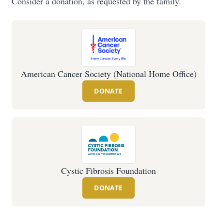
Consider a donation, as requested by the family.
American Cancer Society (National Home Office)
DONATE
Cystic Fibrosis Foundation
DONATE