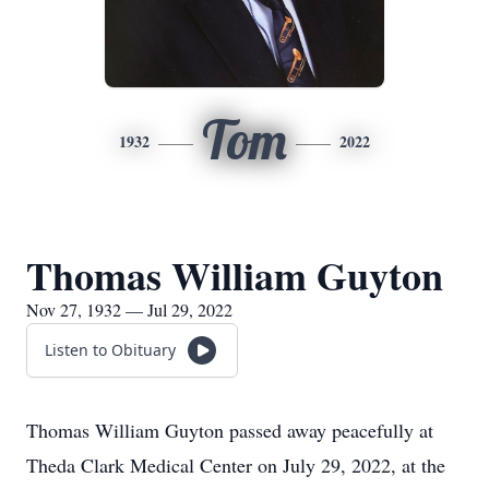
Tom
1932
2022
Thomas William Guyton
Nov 27, 1932 — Jul 29, 2022
Listen to Obituary
Thomas William Guyton passed away peacefully at
Theda Clark Medical Center on July 29, 2022, at the