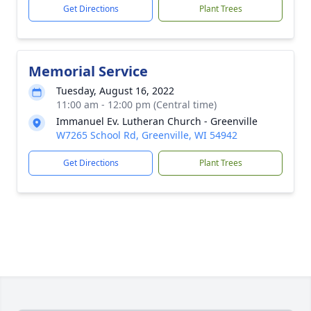
Get Directions
Plant Trees
Memorial Service
Tuesday, August 16, 2022
11:00 am - 12:00 pm (Central time)
Immanuel Ev. Lutheran Church - Greenville
W7265 School Rd, Greenville, WI 54942
Get Directions
Plant Trees