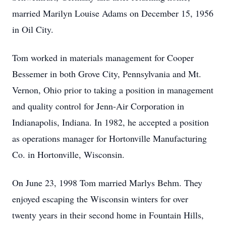
married Marilyn Louise Adams on December 15, 1956
in Oil City.
Tom worked in materials management for Cooper
Bessemer in both Grove City, Pennsylvania and Mt.
Vernon, Ohio prior to taking a position in management
and quality control for Jenn-Air Corporation in
Indianapolis, Indiana. In 1982, he accepted a position
as operations manager for Hortonville Manufacturing
Co. in Hortonville, Wisconsin.
On June 23, 1998 Tom married Marlys Behm. They
enjoyed escaping the Wisconsin winters for over
twenty years in their second home in Fountain Hills,