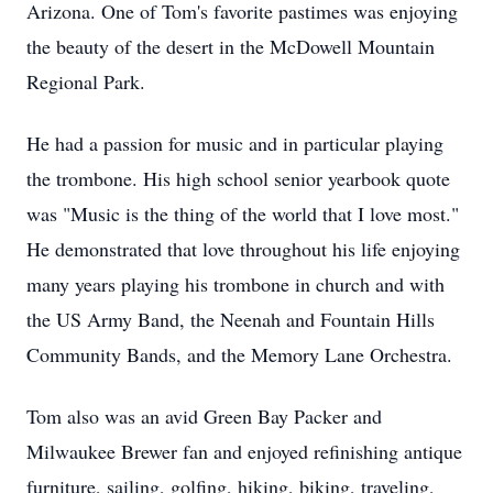
Arizona. One of Tom's favorite pastimes was enjoying
the beauty of the desert in the McDowell Mountain
Regional Park.
He had a passion for music and in particular playing
the trombone. His high school senior yearbook quote
was "Music is the thing of the world that I love most."
He demonstrated that love throughout his life enjoying
many years playing his trombone in church and with
the US Army Band, the Neenah and Fountain Hills
Community Bands, and the Memory Lane Orchestra.
Tom also was an avid Green Bay Packer and
Milwaukee Brewer fan and enjoyed refinishing antique
furniture, sailing, golfing, hiking, biking, traveling,