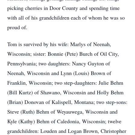
picking cherries in Door County and spending time
with all of his grandchildren each of whom he was so
proud of.
Tom is survived by his wife: Marlys of Neenah,
Wisconsin; sister: Bonnie (Pete) Burch of Oil City,
Pennsylvania; two daughters: Nancy Guyton of
Neenah, Wisconsin and Lynn (Louis) Brown of
Franklin, Wisconsin; two step-daughters: Julie Behm
(Bill Kurtz) of Shawano, Wisconsin and Holly Behm
(Brian) Donovan of Kalispell, Montana; two step-sons:
Steve (Ruth) Behm of Weyauwega, Wisconsin and
Kyle (Kathy) Behm of Caledonia, Wisconsin; twelve
grandchildren: Louden and Logan Brown, Christopher